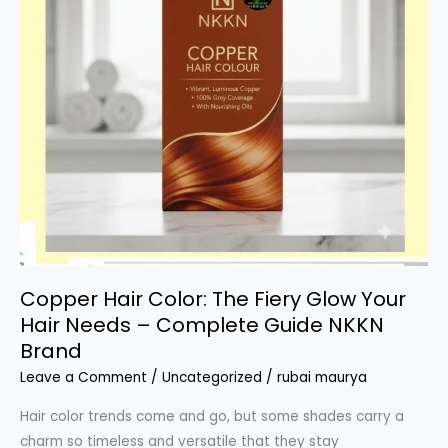
Copper Hair Color: The Fiery Glow Your
Hair Needs – Complete Guide NKKN
Brand
Leave a Comment
/
Uncategorized
/
rubai maurya
Hair color trends come and go, but some shades carry a
charm so timeless and versatile that they stay