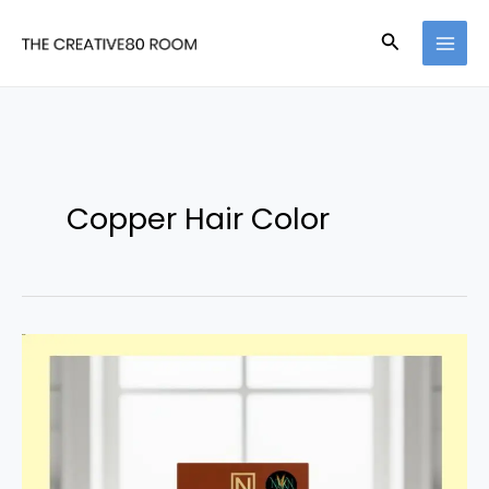
Skip
Search
to
content
Copper Hair Color