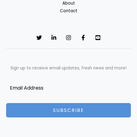
About
NKKN
Contact
Brand
Sign up to receive email updates, fresh news and more!
SUBSCRIBE