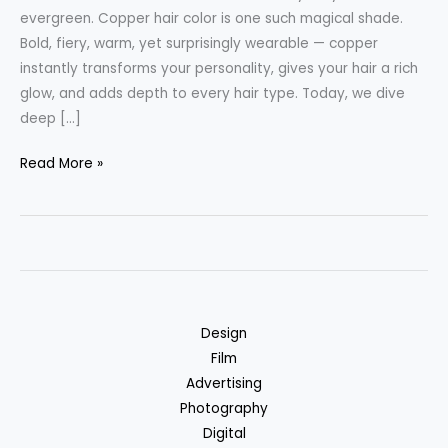
evergreen. Copper hair color is one such magical shade.
Bold, fiery, warm, yet surprisingly wearable — copper
instantly transforms your personality, gives your hair a rich
glow, and adds depth to every hair type. Today, we dive
deep […]
Copper
Read More »
Hair
Color:
The
Fiery
Glow
Your
Design
Hair
Film
Needs
Advertising
–
Photography
Complete
Digital
Guide