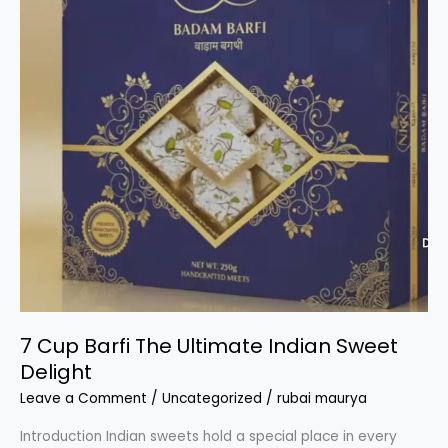
7 Cup Barfi The Ultimate Indian Sweet
Delight
Leave a Comment
/
Uncategorized
/
rubai maurya
Introduction Indian sweets hold a special place in every