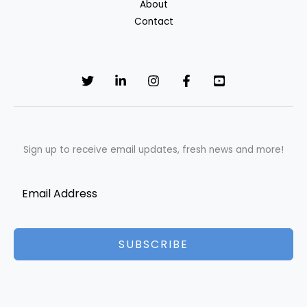
About
Contact
Sign up to receive email updates, fresh news and more!
SUBSCRIBE