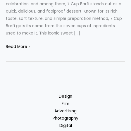
celebration, and among them, 7 Cup Barfi stands out as a
quick, delicious, and foolproof dessert. Known for its rich
taste, soft texture, and simple preparation method, 7 Cup
Barfi gets its name from the seven cups of ingredients
used to make it. This iconic sweet […]
7
Read More »
Cup
Barfi
The
Ultimate
Indian
Sweet
Design
Delight
Film
Advertising
Photography
Digital