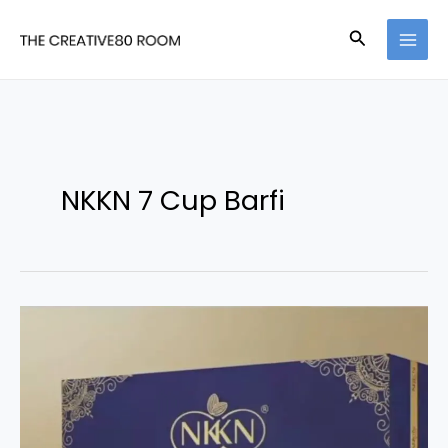
Skip
Search
to
content
NKKN 7 Cup Barfi