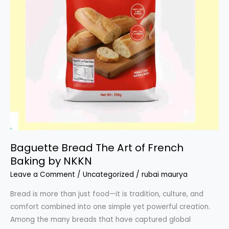
Baguette Bread The Art of French
Baking by NKKN
Leave a Comment
/
Uncategorized
/
rubai maurya
Bread is more than just food—it is tradition, culture, and
comfort combined into one simple yet powerful creation.
Among the many breads that have captured global