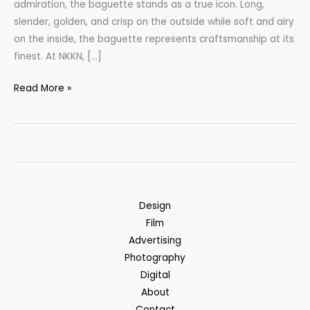
admiration, the baguette stands as a true icon. Long,
slender, golden, and crisp on the outside while soft and airy
on the inside, the baguette represents craftsmanship at its
finest. At NKKN, […]
Baguette
Read More »
Bread
The
Art
of
French
Baking
Design
by
Film
NKKN
Advertising
Photography
Digital
About
Contact