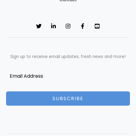
Sign up to receive email updates, fresh news and more!
SUBSCRIBE