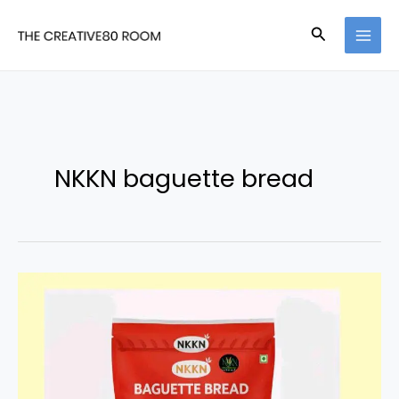
Skip
Search
to
content
NKKN baguette bread