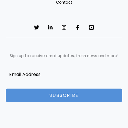
Contact
Sign up to receive email updates, fresh news and more!
SUBSCRIBE