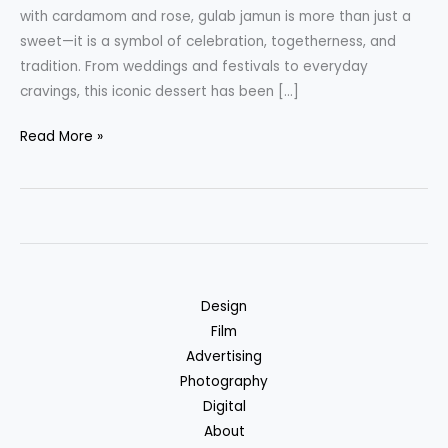
with cardamom and rose, gulab jamun is more than just a
sweet—it is a symbol of celebration, togetherness, and
tradition. From weddings and festivals to everyday
cravings, this iconic dessert has been […]
Ready-
Read More »
to-
Eat
Gulab
Jamun
by
NKKN
Design
A
Film
Timeless
Advertising
Indian
Photography
Dessert
Digital
Made
About
Effortless