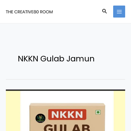
Skip
Search
to
content
NKKN Gulab Jamun