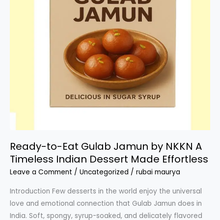
Ready-to-Eat Gulab Jamun by NKKN A
Timeless Indian Dessert Made Effortless
Leave a Comment
/
Uncategorized
/
rubai maurya
Introduction Few desserts in the world enjoy the universal
love and emotional connection that Gulab Jamun does in
India. Soft, spongy, syrup-soaked, and delicately flavored