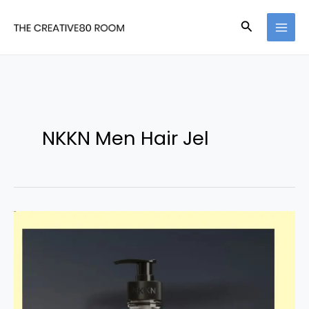
Skip
Search
to
content
NKKN Men Hair Jel