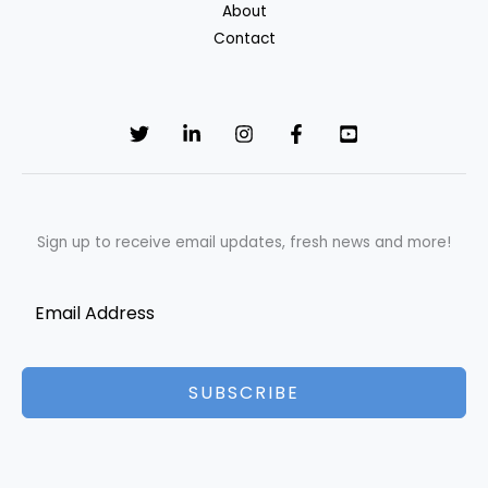
About
Is
Contact
the
Best
Grooming
Choice
Sign up to receive email updates, fresh news and more!
SUBSCRIBE