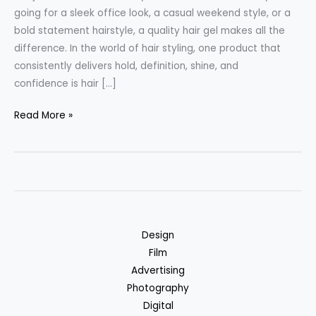
going for a sleek office look, a casual weekend style, or a
bold statement hairstyle, a quality hair gel makes all the
difference. In the world of hair styling, one product that
consistently delivers hold, definition, shine, and
confidence is hair […]
The
Read More »
Ultimate
Guide
to
Men’s
Hair
Gel
Design
in
Film
Why
Advertising
NKKN
Photography
Hair
Digital
Gel