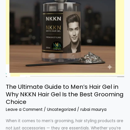
The Ultimate Guide to Men’s Hair Gel in
Why NKKN Hair Gel Is the Best Grooming
Choice
Leave a Comment
/
Uncategorized
/
rubai maurya
When it comes to men’s grooming, hair styling products are
not just accessories — they are essentials. Whether you’re