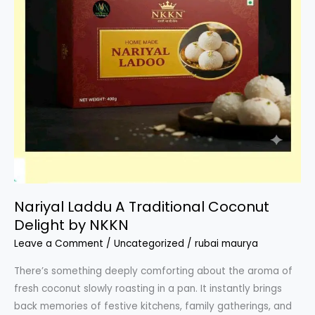
Nariyal Laddu A Traditional Coconut
Delight by NKKN
Leave a Comment
/
Uncategorized
/
rubai maurya
There’s something deeply comforting about the aroma of
fresh coconut slowly roasting in a pan. It instantly brings
back memories of festive kitchens, family gatherings, and