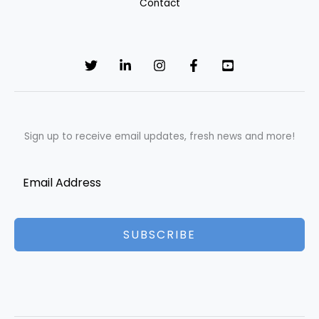
Contact
Sign up to receive email updates, fresh news and more!
SUBSCRIBE