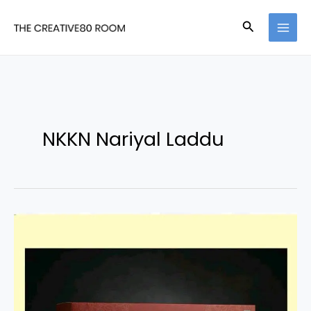
Skip
Search
to
content
NKKN Nariyal Laddu