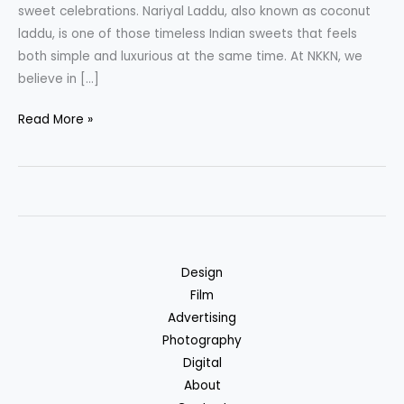
sweet celebrations. Nariyal Laddu, also known as coconut
laddu, is one of those timeless Indian sweets that feels
both simple and luxurious at the same time. At NKKN, we
believe in […]
Nariyal
Read More »
Laddu
A
Traditional
Coconut
Delight
by
Design
NKKN
Film
Advertising
Photography
Digital
About