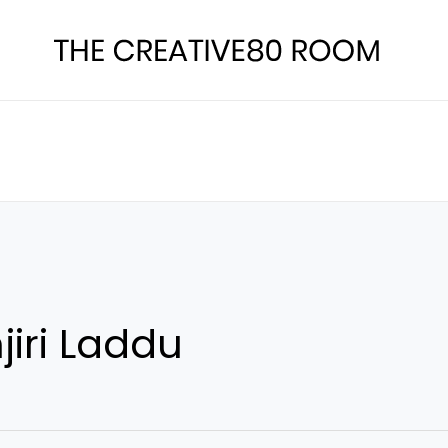
iri Laddu