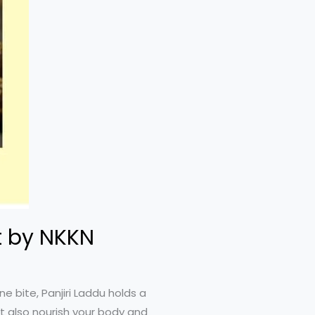
t by NKKN
e bite, Panjiri Laddu holds a
ut also nourish your body and