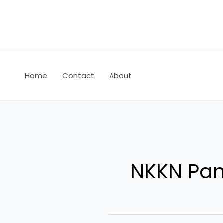
Skip
to
content
Home
Contact
About
NKKN Panj