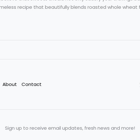
timeless recipe that beautifully blends roasted whole wheat fl
About
Contact
Sign up to receive email updates, fresh news and more!