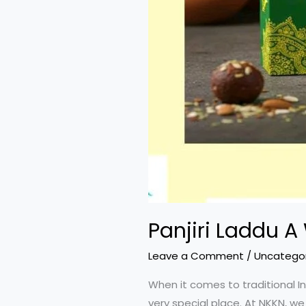
Panjiri Laddu A
Leave a Comment
/
Uncatego
When it comes to traditional In
very special place. At NKKN, we