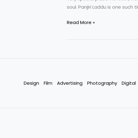
soul. Panjiri Laddu is one such 
Panjiri
Read More »
Laddu
A
Wholesome
Traditional
Delight
by
NKKN
Design
Film
Advertising
Photography
Digital