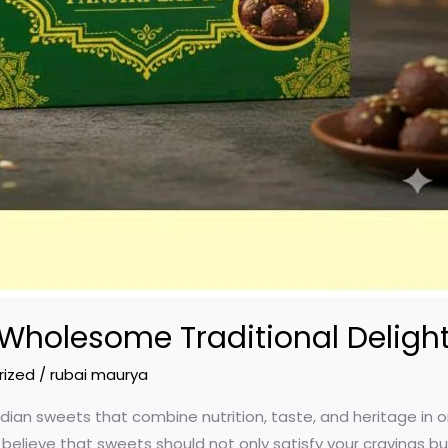
 Wholesome Traditional Deligh
rized
/
rubai maurya
dian sweets that combine nutrition, taste, and heritage in on
 believe that sweets should not only satisfy your cravings b