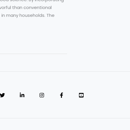
vorful than conventional
e in many households. The