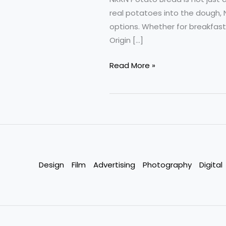
real potatoes into the dough, 
options. Whether for breakfast
Origin […]
Potato
Read More »
Bread
by
NKKN
Softness
Taste
and
Nutrition
Design
Film
Advertising
Photography
Digital
in
Every
Slice