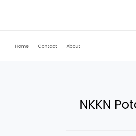
Skip
to
content
Home
Contact
About
NKKN Pot