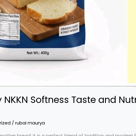
 NKKN Softness Taste and Nutri
rized
/
rubai maurya
nother bread; it is a perfect blend of tradition and modern 