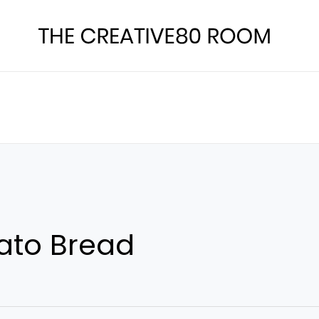
ato Bread