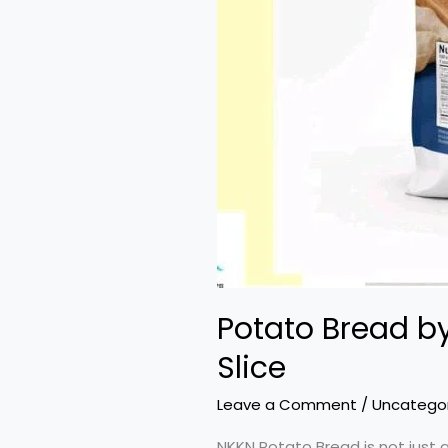
Potato Bread by
Slice
Leave a Comment
/
Uncatego
NKKN Potato Bread is not just a