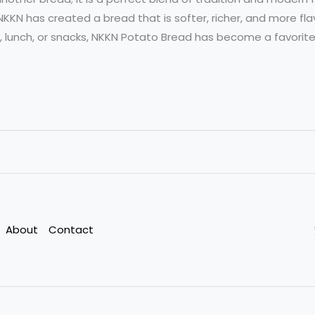
NKKN has created a bread that is softer, richer, and more fla
, lunch, or snacks, NKKN Potato Bread has become a favorit
About
Contact