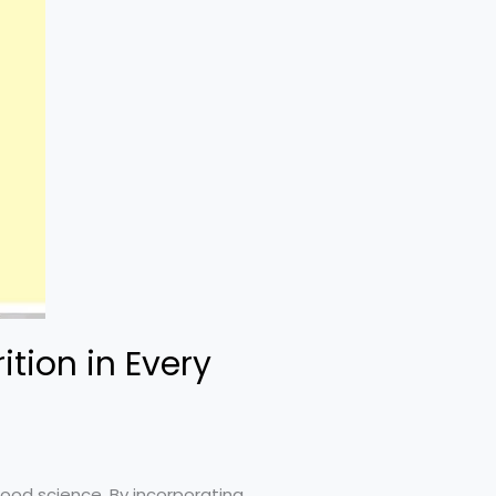
tion in Every
food science. By incorporating