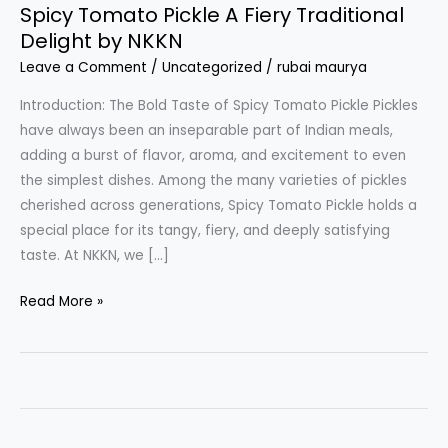
Spicy Tomato Pickle A Fiery Traditional
Delight by NKKN
Leave a Comment
/
Uncategorized
/
rubai maurya
Introduction: The Bold Taste of Spicy Tomato Pickle Pickles
have always been an inseparable part of Indian meals,
adding a burst of flavor, aroma, and excitement to even
the simplest dishes. Among the many varieties of pickles
cherished across generations, Spicy Tomato Pickle holds a
special place for its tangy, fiery, and deeply satisfying
taste. At NKKN, we […]
Spicy
Read More »
Tomato
Pickle
A
Fiery
Traditional