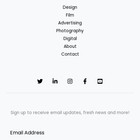
Delight
Design
by
Film
NKKN
Advertising
Photography
Digital
About
Contact
Sign up to receive email updates, fresh news and more!