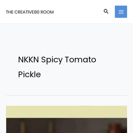
Skip
Search
to
content
NKKN Spicy Tomato
Pickle