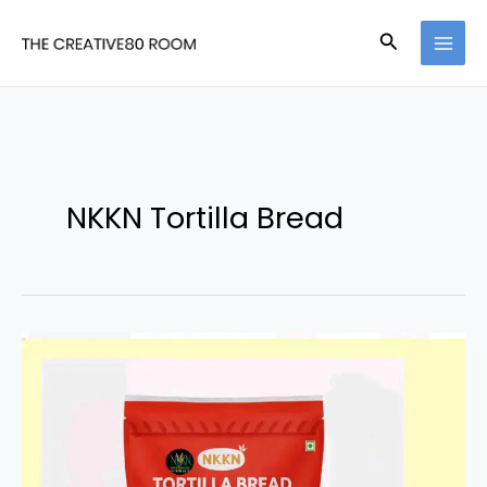
Skip
Search
to
content
NKKN Tortilla Bread