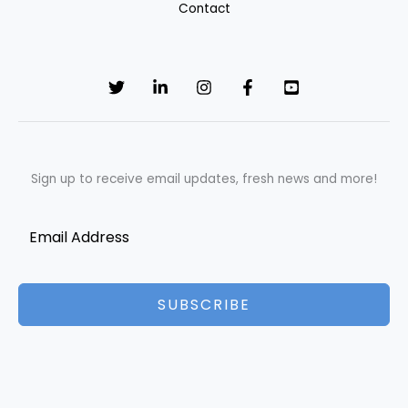
Contact
Sign up to receive email updates, fresh news and more!
SUBSCRIBE