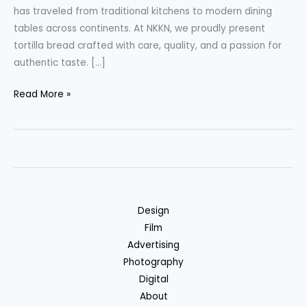
has traveled from traditional kitchens to modern dining
tables across continents. At NKKN, we proudly present
tortilla bread crafted with care, quality, and a passion for
authentic taste. […]
Tortilla
Read More »
Bread
A
Global
Favorite
Reimagined
by
Design
NKKN
Film
Advertising
Photography
Digital
About