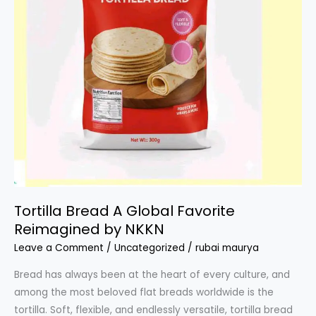
Tortilla Bread A Global Favorite
Reimagined by NKKN
Leave a Comment
/
Uncategorized
/
rubai maurya
Bread has always been at the heart of every culture, and
among the most beloved flat breads worldwide is the
tortilla. Soft, flexible, and endlessly versatile, tortilla bread