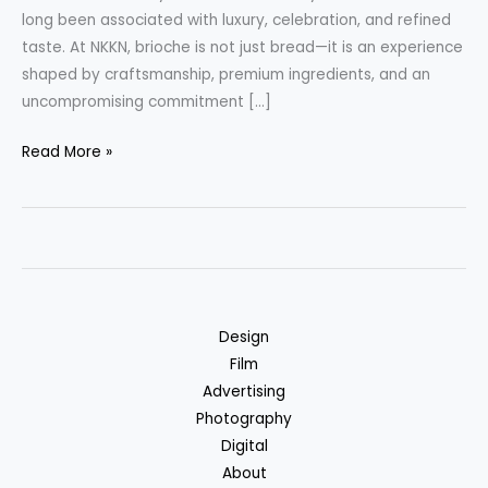
long been associated with luxury, celebration, and refined
taste. At NKKN, brioche is not just bread—it is an experience
shaped by craftsmanship, premium ingredients, and an
uncompromising commitment […]
Premium
Read More »
Brioche
Bread
by
NKKN
Where
French
Design
Tradition
Film
Meets
Advertising
Modern
Photography
Luxury
Digital
About