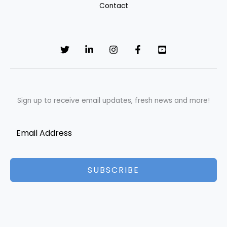
Contact
Sign up to receive email updates, fresh news and more!
SUBSCRIBE