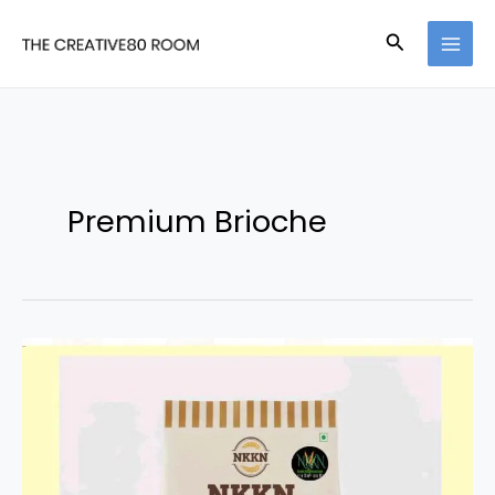
Skip
Search
to
content
Premium Brioche