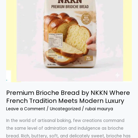
Premium Brioche Bread by NKKN Where
French Tradition Meets Modern Luxury
Leave a Comment
/
Uncategorized
/
rubai maurya
In the world of artisanal baking, few creations command
the same level of admiration and indulgence as brioche
bread. Rich, buttery, soft, and delicately sweet, brioche has