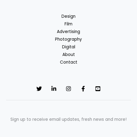
Design
Film
Advertising
Photography
Digital
About
Contact
Sign up to receive email updates, fresh news and more!