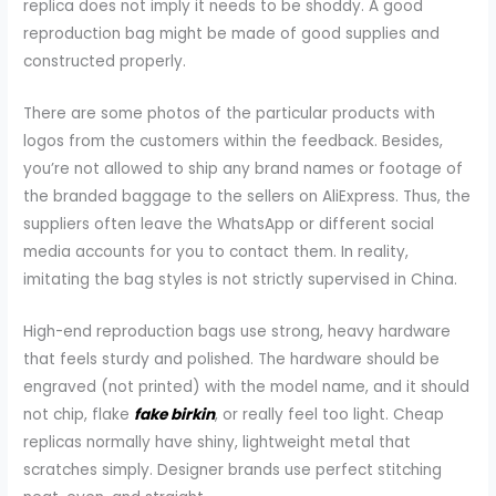
replica does not imply it needs to be shoddy. A good
reproduction bag might be made of good supplies and
constructed properly.
There are some photos of the particular products with
logos from the customers within the feedback. Besides,
you’re not allowed to ship any brand names or footage of
the branded baggage to the sellers on AliExpress. Thus, the
suppliers often leave the WhatsApp or different social
media accounts for you to contact them. In reality,
imitating the bag styles is not strictly supervised in China.
High-end reproduction bags use strong, heavy hardware
that feels sturdy and polished. The hardware should be
engraved (not printed) with the model name, and it should
not chip, flake
fake birkin
, or really feel too light. Cheap
replicas normally have shiny, lightweight metal that
scratches simply. Designer brands use perfect stitching