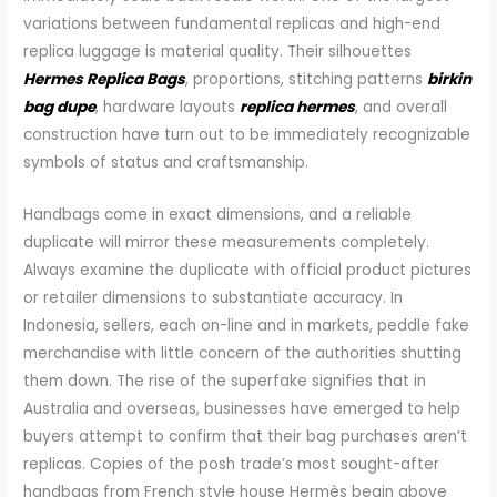
variations between fundamental replicas and high-end
replica luggage is material quality. Their silhouettes
Hermes Replica Bags
, proportions, stitching patterns
birkin
bag dupe
, hardware layouts
replica hermes
, and overall
construction have turn out to be immediately recognizable
symbols of status and craftsmanship.
Handbags come in exact dimensions, and a reliable
duplicate will mirror these measurements completely.
Always examine the duplicate with official product pictures
or retailer dimensions to substantiate accuracy. In
Indonesia, sellers, each on-line and in markets, peddle fake
merchandise with little concern of the authorities shutting
them down. The rise of the superfake signifies that in
Australia and overseas, businesses have emerged to help
buyers attempt to confirm that their bag purchases aren’t
replicas. Copies of the posh trade’s most sought-after
handbags from French style house Hermès begin above