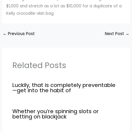
$1,000 and stretch as a lot as $10,000 for a duplicate of a
Kelly crocodile-skin bag.
←
Previous Post
Next Post
→
Related Posts
Luckily, that is completely preventable
—get into the habit of
Whether you’re spinning slots or
betting on blackjack