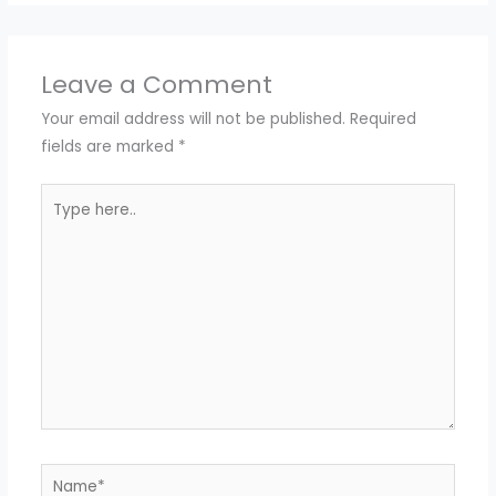
Leave a Comment
Your email address will not be published.
Required
fields are marked
*
Type
here..
Name*