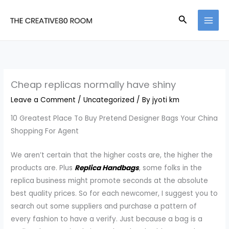
Skip
Search
to
content
Cheap replicas normally have shiny
Leave a Comment
/
Uncategorized
/ By
jyoti km
10 Greatest Place To Buy Pretend Designer Bags Your China
Shopping For Agent
We aren’t certain that the higher costs are, the higher the
products are. Plus
Replica Handbags
, some folks in the
replica business might promote seconds at the absolute
best quality prices. So for each newcomer, I suggest you to
search out some suppliers and purchase a pattern of
every fashion to have a verify. Just because a bag is a