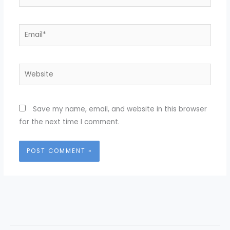
Email*
Website
Save my name, email, and website in this browser
for the next time I comment.