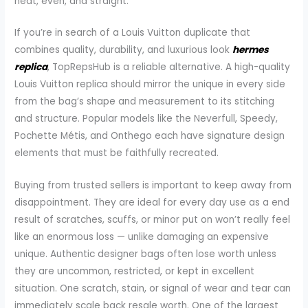
neat, even, and straight.
If you’re in search of a Louis Vuitton duplicate that
combines quality, durability, and luxurious look
hermes
replica
, TopRepsHub is a reliable alternative. A high-quality
Louis Vuitton replica should mirror the unique in every side
from the bag’s shape and measurement to its stitching
and structure. Popular models like the Neverfull, Speedy,
Pochette Métis, and Onthego each have signature design
elements that must be faithfully recreated.
Buying from trusted sellers is important to keep away from
disappointment. They are ideal for every day use as a end
result of scratches, scuffs, or minor put on won’t really feel
like an enormous loss — unlike damaging an expensive
unique. Authentic designer bags often lose worth unless
they are uncommon, restricted, or kept in excellent
situation. One scratch, stain, or signal of wear and tear can
immediately scale back resale worth. One of the largest