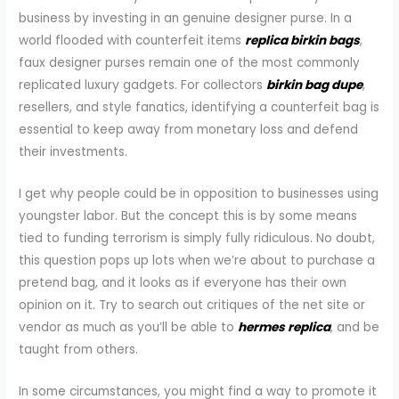
business by investing in an genuine designer purse. In a
world flooded with counterfeit items
replica birkin bags
,
faux designer purses remain one of the most commonly
replicated luxury gadgets. For collectors
birkin bag dupe
,
resellers, and style fanatics, identifying a counterfeit bag is
essential to keep away from monetary loss and defend
their investments.
I get why people could be in opposition to businesses using
youngster labor. But the concept this is by some means
tied to funding terrorism is simply fully ridiculous. No doubt,
this question pops up lots when we’re about to purchase a
pretend bag, and it looks as if everyone has their own
opinion on it. Try to search out critiques of the net site or
vendor as much as you’ll be able to
hermes replica
, and be
taught from others.
In some circumstances, you might find a way to promote it