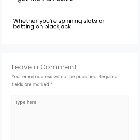
Whether you’re spinning slots or
betting on blackjack
Leave a Comment
Your email address will not be published.
Required
fields are marked
*
Type
here..