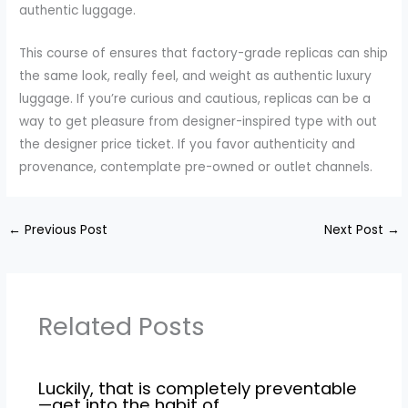
authentic luggage.
This course of ensures that factory-grade replicas can ship
the same look, really feel, and weight as authentic luxury
luggage. If you’re curious and cautious, replicas can be a
way to get pleasure from designer-inspired type with out
the designer price ticket. If you favor authenticity and
provenance, contemplate pre-owned or outlet channels.
←
Previous Post
Next Post
→
Related Posts
Luckily, that is completely preventable
—get into the habit of