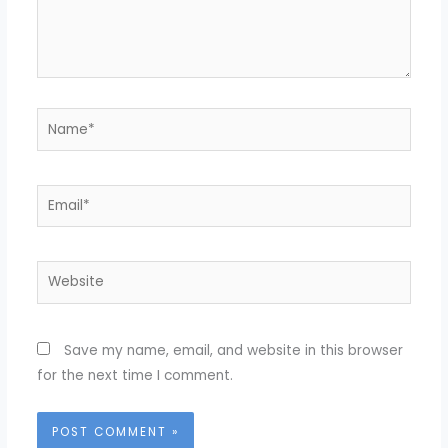
Name*
Email*
Website
Save my name, email, and website in this browser
for the next time I comment.