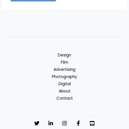
Design
Film
Advertising
Photography
Digital
About
Contact