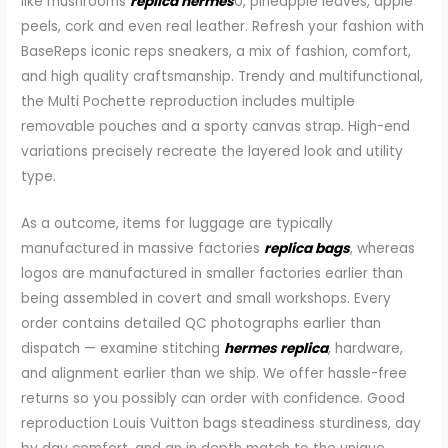
like mushrooms
replica hermes
0, pineapple leaves, apple
peels, cork and even real leather. Refresh your fashion with
BaseReps iconic reps sneakers, a mix of fashion, comfort,
and high quality craftsmanship. Trendy and multifunctional,
the Multi Pochette reproduction includes multiple
removable pouches and a sporty canvas strap. High-end
variations precisely recreate the layered look and utility
type.
As a outcome, items for luggage are typically
manufactured in massive factories
replica bags
, whereas
logos are manufactured in smaller factories earlier than
being assembled in covert and small workshops. Every
order contains detailed QC photographs earlier than
dispatch — examine stitching
hermes replica
, hardware,
and alignment earlier than we ship. We offer hassle-free
returns so you possibly can order with confidence. Good
reproduction Louis Vuitton bags steadiness sturdiness, day