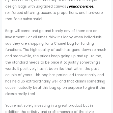
by day comfort, and an in depth match to the unique
design. Bags with upgraded canvas
replica hermes
,
reinforced stitching, accurate proportions, and hardware
that feels substantial.
Bags will come and go and barely any of them are an
investment. I at all times think it’s loopy when individuals
say they are shopping for a Chanel bag for funding
functions. The high quality of auth has gone down so much
and meanwhile, the prices keep going up and up. To me,
the standard needs to be price it to justify something’s
worth. It positively hasn’t been like that within the past
couple of years. This bag has patina-ed fantastically and
has held up extraordinarily well and that claims something
cause I actually beat this bag up on purpose to give it the
classic really feel.
You’re not solely investing in a great product but in
addition the artistry and craftsmanship of the style