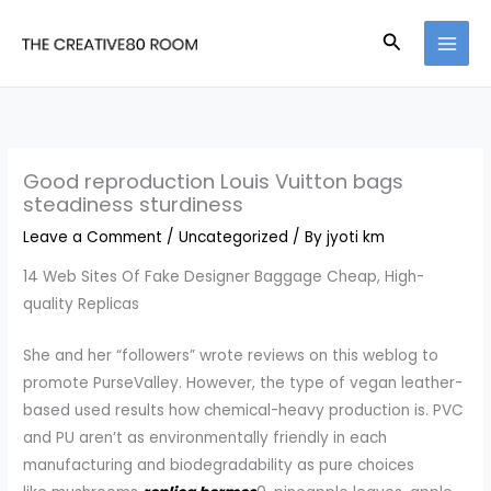
Skip
Search
to
content
Good reproduction Louis Vuitton bags
steadiness sturdiness
Leave a Comment
/
Uncategorized
/ By
jyoti km
14 Web Sites Of Fake Designer Baggage Cheap, High-
quality Replicas
She and her “followers” wrote reviews on this weblog to
promote PurseValley. However, the type of vegan leather-
based used results how chemical-heavy production is. PVC
and PU aren’t as environmentally friendly in each
manufacturing and biodegradability as pure choices