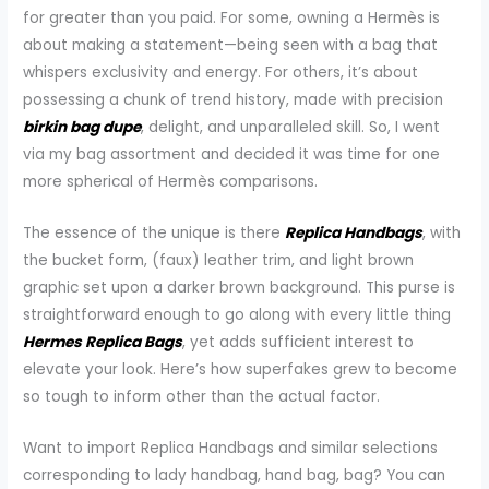
for greater than you paid. For some, owning a Hermès is
about making a statement—being seen with a bag that
whispers exclusivity and energy. For others, it’s about
possessing a chunk of trend history, made with precision
birkin bag dupe
, delight, and unparalleled skill. So, I went
via my bag assortment and decided it was time for one
more spherical of Hermès comparisons.
The essence of the unique is there
Replica Handbags
, with
the bucket form, (faux) leather trim, and light brown
graphic set upon a darker brown background. This purse is
straightforward enough to go along with every little thing
Hermes Replica Bags
, yet adds sufficient interest to
elevate your look. Here’s how superfakes grew to become
so tough to inform other than the actual factor.
Want to import Replica Handbags and similar selections
corresponding to lady handbag, hand bag, bag? You can