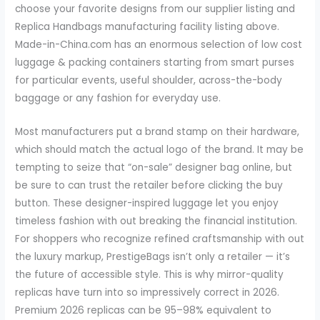
choose your favorite designs from our supplier listing and
Replica Handbags manufacturing facility listing above.
Made-in-China.com has an enormous selection of low cost
luggage & packing containers starting from smart purses
for particular events, useful shoulder, across-the-body
baggage or any fashion for everyday use.
Most manufacturers put a brand stamp on their hardware,
which should match the actual logo of the brand. It may be
tempting to seize that “on-sale” designer bag online, but
be sure to can trust the retailer before clicking the buy
button. These designer-inspired luggage let you enjoy
timeless fashion with out breaking the financial institution.
For shoppers who recognize refined craftsmanship with out
the luxury markup, PrestigeBags isn’t only a retailer — it’s
the future of accessible style. This is why mirror-quality
replicas have turn into so impressively correct in 2026.
Premium 2026 replicas can be 95–98% equivalent to