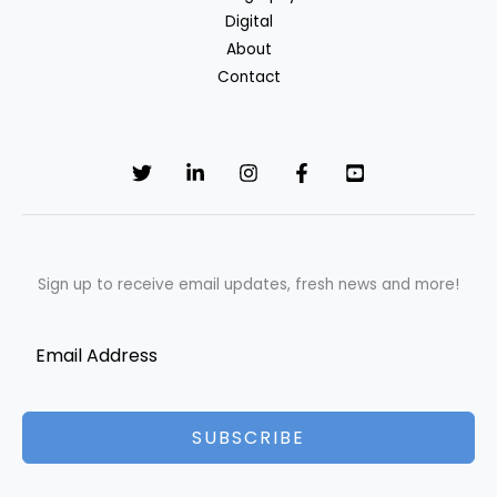
Digital
About
Contact
Sign up to receive email updates, fresh news and more!
SUBSCRIBE