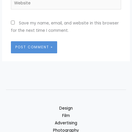
Website
Save my name, email, and website in this browser
for the next time I comment.
Design
Film
Advertising
Photography