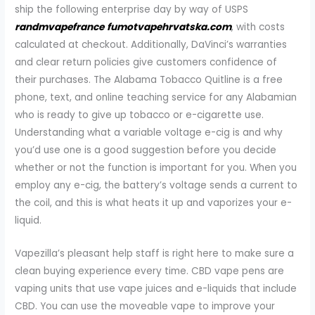
ship the following enterprise day by way of USPS
randmvapefrance
fumotvapehrvatska.com
, with costs
calculated at checkout. Additionally, DaVinci’s warranties
and clear return policies give customers confidence of
their purchases. The Alabama Tobacco Quitline is a free
phone, text, and online teaching service for any Alabamian
who is ready to give up tobacco or e-cigarette use.
Understanding what a variable voltage e-cig is and why
you’d use one is a good suggestion before you decide
whether or not the function is important for you. When you
employ any e-cig, the battery’s voltage sends a current to
the coil, and this is what heats it up and vaporizes your e-
liquid.
Vapezilla’s pleasant help staff is right here to make sure a
clean buying experience every time. CBD vape pens are
vaping units that use vape juices and e-liquids that include
CBD. You can use the moveable vape to improve your