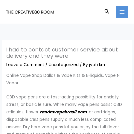
Skip
Search
to
content
I had to contact customer service about
delivery and they were
Leave a Comment
/
Uncategorized
/ By
jyoti km
Online Vape Shop Dallas & Vape Kits & E-liquids, Vape N
Vapor
CBD vape pens are a fast-acting possibility for anxiety,
stress, or basic leisure. While many vape pens assist CBD
e-liquids, flower
randmvapebrasil.com
, or cartridges,
disposable CBD pens supply a much less complicated
answer. Dry herb vape pens let you enjoy the full flavor