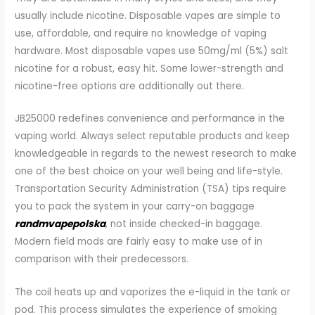
usually include nicotine. Disposable vapes are simple to
use, affordable, and require no knowledge of vaping
hardware. Most disposable vapes use 50mg/ml (5%) salt
nicotine for a robust, easy hit. Some lower-strength and
nicotine-free options are additionally out there.
JB25000 redefines convenience and performance in the
vaping world. Always select reputable products and keep
knowledgeable in regards to the newest research to make
one of the best choice on your well being and life-style.
Transportation Security Administration (TSA) tips require
you to pack the system in your carry-on baggage
randmvapepolska
, not inside checked-in baggage.
Modern field mods are fairly easy to make use of in
comparison with their predecessors.
The coil heats up and vaporizes the e-liquid in the tank or
pod. This process simulates the experience of smoking