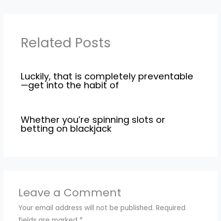
Related Posts
Luckily, that is completely preventable
—get into the habit of
Whether you’re spinning slots or
betting on blackjack
Leave a Comment
Your email address will not be published.
Required
fields are marked
*