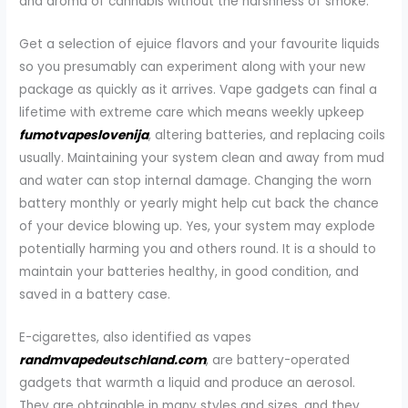
and aroma of cannabis without the harshness of smoke.
Get a selection of ejuice flavors and your favourite liquids
so you presumably can experiment along with your new
package as quickly as it arrives. Vape gadgets can final a
lifetime with extreme care which means weekly upkeep
fumotvapeslovenija
, altering batteries, and replacing coils
usually. Maintaining your system clean and away from mud
and water can stop internal damage. Changing the worn
battery monthly or yearly might help cut back the chance
of your device blowing up. Yes, your system may explode
potentially harming you and others round. It is a should to
maintain your batteries healthy, in good condition, and
saved in a battery case.
E-cigarettes, also identified as vapes
randmvapedeutschland.com
, are battery-operated
gadgets that warmth a liquid and produce an aerosol.
They are obtainable in many styles and sizes, and they