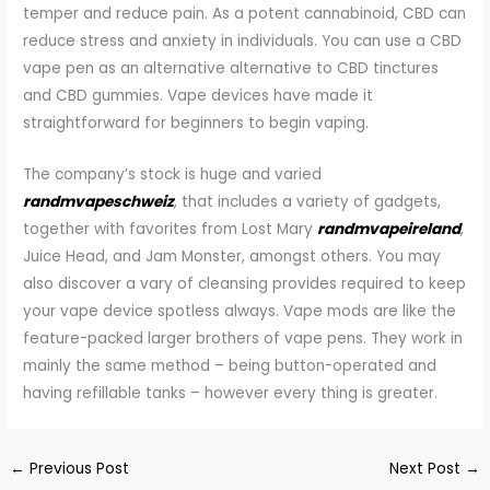
temper and reduce pain. As a potent cannabinoid, CBD can
reduce stress and anxiety in individuals. You can use a CBD
vape pen as an alternative alternative to CBD tinctures
and CBD gummies. Vape devices have made it
straightforward for beginners to begin vaping.
The company’s stock is huge and varied
randmvapeschweiz
, that includes a variety of gadgets,
together with favorites from Lost Mary
randmvapeireland
,
Juice Head, and Jam Monster, amongst others. You may
also discover a vary of cleansing provides required to keep
your vape device spotless always. Vape mods are like the
feature-packed larger brothers of vape pens. They work in
mainly the same method – being button-operated and
having refillable tanks – however every thing is greater.
←
Previous Post
Next Post
→