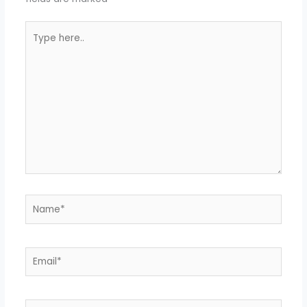
Type
here..
Name*
Email*