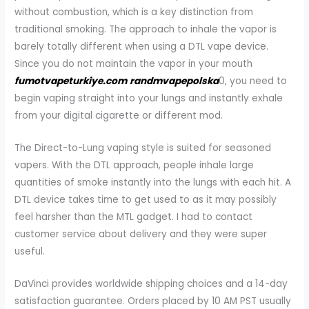
without combustion, which is a key distinction from
traditional smoking. The approach to inhale the vapor is
barely totally different when using a DTL vape device.
Since you do not maintain the vapor in your mouth
fumotvapeturkiye.com
randmvapepolska
0, you need to
begin vaping straight into your lungs and instantly exhale
from your digital cigarette or different mod.
The Direct-to-Lung vaping style is suited for seasoned
vapers. With the DTL approach, people inhale large
quantities of smoke instantly into the lungs with each hit. A
DTL device takes time to get used to as it may possibly
feel harsher than the MTL gadget. I had to contact
customer service about delivery and they were super
useful.
DaVinci provides worldwide shipping choices and a 14-day
satisfaction guarantee. Orders placed by 10 AM PST usually