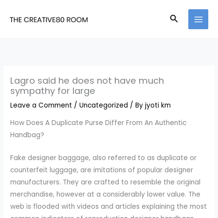
Skip
Search
to
content
Lagro said he does not have much
sympathy for large
Leave a Comment
/
Uncategorized
/ By
jyoti km
How Does A Duplicate Purse Differ From An Authentic
Handbag?
Fake designer baggage, also referred to as duplicate or
counterfeit luggage, are imitations of popular designer
manufacturers. They are crafted to resemble the original
merchandise, however at a considerably lower value. The
web is flooded with videos and articles explaining the most