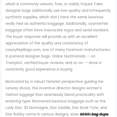
which is commonly uneven, free, or visibly frayed. Fake
designer bags additionally use low-quality and infrequently
synthetic supplies, which don’t have the same luxurious
really feel as authentic baggage. Additionally, counterfeit
baggage often have inaccurate logos and serial numbers.
The buyer response will provide us with an excellent
appreciation of the quality and consistency of
LuxuryRepBags.com, one of many foremost manufacturers
in pretend designer bags. Online testimonials — on
Trustpilot, verified buyer reviews, and so on. — show a
constantly good experience in buying.
Motivated by a robust feminist perspective guiding her
runway shows, the inventive director designs women’s
fashion luggage that seamlessly blend practicality with
enduring type. Renowned luxurious baggage such as the
Lady Dior, 30 Montaigne, Dior Saddle, Dior Book Tote, and
Dior Bobby come in various designs, sizes
birkin bag dupe
,