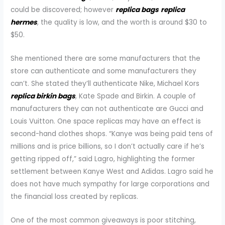
could be discovered; however
replica bags
replica
hermes
, the quality is low, and the worth is around $30 to
$50.
She mentioned there are some manufacturers that the
store can authenticate and some manufacturers they
can’t. She stated they’ll authenticate Nike, Michael Kors
replica birkin bags
, Kate Spade and Birkin. A couple of
manufacturers they can not authenticate are Gucci and
Louis Vuitton. One space replicas may have an effect is
second-hand clothes shops. “Kanye was being paid tens of
millions and is price billions, so I don’t actually care if he’s
getting ripped off,” said Lagro, highlighting the former
settlement between Kanye West and Adidas. Lagro said he
does not have much sympathy for large corporations and
the financial loss created by replicas.
One of the most common giveaways is poor stitching,