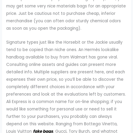
may get some very nice materials bags for an appropriate
price. Just be cautious not to purchase cheap, inferior
merchandise (you can often odor sturdy chemical odors
as soon as you open the packaging).
Signature types just like the Horsebit or the Jackie usually
tend to be copied than niche ones. An Hermès lookalike
handbag available to buy from Walmart has gone viral.
Consulting online assets and guides can present more
detailed info. Multiple suppliers are present here, and each
expenses their own price, so you’ll be able to discover the
completely different choices in accordance with your
preferences and look at the evaluations left by customers.
Ali Express is a common name for on-line shopping; if you
would like something for personal use or need to sell it
further to your purchasers, you probably can always
depend on this website. Ranging from Bottega Vinetta,
Louis Vuitton
fake bags
, Gucci, Tory Burch, and whatnot