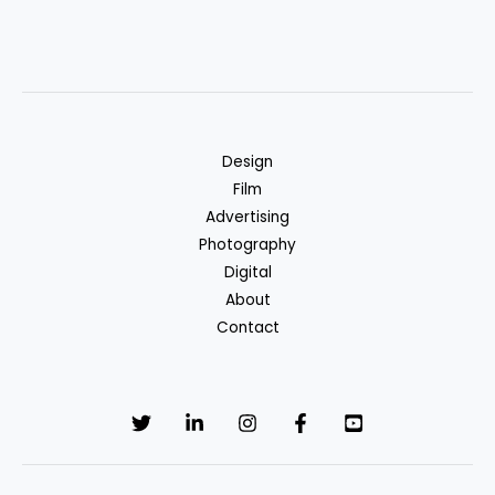
Design
Film
Advertising
Photography
Digital
About
Contact