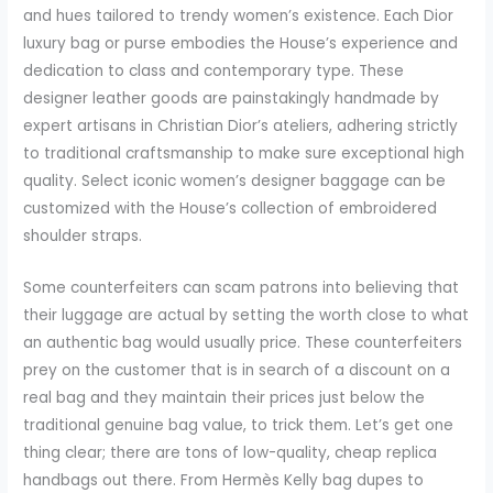
and hues tailored to trendy women’s existence. Each Dior
luxury bag or purse embodies the House’s experience and
dedication to class and contemporary type. These
designer leather goods are painstakingly handmade by
expert artisans in Christian Dior’s ateliers, adhering strictly
to traditional craftsmanship to make sure exceptional high
quality. Select iconic women’s designer baggage can be
customized with the House’s collection of embroidered
shoulder straps.
Some counterfeiters can scam patrons into believing that
their luggage are actual by setting the worth close to what
an authentic bag would usually price. These counterfeiters
prey on the customer that is in search of a discount on a
real bag and they maintain their prices just below the
traditional genuine bag value, to trick them. Let’s get one
thing clear; there are tons of low-quality, cheap replica
handbags out there. From Hermès Kelly bag dupes to