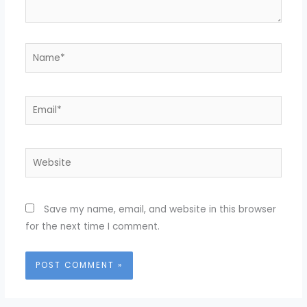
Name*
Email*
Website
Save my name, email, and website in this browser
for the next time I comment.