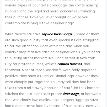
various types of counterfeit baggage, the craftsmanship
involved, and the legal and moral concerns surrounding
their purchase. Have you ever bought or would you
contemplate buying a fake designer bag?
While they’re still fake
replica birkin bags
0, some of them
are such good quality that even specialists are struggling
to tell the distinction. Back within the day, when you
couldn’t drop massive cash on designer labels, you’d head
to bustling street markets like Canal Street in New York
City for pretend purses, wallets
replica hermes
, and
footwear. Most of those knockoffs were fairly apparent –
positive, they have a Gucci or Chanel logo, however they
were cheaply put together. You may tell they had been
fakes from a mile away because of stuff like faux leather,
stitches that just didn’t look proper
fake bags
, or hardware
that was clearly low-quality. Fake designer luggage have
had a quantitative leap by means of high quality; now, you