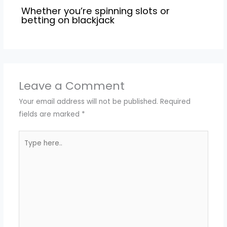
Whether you’re spinning slots or
betting on blackjack
Leave a Comment
Your email address will not be published.
Required
fields are marked
*
Type
here..