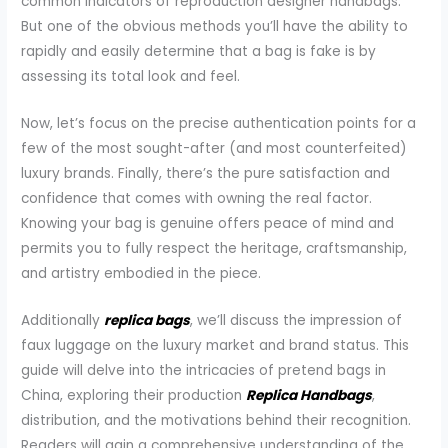
common indicators of reproduction designer handbags.
But one of the obvious methods you’ll have the ability to
rapidly and easily determine that a bag is fake is by
assessing its total look and feel.
Now, let’s focus on the precise authentication points for a
few of the most sought-after (and most counterfeited)
luxury brands. Finally, there’s the pure satisfaction and
confidence that comes with owning the real factor.
Knowing your bag is genuine offers peace of mind and
permits you to fully respect the heritage, craftsmanship,
and artistry embodied in the piece.
Additionally
replica bags
, we’ll discuss the impression of
faux luggage on the luxury market and brand status. This
guide will delve into the intricacies of pretend bags in
China, exploring their production
Replica Handbags
,
distribution, and the motivations behind their recognition.
Readers will gain a comprehensive understanding of the