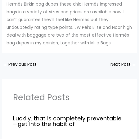
Hermès Birkin bag dupes these chic Hermès impressed
bags in a variety of sizes and prices are available now. I
can’t guarantee they’ll feel like Hermès but they
undoubtedly rating type points. JW Pei’s Elise and Noor high
deal with baggage are two of the most effective Hermès
bag dupes in my opinion, together with Mille Bags.
←
Previous Post
Next Post
→
Related Posts
Luckily, that is completely preventable
—get into the habit of