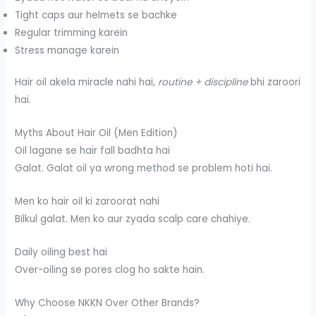
Tight caps aur helmets se bachke
Regular trimming karein
Stress manage karein
Hair oil akela miracle nahi hai,
routine + discipline
bhi zaroori
hai.
Myths About Hair Oil (Men Edition)
Oil lagane se hair fall badhta hai
Galat. Galat oil ya wrong method se problem hoti hai.
Men ko hair oil ki zaroorat nahi
Bilkul galat. Men ko aur zyada scalp care chahiye.
Daily oiling best hai
Over-oiling se pores clog ho sakte hain.
Why Choose NKKN Over Other Brands?