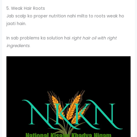
5. Weak Hair Roots
Jab scalp ko proper nutrition nahi milta to roots weak ho
jaati hain.
In sab problems ka solution hai
right hair oil with right
ingredients
.