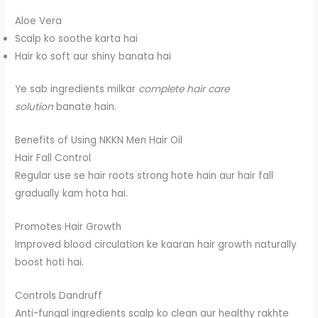
Aloe Vera
Scalp ko soothe karta hai
Hair ko soft aur shiny banata hai
Ye sab ingredients milkar
complete hair care
solution
banate hain.
Benefits of Using NKKN Men Hair Oil
Hair Fall Control
Regular use se hair roots strong hote hain aur hair fall
gradually kam hota hai.
Promotes Hair Growth
Improved blood circulation ke kaaran hair growth naturally
boost hoti hai.
Controls Dandruff
Anti-fungal ingredients scalp ko clean aur healthy rakhte