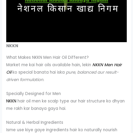
NKKN
What Makes NKKN Men Hair Oil Different?
Market me kai hair oils available hain, lekin
NKKN Men Hair
Oil
ko special banata hai iska
pure, balanced aur result-
driven formulation
.
Specially Designed for Men
NKKN
hair oil men ke scalp type aur hair structure ko dhyan
me rakh kar banaya gaya hai.
Natural & Herbal Ingredients
Isme use kiye gaye ingredients hair ko naturally nourish