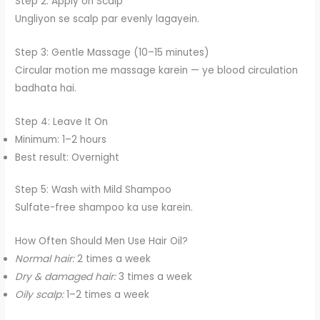
Step 2: Apply on Scalp
Ungliyon se scalp par evenly lagayein.
Step 3: Gentle Massage (10–15 minutes)
Circular motion me massage karein — ye blood circulation
badhata hai.
Step 4: Leave It On
Minimum: 1–2 hours
Best result: Overnight
Step 5: Wash with Mild Shampoo
Sulfate-free shampoo ka use karein.
How Often Should Men Use Hair Oil?
Normal hair:
2 times a week
Dry & damaged hair:
3 times a week
Oily scalp:
1–2 times a week