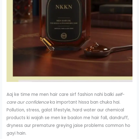
Aaj ke time me men hair care sirf fashion nahi balki
self-
care aur confidence
ka important hissa ban chuka hai.
Pollution, stress, galat lifestyle, hard water aur chemical
products ki wajah se men ke baalon me hair fall, dandruff,
dryness aur premature greying jaise problems common ho
gayi hain.