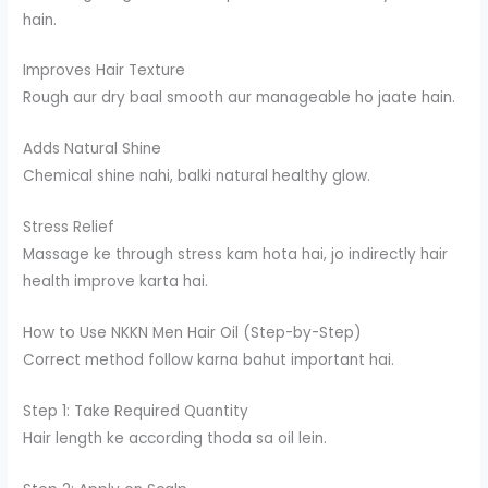
hain.
Improves Hair Texture
Rough aur dry baal smooth aur manageable ho jaate hain.
Adds Natural Shine
Chemical shine nahi, balki natural healthy glow.
Stress Relief
Massage ke through stress kam hota hai, jo indirectly hair
health improve karta hai.
How to Use NKKN Men Hair Oil (Step-by-Step)
Correct method follow karna bahut important hai.
Step 1: Take Required Quantity
Hair length ke according thoda sa oil lein.