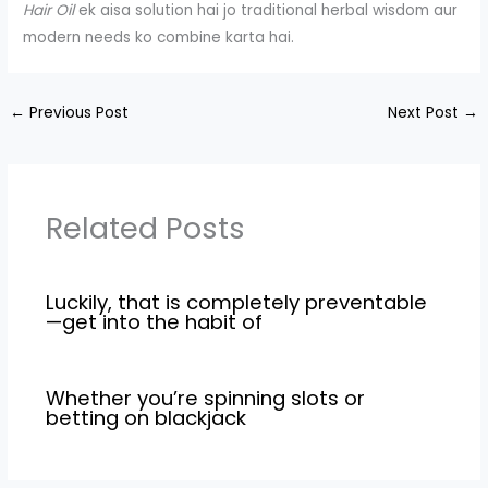
Hair Oil
ek aisa solution hai jo traditional herbal wisdom aur
modern needs ko combine karta hai.
←
Previous Post
Next Post
→
Related Posts
Luckily, that is completely preventable
—get into the habit of
Whether you’re spinning slots or
betting on blackjack