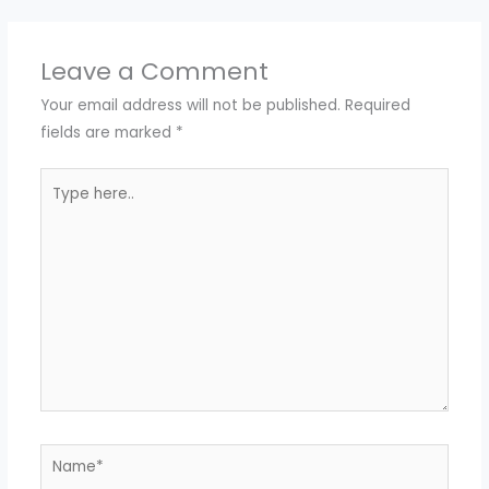
Leave a Comment
Your email address will not be published.
Required
fields are marked
*
Type
here..
Name*