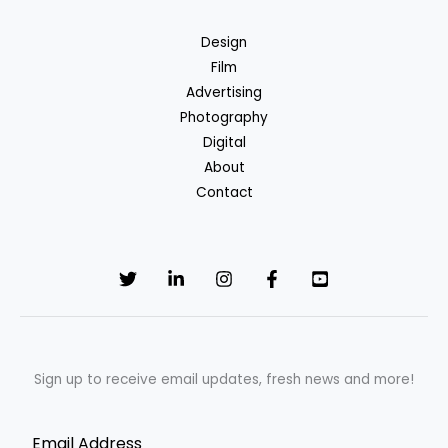
Design
Film
Advertising
Photography
Digital
About
Contact
Sign up to receive email updates, fresh news and more!