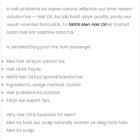
In sab problems ka
sabse natural, effective aur time-tested
solution
hai — Hair Oil. Aur jab baat aaye
quality, purity aur
result-oriented formula
ki, to
NKKN Men Hair Oil
ek trusted
naam ban kar saamne aata hai.
Is detailed blog post me hum jaanenge:
Men hair oil kyun zaroori hai
Hair oil ke fayde
NKKN Hair Oil kya special banata hai
Ingredients, usage method, routine
Hair problems ka solution
FAQs aur expert tips
Why Hair Oil Is Essential for Men?
Men ke baal aur scalp naturally women se alag hote hain.
Men ka scalp: