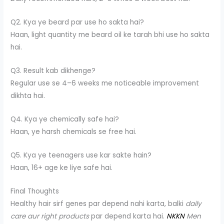
Q2. Kya ye beard par use ho sakta hai?
Haan, light quantity me beard oil ke tarah bhi use ho sakta
hai.
Q3. Result kab dikhenge?
Regular use se 4–6 weeks me noticeable improvement
dikhta hai.
Q4. Kya ye chemically safe hai?
Haan, ye harsh chemicals se free hai.
Q5. Kya ye teenagers use kar sakte hain?
Haan, 16+ age ke liye safe hai.
Final Thoughts
Healthy hair sirf genes par depend nahi karta, balki
daily
care aur right products
par depend karta hai.
NKKN
Men