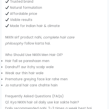
Trusted brand
Natural formulation
Affordable price
Visible results
Made for Indian hair & climate
NKKN sirf product nahi,
complete hair care
philosophy
follow karta hai.
Who Should Use NKKN Men Hair Oil?
Hair fall se pareshaan men
Dandruff aur itchy scalp wale
Weak aur thin hair wale
Premature greying face kar rahe men
Jo natural hair care chahte hain
Frequently Asked Questions (FAQs)
Q1. Kya NKKN hair oil daily use kar sakte hain?
Daily recommended nahi, 2–3 times a week best hai.