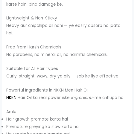
karte hain, bina damage ke.
Lightweight & Non-Sticky
Heavy aur chipchipa oil nahi — ye easily absorb ho jaata
hai.
Free from Harsh Chemicals
No parabens, no mineral oil, no harmful chemicals.
Suitable for All Hair Types
Curly, straight, wavy, dry ya oily — sab ke liye effective.
Powerful Ingredients in NKKN Men Hair Oil
NKKN
Hair Oil ka real power iske
ingredients
me chhupa hai.
Amla
Hair growth promote karta hai
Premature greying ko slow karta hai