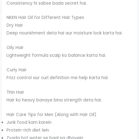
Consistency hi sabse bada secret hai.
NKKN Hair Oil for Different Hair Types
Dry Hair
Deep nourishment deta hai aur moisture lock karta hai.
Oily Hair
Lightweight formula scalp ko balance karta hai.
Curly Hair
Frizz control aur curl definition me help karta hai.
Thin Hair
Hair ko heavy banaye bina strength deta hai.
Hair Care Tips for Men (Along with Hair Oil)
Junk food kam karein
Protein-rich diet lein
Zyada hot water se baal na dhoyein