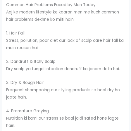
Common Hair Problems Faced by Men Today
Aaj ke modern lifestyle ke kaaran men me kuch common
hair problems dekhne ko milti hain:
1. Hair Fall
Stress, pollution, poor diet aur lack of scalp care hair fall ka
main reason hai.
2. Dandruff & Itchy Scalp
Dry scalp ya fungal infection dandruff ko janam deta hai.
3. Dry & Rough Hair
Frequent shampooing aur styling products se baal dry ho
jaate hain.
4. Premature Greying
Nutrition ki kami aur stress se baal jaldi safed hone lagte
hain.