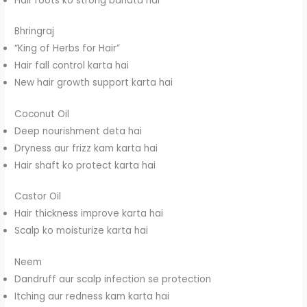
Hair roots ko strong banata hai
Bhringraj
“King of Herbs for Hair”
Hair fall control karta hai
New hair growth support karta hai
Coconut Oil
Deep nourishment deta hai
Dryness aur frizz kam karta hai
Hair shaft ko protect karta hai
Castor Oil
Hair thickness improve karta hai
Scalp ko moisturize karta hai
Neem
Dandruff aur scalp infection se protection
Itching aur redness kam karta hai