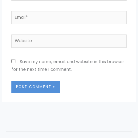
Email*
Website
Save my name, email, and website in this browser
for the next time I comment.