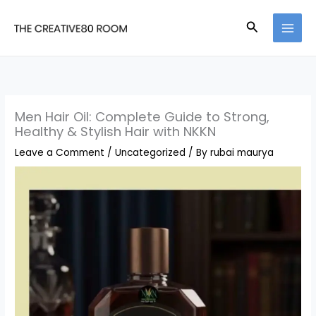
Skip
Search
to
content
Men Hair Oil: Complete Guide to Strong,
Healthy & Stylish Hair with NKKN
Leave a Comment
/
Uncategorized
/ By
rubai maurya