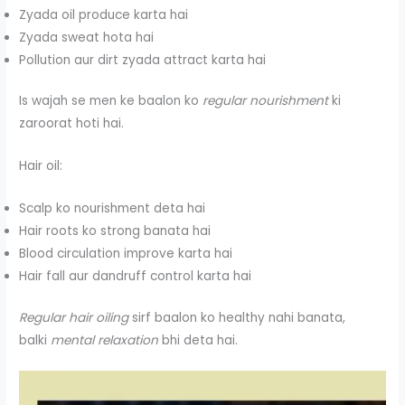
Zyada oil produce karta hai
Zyada sweat hota hai
Pollution aur dirt zyada attract karta hai
Is wajah se men ke baalon ko
regular nourishment
ki
zaroorat hoti hai.
Hair oil:
Scalp ko nourishment deta hai
Hair roots ko strong banata hai
Blood circulation improve karta hai
Hair fall aur dandruff control karta hai
Regular hair oiling
sirf baalon ko healthy nahi banata,
balki
mental relaxation
bhi deta hai.