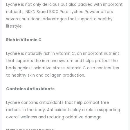
Lychee is not only delicious but also packed with important
nutrients. NKKN Brand 100% Pure Lychee Powder offers
several nutritional advantages that support a healthy
lifestyle.
Rich in Vitamin C
Lychee is naturally rich in vitamin C, an important nutrient
that supports the immune system and helps protect the
body against oxidative stress. Vitamin C also contributes
to healthy skin and collagen production.
Contains Antioxidants
Lychee contains antioxidants that help combat free
radicals in the body. Antioxidants play a role in supporting
overall wellness and reducing oxidative damage.