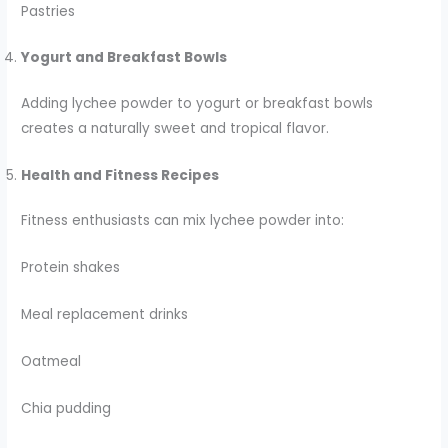
Pastries
Yogurt and Breakfast Bowls
Adding lychee powder to yogurt or breakfast bowls
creates a naturally sweet and tropical flavor.
Health and Fitness Recipes
Fitness enthusiasts can mix lychee powder into:
Protein shakes
Meal replacement drinks
Oatmeal
Chia pudding