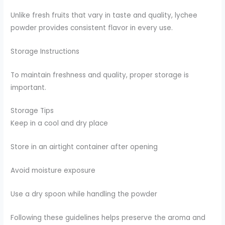
Unlike fresh fruits that vary in taste and quality, lychee
powder provides consistent flavor in every use.
Storage Instructions
To maintain freshness and quality, proper storage is
important.
Storage Tips
Keep in a cool and dry place
Store in an airtight container after opening
Avoid moisture exposure
Use a dry spoon while handling the powder
Following these guidelines helps preserve the aroma and