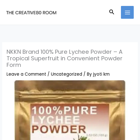
Skip
Search
to
content
NKKN Brand 100% Pure Lychee Powder – A
Tropical Superfruit in Convenient Powder
Form
Leave a Comment
/
Uncategorized
/ By
jyoti km