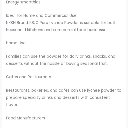
Energy smoothies
Ideal for Home and Commercial Use
NKKN Brand 100% Pure Lychee Powder is suitable for both
household kitchens and commercial food businesses.
Home Use
Families can use the powder for daily drinks, snacks, and
desserts without the hassle of buying seasonal fruit.
Cafes and Restaurants
Restaurants, bakeries, and cafes can use lychee powder to
prepare specialty drinks and desserts with consistent
flavor.
Food Manufacturers