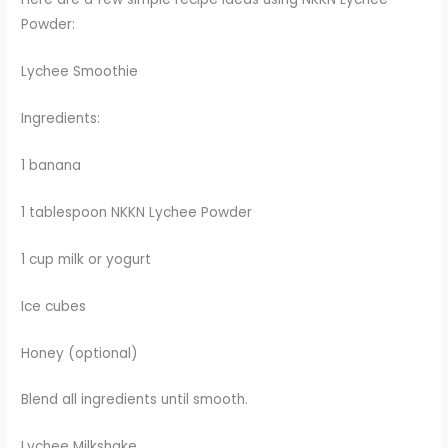
Powder:
Lychee Smoothie
Ingredients:
1 banana
1 tablespoon NKKN Lychee Powder
1 cup milk or yogurt
Ice cubes
Honey (optional)
Blend all ingredients until smooth.
Lychee Milkshake