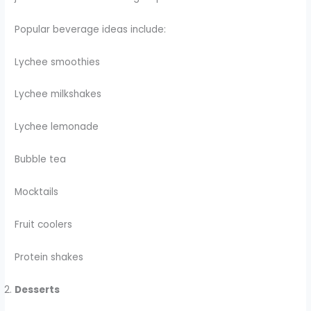
Popular beverage ideas include:
Lychee smoothies
Lychee milkshakes
Lychee lemonade
Bubble tea
Mocktails
Fruit coolers
Protein shakes
Desserts