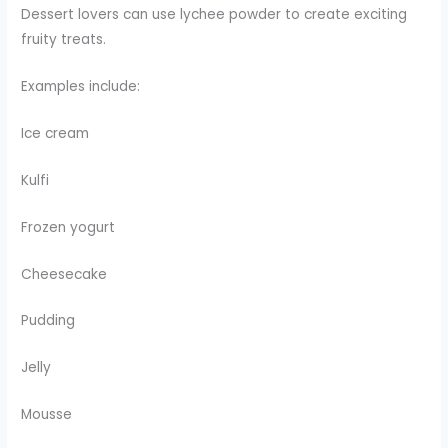
Dessert lovers can use lychee powder to create exciting
fruity treats.
Examples include:
Ice cream
Kulfi
Frozen yogurt
Cheesecake
Pudding
Jelly
Mousse