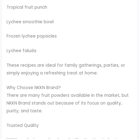
Tropical fruit punch
Lychee smoothie bowl
Frozen lychee popsicles
Lychee faluda
These recipes are ideal for family gatherings, parties, or
simply enjoying a refreshing treat at home.
Why Choose NKKN Brand?
There are many fruit powders available in the market, but
NKKN Brand stands out because of its focus on quality,
purity, and taste.
Trusted Quality