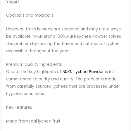
Yogurt
Cocktails and mocktails
However, fresh lychees are seasonal and may not always
be available. NKKN Brand 100% Pure Lychee Powder solves
this problem by making the flavor and nutrition of lychee
accessible throughout the year.
Premium Quality Ingredients
One of the key highlights of
NKKN Lychee Powder
is its
commitment to purity and quality. The product is made
from carefully sourced lychees that are processed under
hygienic conditions.
Key Features
Made from real lychee fruit