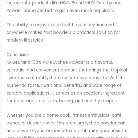
ingredients, products like NKKN Brand 100% Pure Lychee
Powder are expected to gain even more popularity.
The ability to enjoy exotic fruit flavors anytime and
anywhere makes fruit powders a practical solution for
modern lifestyles.
Conclusion
NKKN Brand 100% Pure Lychee Powder is a flavorful,
versatile, and convenient product that brings the tropical
sweetness of real lychee fruit into everyday life. With its
authentic taste, nutritional benefits, and wide range of
culinary applications, it serves as an excellent ingredient
for beverages, desserts, baking, and healthy recipes.
Whether you are a home cook, fitness enthusiast, café
owner, or dessert lover, this premium lychee powder can
help elevate your recipes with natural fruity goodness. Its