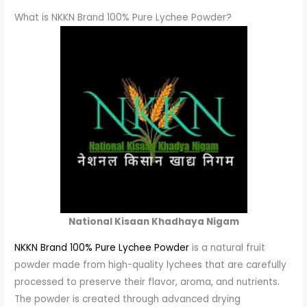
What is NKKN Brand 100% Pure Lychee Powder?
National Kisaan Khadhaya Nigam
NKKN Brand 100% Pure Lychee Powder
is a natural fruit
powder made from high-quality lychees that are carefully
processed to preserve their flavor, aroma, and nutrients.
The powder is created through advanced drying