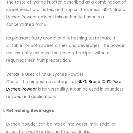
The taste of lychee is often described as a combination of
sweetness, floral notes, and tropical freshness. NKKN Brand
Lychee Powder delivers this authentic flavor in a
concentrated form.
Its pleasant fruity aroma and refreshing taste make it
suitable for both sweet dishes and beverages. The powder
can instantly enhance the flavor of recipes without
requiring fresh fruit preparation.
Versatile Uses of NKKN Lychee Powder
One of the biggest advantages of
NKKN Brand 100% Pure
Lychee Powder
is its versatility. It can be used in countless
recipes and applications.
Refreshing Beverages
Lychee powder can be mixed into water, milk, soda, or
juices to create refreshing tropical drinks.