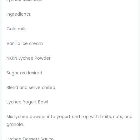
Ingredients:
Cold milk
Vanilla ice cream
NKKN Lychee Powder
Sugar as desired
Blend and serve chilled.
Lychee Yogurt Bowl
Mix lychee powder into yogurt and top with fruits, nuts, and
granola.
Lychee Dessert Sauce