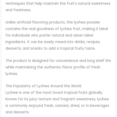
techniques that help maintain the fruit’s natural sweetness
and freshness.
Unlike artificial flavoring products, this lychee powder
contains the real goodness of lychee fruit, making it ideal
for individuals who prefer natural and clean-label
ingredients. It can be easily mixed into drinks, recipes,
desserts, and snacks to add a tropical fruity taste.
The product is designed for convenience and long shelf life
while maintaining the authentic flavor profile of fresh
lychee.
The Popularity of Lychee Around the World
Lychee is one of the most loved tropical fruits globally.
Known for its juicy texture and fragrant sweetness, lychee
is commonly enjoyed fresh, canned, dried, or in beverages
and desserts.