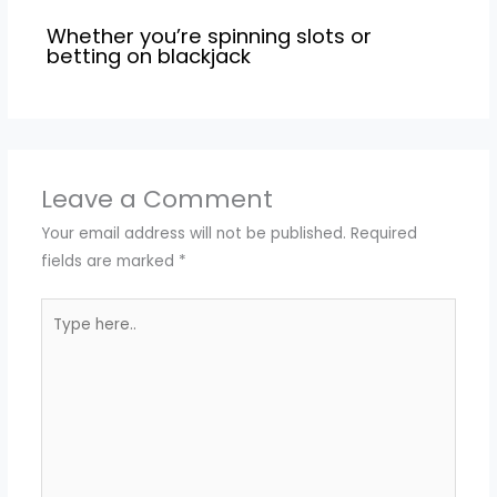
Whether you’re spinning slots or
betting on blackjack
Leave a Comment
Your email address will not be published.
Required
fields are marked
*
Type
here..