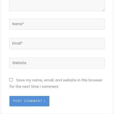
Name*
Email*
Website
Save my name, email, and website in this browser
for the next time I comment.