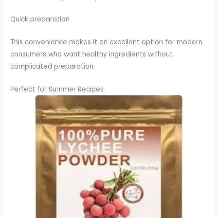
Quick preparation
This convenience makes it an excellent option for modern
consumers who want healthy ingredients without
complicated preparation.
Perfect for Summer Recipes