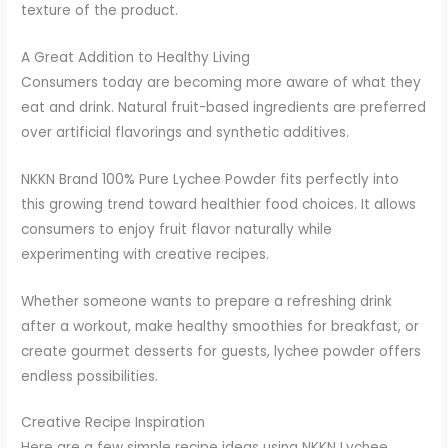
texture of the product.
A Great Addition to Healthy Living
Consumers today are becoming more aware of what they
eat and drink. Natural fruit-based ingredients are preferred
over artificial flavorings and synthetic additives.
NKKN Brand 100% Pure Lychee Powder fits perfectly into
this growing trend toward healthier food choices. It allows
consumers to enjoy fruit flavor naturally while
experimenting with creative recipes.
Whether someone wants to prepare a refreshing drink
after a workout, make healthy smoothies for breakfast, or
create gourmet desserts for guests, lychee powder offers
endless possibilities.
Creative Recipe Inspiration
Here are a few simple recipe ideas using NKKN Lychee