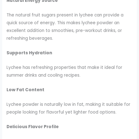
Natural Energy Source
The natural fruit sugars present in lychee can provide a
quick source of energy. This makes lychee powder an
excellent addition to smoothies, pre-workout drinks, or
refreshing beverages.
Supports Hydration
Lychee has refreshing properties that make it ideal for
summer drinks and cooling recipes.
Low Fat Content
Lychee powder is naturally low in fat, making it suitable for
people looking for flavorful yet lighter food options.
Delicious Flavor Profile