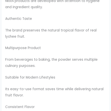
NKKN products are developed with attention to hygiene
and ingredient quality.
Authentic Taste
The brand preserves the natural tropical flavor of real
lychee fruit.
Multipurpose Product
From beverages to baking, the powder serves multiple
culinary purposes.
Suitable for Modern Lifestyles
Its easy-to-use format saves time while delivering natural
fruit flavor.
Consistent Flavor