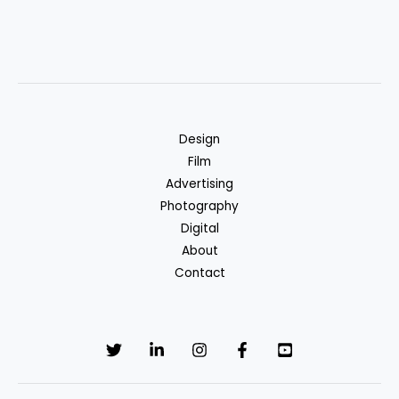
Design
Film
Advertising
Photography
Digital
About
Contact