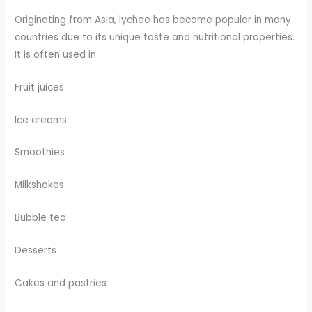
Originating from Asia, lychee has become popular in many
countries due to its unique taste and nutritional properties.
It is often used in:
Fruit juices
Ice creams
Smoothies
Milkshakes
Bubble tea
Desserts
Cakes and pastries