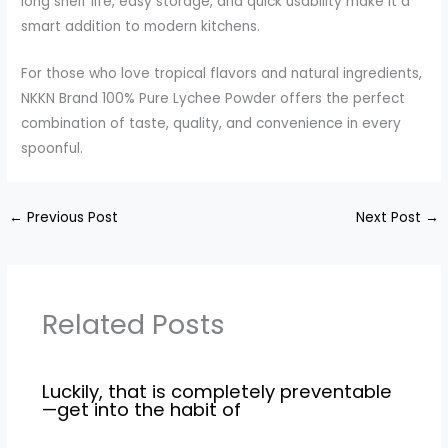
long shelf life, easy storage, and quick usability make it a
smart addition to modern kitchens.
For those who love tropical flavors and natural ingredients,
NKKN Brand 100% Pure Lychee Powder offers the perfect
combination of taste, quality, and convenience in every
spoonful.
←
Previous Post
Next Post
→
Related Posts
Luckily, that is completely preventable
—get into the habit of