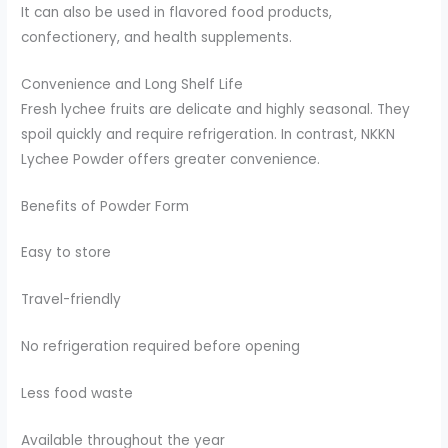
It can also be used in flavored food products,
confectionery, and health supplements.
Convenience and Long Shelf Life
Fresh lychee fruits are delicate and highly seasonal. They
spoil quickly and require refrigeration. In contrast, NKKN
Lychee Powder offers greater convenience.
Benefits of Powder Form
Easy to store
Travel-friendly
No refrigeration required before opening
Less food waste
Available throughout the year