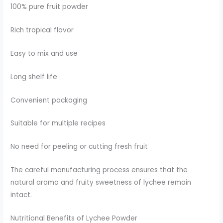
100% pure fruit powder
Rich tropical flavor
Easy to mix and use
Long shelf life
Convenient packaging
Suitable for multiple recipes
No need for peeling or cutting fresh fruit
The careful manufacturing process ensures that the
natural aroma and fruity sweetness of lychee remain
intact.
Nutritional Benefits of Lychee Powder