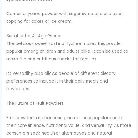
Combine lychee powder with sugar syrup and use as a
topping for cakes or ice cream.
Suitable for All Age Groups
The delicious sweet taste of lychee makes this powder
popular among children and adults alike. It can be used to
make fun and nutritious snacks for families.
Its versatility also allows people of different dietary
preferences to include it in their daily meals and
beverages.
The Future of Fruit Powders
Fruit powders are becoming increasingly popular due to
their convenience, nutritional value, and versatility. As more
consumers seek healthier alternatives and natural