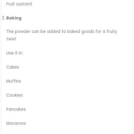
Fruit custard
Baking
The powder can be added to baked goods for a fruity
twist.
Use it in:
Cakes
Muffins
Cookies
Pancakes
Macarons