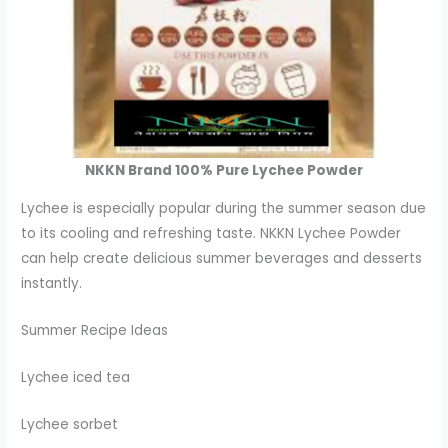
NKKN Brand 100% Pure Lychee Powder
Lychee is especially popular during the summer season due
to its cooling and refreshing taste. NKKN Lychee Powder
can help create delicious summer beverages and desserts
instantly.
Summer Recipe Ideas
Lychee iced tea
Lychee sorbet