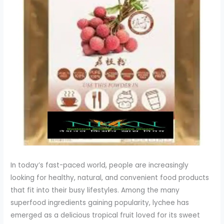
In today’s fast-paced world, people are increasingly
looking for healthy, natural, and convenient food products
that fit into their busy lifestyles. Among the many
superfood ingredients gaining popularity, lychee has
emerged as a delicious tropical fruit loved for its sweet