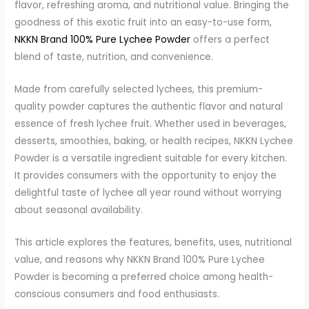
flavor, refreshing aroma, and nutritional value. Bringing the
goodness of this exotic fruit into an easy-to-use form,
NKKN Brand 100% Pure Lychee Powder
offers a perfect
blend of taste, nutrition, and convenience.
Made from carefully selected lychees, this premium-
quality powder captures the authentic flavor and natural
essence of fresh lychee fruit. Whether used in beverages,
desserts, smoothies, baking, or health recipes, NKKN Lychee
Powder is a versatile ingredient suitable for every kitchen.
It provides consumers with the opportunity to enjoy the
delightful taste of lychee all year round without worrying
about seasonal availability.
This article explores the features, benefits, uses, nutritional
value, and reasons why NKKN Brand 100% Pure Lychee
Powder is becoming a preferred choice among health-
conscious consumers and food enthusiasts.