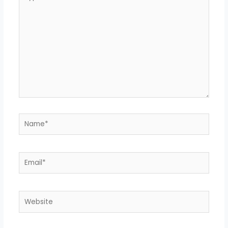
here..
Name*
Email*
Website