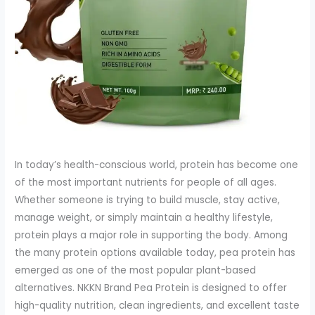
In today’s health-conscious world, protein has become one
of the most important nutrients for people of all ages.
Whether someone is trying to build muscle, stay active,
manage weight, or simply maintain a healthy lifestyle,
protein plays a major role in supporting the body. Among
the many protein options available today, pea protein has
emerged as one of the most popular plant-based
alternatives. NKKN Brand Pea Protein is designed to offer
high-quality nutrition, clean ingredients, and excellent taste