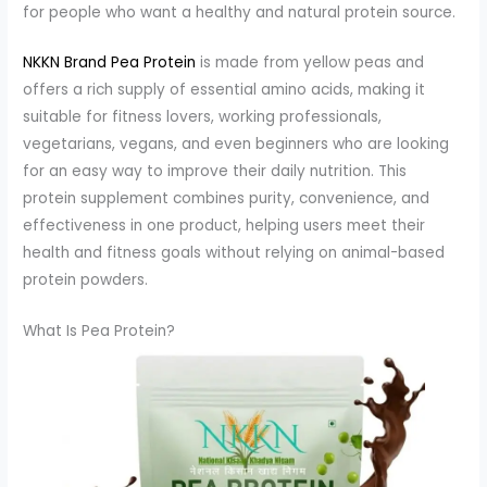
for people who want a healthy and natural protein source.
NKKN Brand Pea Protein
is made from yellow peas and
offers a rich supply of essential amino acids, making it
suitable for fitness lovers, working professionals,
vegetarians, vegans, and even beginners who are looking
for an easy way to improve their daily nutrition. This
protein supplement combines purity, convenience, and
effectiveness in one product, helping users meet their
health and fitness goals without relying on animal-based
protein powders.
What Is Pea Protein?