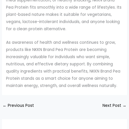
meal supplementation, or healthy snacking, NKKN Brand
Pea Protein fits smoothly into a wide range of lifestyles. Its
plant-based nature makes it suitable for vegetarians,
vegans, lactose-intolerant individuals, and anyone looking
for a clean protein alternative.
As awareness of health and wellness continues to grow,
products like NKKN Brand Pea Protein are becoming
increasingly valuable for individuals who want simple,
nutritious, and effective dietary support. By combining
quality ingredients with practical benefits, NKKN Brand Pea
Protein stands as a smart choice for anyone aiming to
maintain energy, strength, and overall wellness naturally.
←
Previous Post
Next Post
→