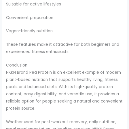
Suitable for active lifestyles
Convenient preparation
Vegan-friendly nutrition
These features make it attractive for both beginners and
experienced fitness enthusiasts.
Conclusion
NKKN Brand Pea Protein is an excellent example of modern
plant-based nutrition that supports healthy living, fitness
goals, and balanced diets. With its high-quality protein
content, easy digestibility, and versatile use, it provides a
reliable option for people seeking a natural and convenient
protein source.
Whether used for post-workout recovery, daily nutrition,