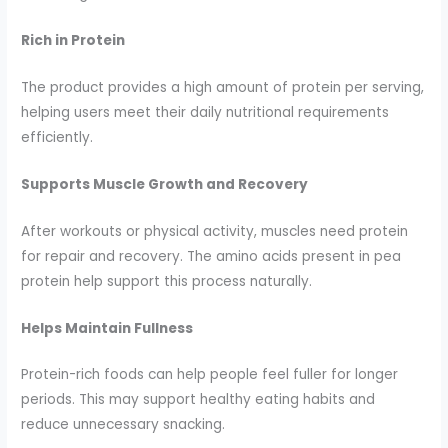
Rich in Protein
The product provides a high amount of protein per serving,
helping users meet their daily nutritional requirements
efficiently.
Supports Muscle Growth and Recovery
After workouts or physical activity, muscles need protein
for repair and recovery. The amino acids present in pea
protein help support this process naturally.
Helps Maintain Fullness
Protein-rich foods can help people feel fuller for longer
periods. This may support healthy eating habits and
reduce unnecessary snacking.