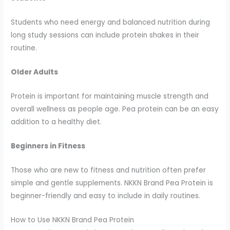
Students who need energy and balanced nutrition during
long study sessions can include protein shakes in their
routine.
Older Adults
Protein is important for maintaining muscle strength and
overall wellness as people age. Pea protein can be an easy
addition to a healthy diet.
Beginners in Fitness
Those who are new to fitness and nutrition often prefer
simple and gentle supplements. NKKN Brand Pea Protein is
beginner-friendly and easy to include in daily routines.
How to Use NKKN Brand Pea Protein