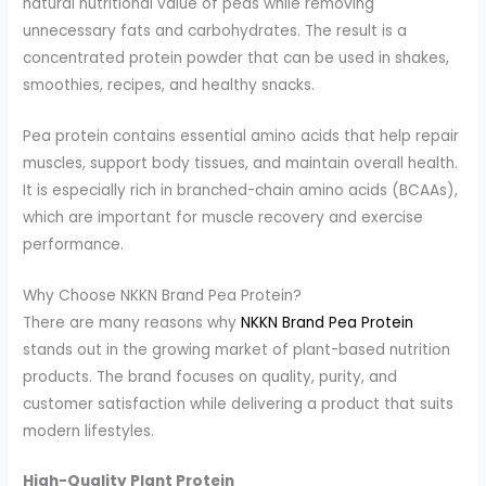
natural nutritional value of peas while removing
unnecessary fats and carbohydrates. The result is a
concentrated protein powder that can be used in shakes,
smoothies, recipes, and healthy snacks.
Pea protein contains essential amino acids that help repair
muscles, support body tissues, and maintain overall health.
It is especially rich in branched-chain amino acids (BCAAs),
which are important for muscle recovery and exercise
performance.
Why Choose NKKN Brand Pea Protein?
There are many reasons why
NKKN Brand Pea Protein
stands out in the growing market of plant-based nutrition
products. The brand focuses on quality, purity, and
customer satisfaction while delivering a product that suits
modern lifestyles.
High-Quality Plant Protein