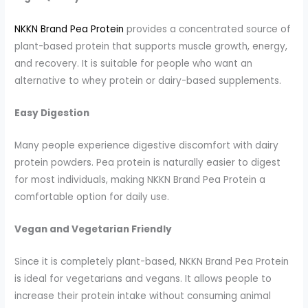
NKKN Brand Pea Protein
provides a concentrated source of
plant-based protein that supports muscle growth, energy,
and recovery. It is suitable for people who want an
alternative to whey protein or dairy-based supplements.
Easy Digestion
Many people experience digestive discomfort with dairy
protein powders. Pea protein is naturally easier to digest
for most individuals, making NKKN Brand Pea Protein a
comfortable option for daily use.
Vegan and Vegetarian Friendly
Since it is completely plant-based, NKKN Brand Pea Protein
is ideal for vegetarians and vegans. It allows people to
increase their protein intake without consuming animal