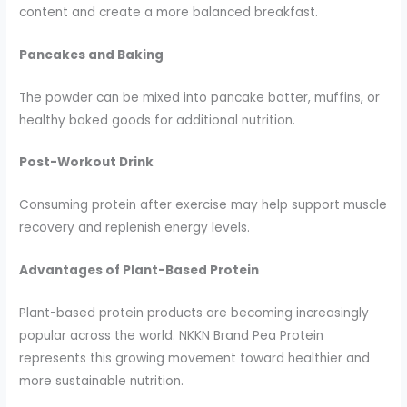
content and create a more balanced breakfast.
Pancakes and Baking
The powder can be mixed into pancake batter, muffins, or
healthy baked goods for additional nutrition.
Post-Workout Drink
Consuming protein after exercise may help support muscle
recovery and replenish energy levels.
Advantages of Plant-Based Protein
Plant-based protein products are becoming increasingly
popular across the world. NKKN Brand Pea Protein
represents this growing movement toward healthier and
more sustainable nutrition.