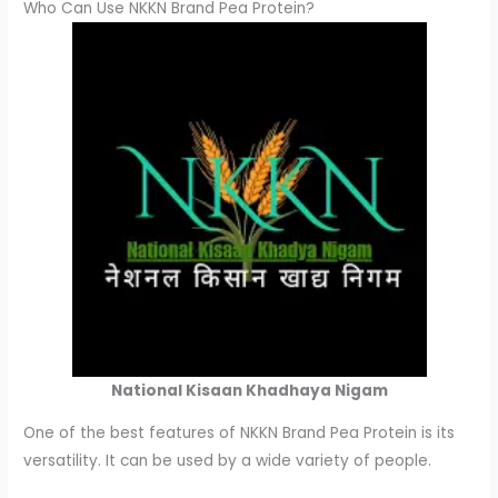
Who Can Use NKKN Brand Pea Protein?
National Kisaan Khadhaya Nigam
One of the best features of NKKN Brand Pea Protein is its
versatility. It can be used by a wide variety of people.