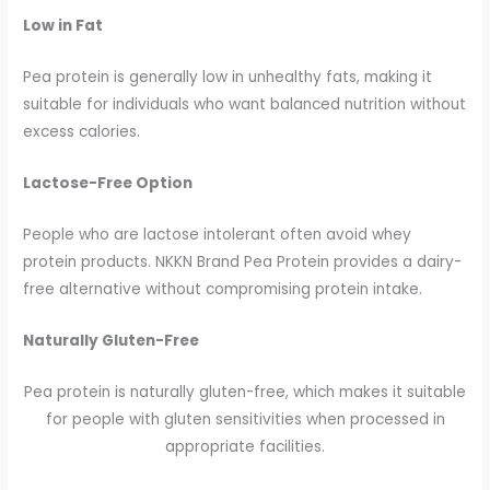
Low in Fat
Pea protein is generally low in unhealthy fats, making it
suitable for individuals who want balanced nutrition without
excess calories.
Lactose-Free Option
People who are lactose intolerant often avoid whey
protein products. NKKN Brand Pea Protein provides a dairy-
free alternative without compromising protein intake.
Naturally Gluten-Free
Pea protein is naturally gluten-free, which makes it suitable
for people with gluten sensitivities when processed in
appropriate facilities.