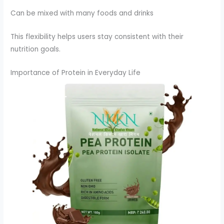
Can be mixed with many foods and drinks
This flexibility helps users stay consistent with their
nutrition goals.
Importance of Protein in Everyday Life