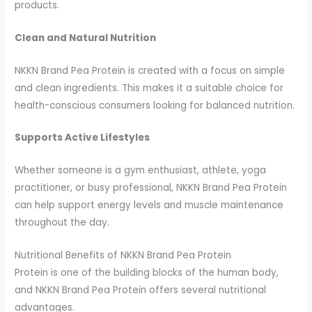
products.
Clean and Natural Nutrition
NKKN Brand Pea Protein is created with a focus on simple
and clean ingredients. This makes it a suitable choice for
health-conscious consumers looking for balanced nutrition.
Supports Active Lifestyles
Whether someone is a gym enthusiast, athlete, yoga
practitioner, or busy professional, NKKN Brand Pea Protein
can help support energy levels and muscle maintenance
throughout the day.
Nutritional Benefits of NKKN Brand Pea Protein
Protein is one of the building blocks of the human body,
and NKKN Brand Pea Protein offers several nutritional
advantages.