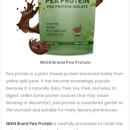
NKKN Brand Pea Protein
Pea protein is a plant-based protein extracted mainly from
yellow split peas. It has become increasingly popular
because it is naturally dairy-free, soy-free, and easy to
digest. Unlike some protein sources that may cause
bloating or discomfort, pea protein is considered gentle on
the stomach and suitable for many dietary preferences.
NKKN Brand Pea Protein
is carefully processed to retain the