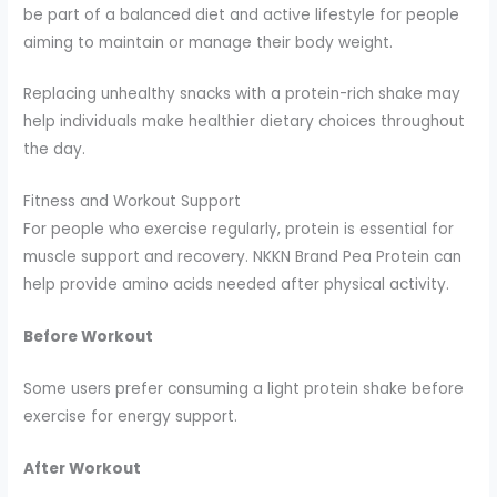
be part of a balanced diet and active lifestyle for people
aiming to maintain or manage their body weight.
Replacing unhealthy snacks with a protein-rich shake may
help individuals make healthier dietary choices throughout
the day.
Fitness and Workout Support
For people who exercise regularly, protein is essential for
muscle support and recovery. NKKN Brand Pea Protein can
help provide amino acids needed after physical activity.
Before Workout
Some users prefer consuming a light protein shake before
exercise for energy support.
After Workout