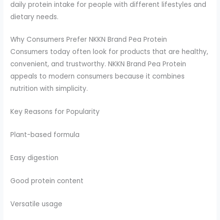
daily protein intake for people with different lifestyles and
dietary needs.
Why Consumers Prefer NKKN Brand Pea Protein
Consumers today often look for products that are healthy,
convenient, and trustworthy. NKKN Brand Pea Protein
appeals to modern consumers because it combines
nutrition with simplicity.
Key Reasons for Popularity
Plant-based formula
Easy digestion
Good protein content
Versatile usage