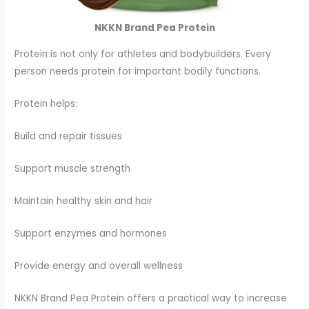
NKKN Brand Pea Protein
Protein is not only for athletes and bodybuilders. Every
person needs protein for important bodily functions.
Protein helps:
Build and repair tissues
Support muscle strength
Maintain healthy skin and hair
Support enzymes and hormones
Provide energy and overall wellness
NKKN Brand Pea Protein offers a practical way to increase