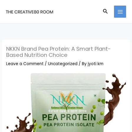
Skip
Search
to
content
NKKN Brand Pea Protein: A Smart Plant-
Based Nutrition Choice
Leave a Comment
/
Uncategorized
/ By
jyoti km