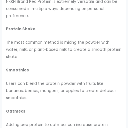
NKKN Brand Pea Protein is extremely versatile and can be
consumed in multiple ways depending on personal
preference.
Protein Shake
The most common method is mixing the powder with
water, milk, or plant-based milk to create a smooth protein
shake.
Smoothies
Users can blend the protein powder with fruits like
bananas, berries, mangoes, or apples to create delicious
smoothies.
Oatmeal
Adding pea protein to oatmeal can increase protein