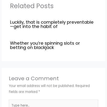
Related Posts
Luckily, that is completely preventable
—get into the habit of
Whether you’re spinning slots or
betting on blackjack
Leave a Comment
Your email address will not be published.
Required
fields are marked
*
Type