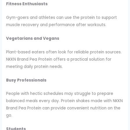
Fitness Enthusiasts
Gym-goers and athletes can use the protein to support
muscle recovery and performance after workouts.
Vegetarians and Vegans
Plant-based eaters often look for reliable protein sources.
NKKN Brand Pea Protein offers a practical solution for
meeting daily protein needs.
Busy Professionals
People with hectic schedules may struggle to prepare
balanced meals every day. Protein shakes made with NKKN
Brand Pea Protein can provide convenient nutrition on the
go.
Students