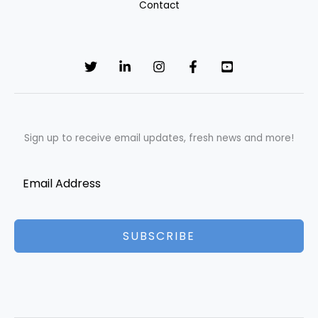
Contact
Sign up to receive email updates, fresh news and more!
SUBSCRIBE