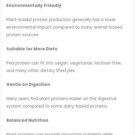
Environmentally Friendly
Plant-based protein production generally has a lower
environmental impact compared to many animal-based
protein sources.
Suitable for More Diets
Pea protein can fit into vegan, vegetarian, lactose-free,
and many other dietary lifestyles.
Gentle on Digestion
Many users find plant proteins easier on the digestive
system compared to some dairy-based proteins.
Balanced Nutrition
Plant proteins can provide important nutrients while