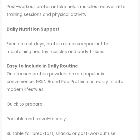
Post-workout protein intake helps muscles recover after
training sessions and physical activity.
Daily Nutrition Support
Even on rest days, protein remains important for
maintaining healthy muscles and body tissues.
Easy to Include in Daily Routine
One reason protein powders are so popular is
convenience. NKKN Brand Pea Protein can easily fit into
modern lifestyles.
Quick to prepare
Portable and travel-friendly
Suitable for breakfast, snacks, or post-workout use