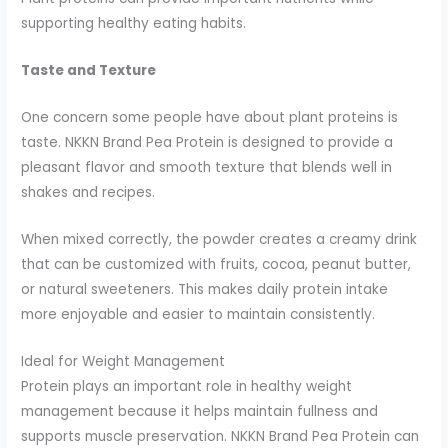
supporting healthy eating habits.
Taste and Texture
One concern some people have about plant proteins is
taste. NKKN Brand Pea Protein is designed to provide a
pleasant flavor and smooth texture that blends well in
shakes and recipes.
When mixed correctly, the powder creates a creamy drink
that can be customized with fruits, cocoa, peanut butter,
or natural sweeteners. This makes daily protein intake
more enjoyable and easier to maintain consistently.
Ideal for Weight Management
Protein plays an important role in healthy weight
management because it helps maintain fullness and
supports muscle preservation. NKKN Brand Pea Protein can