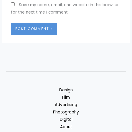
Save my name, email, and website in this browser
for the next time I comment.
Design
Film
Advertising
Photography
Digital
About