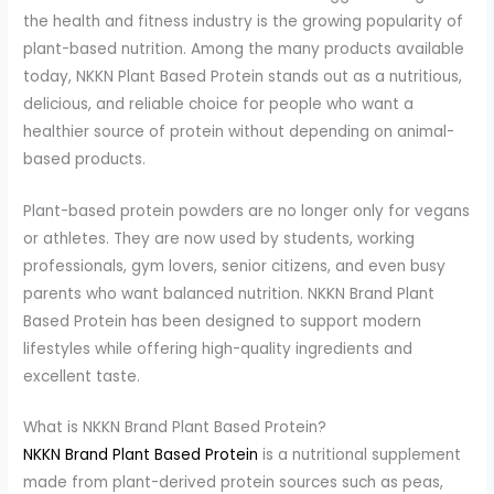
the health and fitness industry is the growing popularity of
plant-based nutrition. Among the many products available
today, NKKN Plant Based Protein stands out as a nutritious,
delicious, and reliable choice for people who want a
healthier source of protein without depending on animal-
based products.
Plant-based protein powders are no longer only for vegans
or athletes. They are now used by students, working
professionals, gym lovers, senior citizens, and even busy
parents who want balanced nutrition. NKKN Brand Plant
Based Protein has been designed to support modern
lifestyles while offering high-quality ingredients and
excellent taste.
What is NKKN Brand Plant Based Protein?
NKKN Brand Plant Based Protein
is a nutritional supplement
made from plant-derived protein sources such as peas,