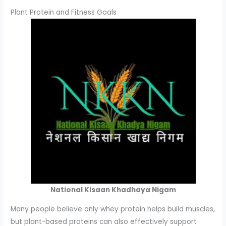
Plant Protein and Fitness Goals
National Kisaan Khadhaya Nigam
Many people believe only whey protein helps build muscles,
but plant-based proteins can also effectively support