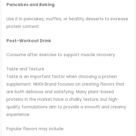
Pancakes and Baking
Use it in pancakes, muffins, or healthy desserts to increase
protein content.
Post-Workout Drink
Consume after exercise to support muscle recovery.
Taste and Texture
Taste is an important factor when choosing a protein
supplement. NKKN Brand focuses on creating flavors that
are both delicious and satisfying. Many plant-based
proteins in the market have a chalky texture, but high-
quality formulations aim to provide a smooth and creamy
experience.
Popular flavors may include: