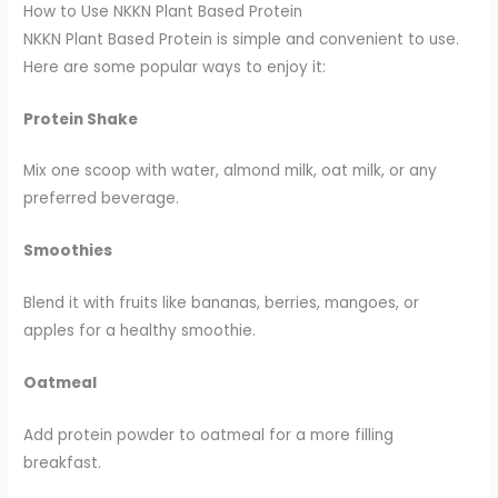
How to Use NKKN Plant Based Protein
NKKN Plant Based Protein is simple and convenient to use.
Here are some popular ways to enjoy it:
Protein Shake
Mix one scoop with water, almond milk, oat milk, or any
preferred beverage.
Smoothies
Blend it with fruits like bananas, berries, mangoes, or
apples for a healthy smoothie.
Oatmeal
Add protein powder to oatmeal for a more filling
breakfast.