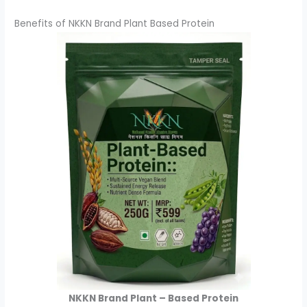
Benefits of NKKN Brand Plant Based Protein
NKKN Brand Plant – Based Protein