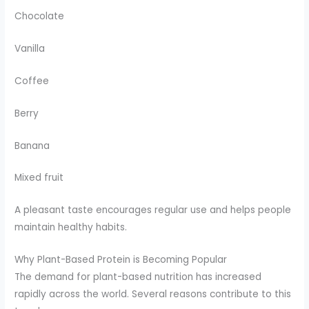
Chocolate
Vanilla
Coffee
Berry
Banana
Mixed fruit
A pleasant taste encourages regular use and helps people
maintain healthy habits.
Why Plant-Based Protein is Becoming Popular
The demand for plant-based nutrition has increased
rapidly across the world. Several reasons contribute to this