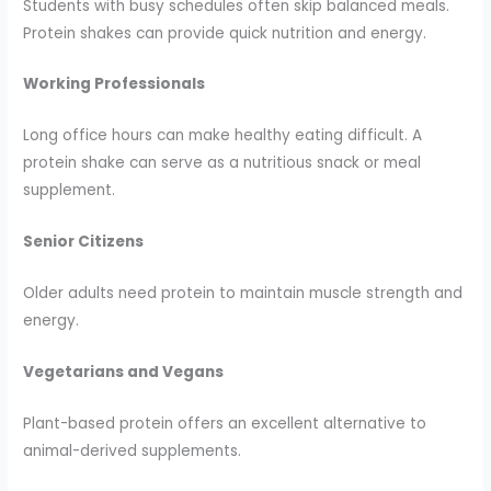
Students with busy schedules often skip balanced meals.
Protein shakes can provide quick nutrition and energy.
Working Professionals
Long office hours can make healthy eating difficult. A
protein shake can serve as a nutritious snack or meal
supplement.
Senior Citizens
Older adults need protein to maintain muscle strength and
energy.
Vegetarians and Vegans
Plant-based protein offers an excellent alternative to
animal-derived supplements.