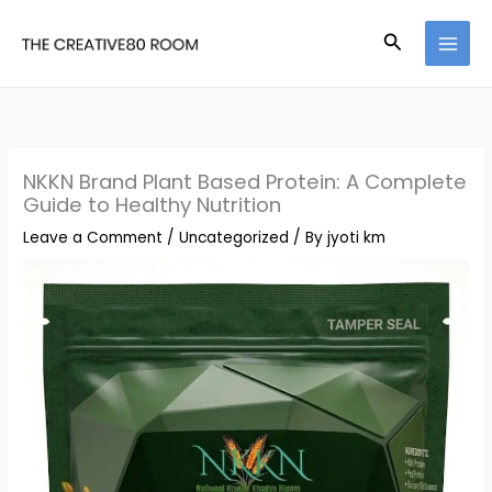
Skip
Search
to
content
NKKN Brand Plant Based Protein: A Complete
Guide to Healthy Nutrition
Leave a Comment
/
Uncategorized
/ By
jyoti km