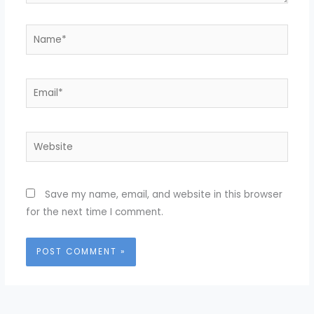
Name*
Email*
Website
Save my name, email, and website in this browser
for the next time I comment.