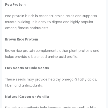
Pea Protein
Pea protein is rich in essential amino acids and supports
muscle building. It is easy to digest and highly popular
among fitness enthusiasts.
Brown Rice Protein
Brown rice protein complements other plant proteins and
helps provide a balanced amino acid profile.
Flax Seeds or Chia Seeds
These seeds may provide healthy omega-3 fatty acids,
fiber, and antioxidants.
Natural Cocoa or Vanilla
Flavoring ingredients help improve taste naturally while