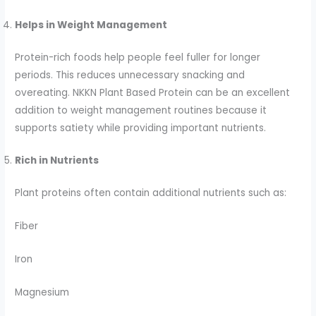
Helps in Weight Management
Protein-rich foods help people feel fuller for longer
periods. This reduces unnecessary snacking and
overeating. NKKN Plant Based Protein can be an excellent
addition to weight management routines because it
supports satiety while providing important nutrients.
Rich in Nutrients
Plant proteins often contain additional nutrients such as:
Fiber
Iron
Magnesium