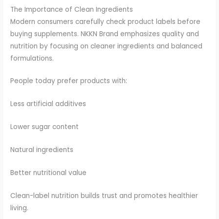
The Importance of Clean Ingredients
Modern consumers carefully check product labels before
buying supplements. NKKN Brand emphasizes quality and
nutrition by focusing on cleaner ingredients and balanced
formulations.
People today prefer products with:
Less artificial additives
Lower sugar content
Natural ingredients
Better nutritional value
Clean-label nutrition builds trust and promotes healthier
living.