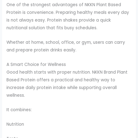
One of the strongest advantages of NKKN Plant Based
Protein is convenience. Preparing healthy meals every day
is not always easy. Protein shakes provide a quick
nutritional solution that fits busy schedules.
Whether at home, school, office, or gym, users can carry
and prepare protein drinks easily.
A Smart Choice for Wellness
Good health starts with proper nutrition. NKKN Brand Plant
Based Protein offers a practical and healthy way to
increase daily protein intake while supporting overall
wellness.
It combines:
Nutrition