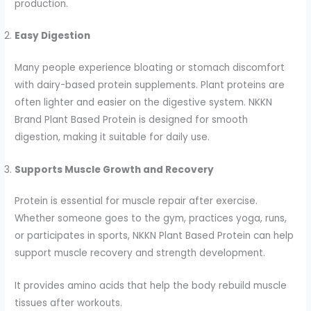
production.
Easy Digestion
Many people experience bloating or stomach discomfort
with dairy-based protein supplements. Plant proteins are
often lighter and easier on the digestive system. NKKN
Brand Plant Based Protein is designed for smooth
digestion, making it suitable for daily use.
Supports Muscle Growth and Recovery
Protein is essential for muscle repair after exercise.
Whether someone goes to the gym, practices yoga, runs,
or participates in sports, NKKN Plant Based Protein can help
support muscle recovery and strength development.
It provides amino acids that help the body rebuild muscle
tissues after workouts.