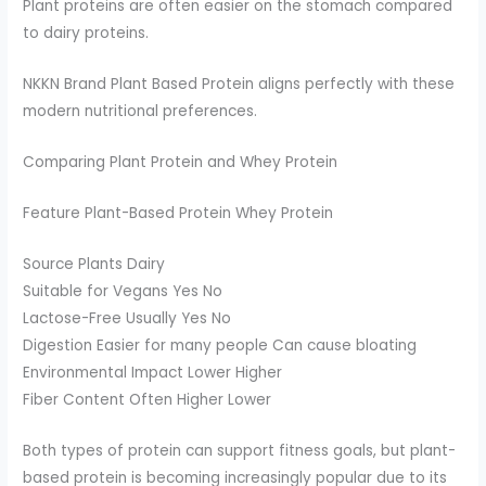
Plant proteins are often easier on the stomach compared
to dairy proteins.
NKKN Brand Plant Based Protein aligns perfectly with these
modern nutritional preferences.
Comparing Plant Protein and Whey Protein
Feature Plant-Based Protein Whey Protein
Source Plants Dairy
Suitable for Vegans Yes No
Lactose-Free Usually Yes No
Digestion Easier for many people Can cause bloating
Environmental Impact Lower Higher
Fiber Content Often Higher Lower
Both types of protein can support fitness goals, but plant-
based protein is becoming increasingly popular due to its