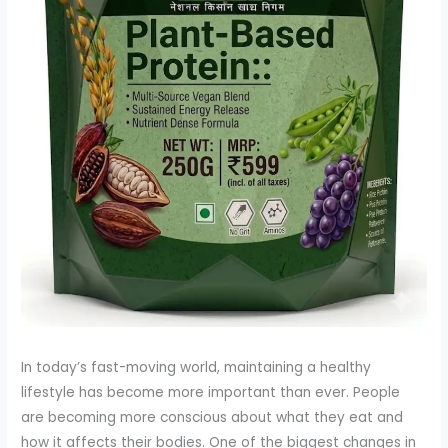
In today’s fast-moving world, maintaining a healthy
lifestyle has become more important than ever. People
are becoming more conscious about what they eat and
how it affects their bodies. One of the biggest changes in