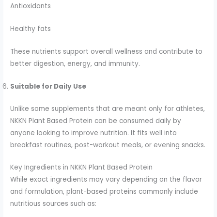
Antioxidants
Healthy fats
These nutrients support overall wellness and contribute to
better digestion, energy, and immunity.
Suitable for Daily Use
Unlike some supplements that are meant only for athletes,
NKKN Plant Based Protein can be consumed daily by
anyone looking to improve nutrition. It fits well into
breakfast routines, post-workout meals, or evening snacks.
Key Ingredients in NKKN Plant Based Protein
While exact ingredients may vary depending on the flavor
and formulation, plant-based proteins commonly include
nutritious sources such as: