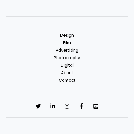
Design
Film
Advertising
Photography
Digital
About
Contact