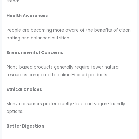
trend:
Health Awareness
People are becoming more aware of the benefits of clean
eating and balanced nutrition.
Environmental Concerns
Plant-based products generally require fewer natural
resources compared to animal-based products.
Ethical Choices
Many consumers prefer cruelty-free and vegan-friendly
options.
Better Digestion