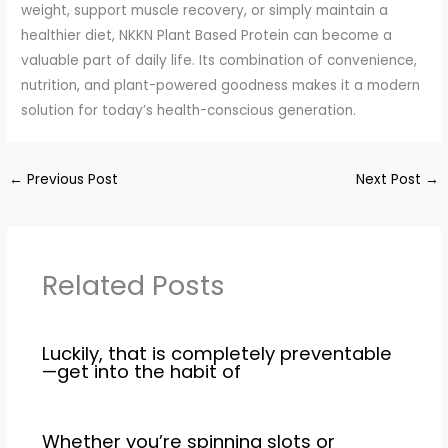
weight, support muscle recovery, or simply maintain a
healthier diet, NKKN Plant Based Protein can become a
valuable part of daily life. Its combination of convenience,
nutrition, and plant-powered goodness makes it a modern
solution for today’s health-conscious generation.
←
Previous Post
Next Post
→
Related Posts
Luckily, that is completely preventable
—get into the habit of
Whether you’re spinning slots or