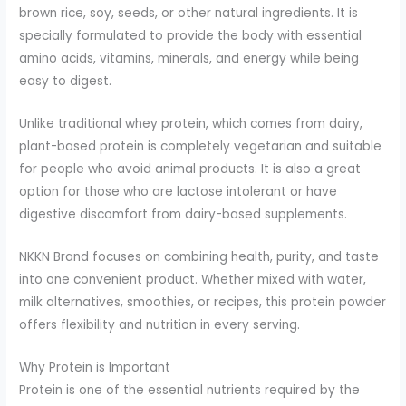
brown rice, soy, seeds, or other natural ingredients. It is
specially formulated to provide the body with essential
amino acids, vitamins, minerals, and energy while being
easy to digest.
Unlike traditional whey protein, which comes from dairy,
plant-based protein is completely vegetarian and suitable
for people who avoid animal products. It is also a great
option for those who are lactose intolerant or have
digestive discomfort from dairy-based supplements.
NKKN Brand focuses on combining health, purity, and taste
into one convenient product. Whether mixed with water,
milk alternatives, smoothies, or recipes, this protein powder
offers flexibility and nutrition in every serving.
Why Protein is Important
Protein is one of the essential nutrients required by the