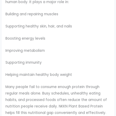
human body. It plays a major role in:
Building and repairing muscles
Supporting healthy skin, hair, and nails
Boosting energy levels
Improving metabolism
Supporting immunity
Helping maintain healthy body weight
Many people fail to consume enough protein through
regular meals alone. Busy schedules, unhealthy eating
habits, and processed foods often reduce the amount of
nutrition people receive daily. NKKN Plant Based Protein
helps fill this nutritional gap conveniently and effectively.