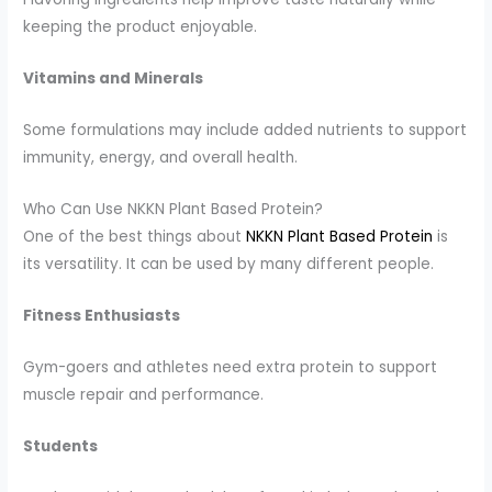
keeping the product enjoyable.
Vitamins and Minerals
Some formulations may include added nutrients to support
immunity, energy, and overall health.
Who Can Use NKKN Plant Based Protein?
One of the best things about
NKKN Plant Based Protein
is
its versatility. It can be used by many different people.
Fitness Enthusiasts
Gym-goers and athletes need extra protein to support
muscle repair and performance.
Students