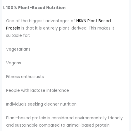
100% Plant-Based Nutrition
One of the biggest advantages of
NKKN Plant Based
Protein
is that it is entirely plant-derived. This makes it
suitable for:
Vegetarians
Vegans
Fitness enthusiasts
People with lactose intolerance
Individuals seeking cleaner nutrition
Plant-based protein is considered environmentally friendly
and sustainable compared to animal-based protein