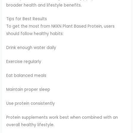
broader health and lifestyle benefits.
Tips for Best Results
To get the most from NKKN Plant Based Protein, users
should follow healthy habits:
Drink enough water daily
Exercise regularly
Eat balanced meals
Maintain proper sleep
Use protein consistently
Protein supplements work best when combined with an
overall healthy lifestyle.