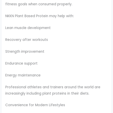
fitness goals when consumed properly.
NKKN Plant Based Protein may help with:
Lean muscle development
Recovery after workouts
Strength improvement
Endurance support
Energy maintenance
Professional athletes and trainers around the world are
increasingly including plant proteins in their diets.
Convenience for Modern Lifestyles