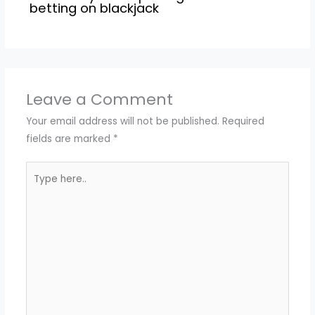
betting on blackjack
Leave a Comment
Your email address will not be published.
Required
fields are marked
*
Type
here..