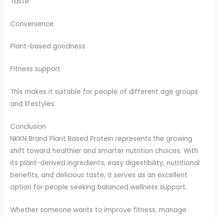
Taste
Convenience
Plant-based goodness
Fitness support
This makes it suitable for people of different age groups
and lifestyles.
Conclusion
NKKN Brand Plant Based Protein represents the growing
shift toward healthier and smarter nutrition choices. With
its plant-derived ingredients, easy digestibility, nutritional
benefits, and delicious taste, it serves as an excellent
option for people seeking balanced wellness support.
Whether someone wants to improve fitness, manage