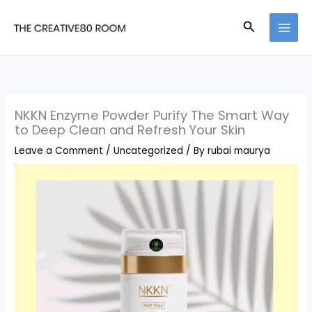
Skip
Search
to
content
NKKN Enzyme Powder Purify The Smart Way
to Deep Clean and Refresh Your Skin
Leave a Comment
/
Uncategorized
/ By
rubai maurya