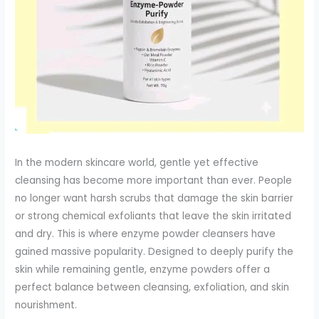
In the modern skincare world, gentle yet effective
cleansing has become more important than ever. People
no longer want harsh scrubs that damage the skin barrier
or strong chemical exfoliants that leave the skin irritated
and dry. This is where enzyme powder cleansers have
gained massive popularity. Designed to deeply purify the
skin while remaining gentle, enzyme powders offer a
perfect balance between cleansing, exfoliation, and skin
nourishment.