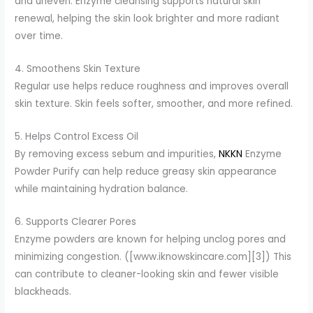
and uneven. Enzyme cleansing supports natural skin
renewal, helping the skin look brighter and more radiant
over time.
4. Smoothens Skin Texture
Regular use helps reduce roughness and improves overall
skin texture. Skin feels softer, smoother, and more refined.
5. Helps Control Excess Oil
By removing excess sebum and impurities,
NKKN
Enzyme
Powder Purify can help reduce greasy skin appearance
while maintaining hydration balance.
6. Supports Clearer Pores
Enzyme powders are known for helping unclog pores and
minimizing congestion. ([www.iknowskincare.com][3]) This
can contribute to cleaner-looking skin and fewer visible
blackheads.