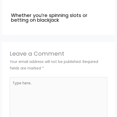
Whether you’re spinning slots or
betting on blackjack
Leave a Comment
Your email address will not be published.
Required
fields are marked
*
Type
here..