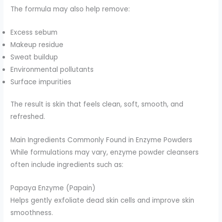
The formula may also help remove:
Excess sebum
Makeup residue
Sweat buildup
Environmental pollutants
Surface impurities
The result is skin that feels clean, soft, smooth, and
refreshed.
Main Ingredients Commonly Found in Enzyme Powders
While formulations may vary, enzyme powder cleansers
often include ingredients such as:
Papaya Enzyme (Papain)
Helps gently exfoliate dead skin cells and improve skin
smoothness.