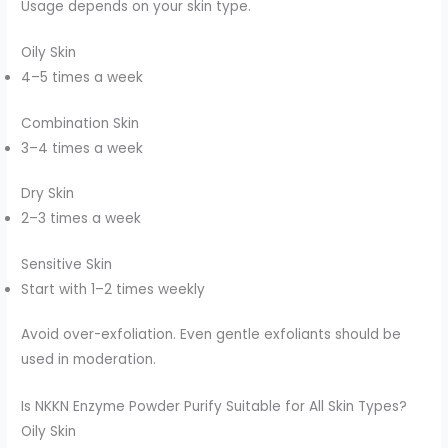
Usage depends on your skin type.
Oily Skin
4–5 times a week
Combination Skin
3–4 times a week
Dry Skin
2–3 times a week
Sensitive Skin
Start with 1–2 times weekly
Avoid over-exfoliation. Even gentle exfoliants should be
used in moderation.
Is NKKN Enzyme Powder Purify Suitable for All Skin Types?
Oily Skin