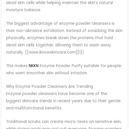
dead skin cells while helping maintain the skin’s natural
moisture balance.
The biggest advantage of enzyme powder cleansers is
their non-abrasive exfoliation. Instead of scrubbing the skin
physically, enzymes break down the proteins that hold
dead skin cells together, allowing them to wash away
naturally. ([www.iknowskincare.com][1])
This makes
NKKN
Enzyme Powder Purify suitable for people
who want smoother skin without irritation.
Why Enzyme Powder Cleansers Are Trending
Enzyme powder cleansers have become one of the
biggest skincare trends in recent years due to their gentle
and multifunctional benefits.
Traditional scrubs can create micro-tears on sensitive skin,
while strong acids may not suit everyone. Enzyme powders