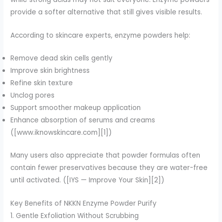
provide a softer alternative that still gives visible results.
According to skincare experts, enzyme powders help:
Remove dead skin cells gently
Improve skin brightness
Refine skin texture
Unclog pores
Support smoother makeup application
Enhance absorption of serums and creams
([www.iknowskincare.com][1])
Many users also appreciate that powder formulas often
contain fewer preservatives because they are water-free
until activated. ([IYS — Improve Your Skin][2])
Key Benefits of NKKN Enzyme Powder Purify
1. Gentle Exfoliation Without Scrubbing