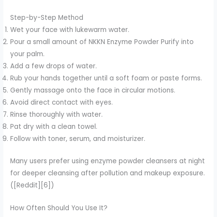
Step-by-Step Method
Wet your face with lukewarm water.
Pour a small amount of NKKN Enzyme Powder Purify into
your palm.
Add a few drops of water.
Rub your hands together until a soft foam or paste forms.
Gently massage onto the face in circular motions.
Avoid direct contact with eyes.
Rinse thoroughly with water.
Pat dry with a clean towel.
Follow with toner, serum, and moisturizer.
Many users prefer using enzyme powder cleansers at night
for deeper cleansing after pollution and makeup exposure.
([Reddit][6])
How Often Should You Use It?