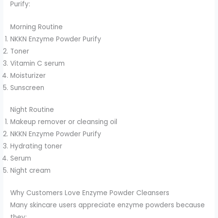
Purify:
Morning Routine
NKKN Enzyme Powder Purify
Toner
Vitamin C serum
Moisturizer
Sunscreen
Night Routine
Makeup remover or cleansing oil
NKKN Enzyme Powder Purify
Hydrating toner
Serum
Night cream
Why Customers Love Enzyme Powder Cleansers
Many skincare users appreciate enzyme powders because
they: