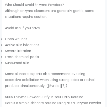
Who Should Avoid Enzyme Powders?
Although enzyme cleansers are generally gentle, some
situations require caution.
Avoid use if you have:
Open wounds
Active skin infections
Severe irritation
Fresh chemical peels
Sunburned skin
Some skincare experts also recommend avoiding
excessive exfoliation when using strong acids or retinol
products simultaneously. ([Byrdie][7])
NKKN Enzyme Powder Purify in Your Daily Routine
Here’s a simple skincare routine using NKKN Enzyme Powder