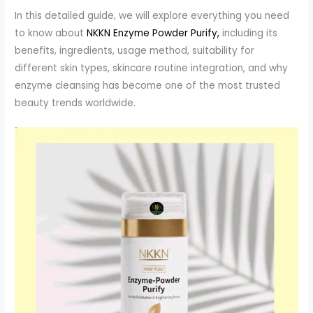
In this detailed guide, we will explore everything you need
to know about
NKKN Enzyme Powder Purify,
including its
benefits, ingredients, usage method, suitability for
different skin types, skincare routine integration, and why
enzyme cleansing has become one of the most trusted
beauty trends worldwide.