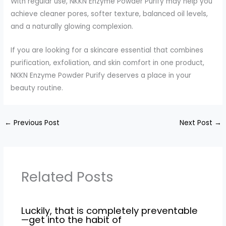
With regular use, NKKN Enzyme Powder Purify may help you
achieve cleaner pores, softer texture, balanced oil levels,
and a naturally glowing complexion.
If you are looking for a skincare essential that combines
purification, exfoliation, and skin comfort in one product,
NKKN Enzyme Powder Purify deserves a place in your
beauty routine.
←
Previous Post
Next Post
→
Related Posts
Luckily, that is completely preventable
—get into the habit of