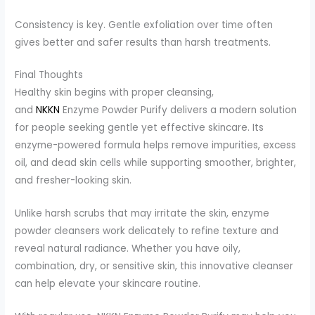
Consistency is key. Gentle exfoliation over time often
gives better and safer results than harsh treatments.
Final Thoughts
Healthy skin begins with proper cleansing,
and
NKKN
Enzyme Powder Purify delivers a modern solution
for people seeking gentle yet effective skincare. Its
enzyme-powered formula helps remove impurities, excess
oil, and dead skin cells while supporting smoother, brighter,
and fresher-looking skin.
Unlike harsh scrubs that may irritate the skin, enzyme
powder cleansers work delicately to refine texture and
reveal natural radiance. Whether you have oily,
combination, dry, or sensitive skin, this innovative cleanser
can help elevate your skincare routine.