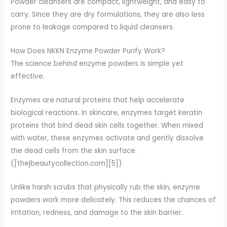
Powder cleansers are compact, lightweight, and easy to
carry. Since they are dry formulations, they are also less
prone to leakage compared to liquid cleansers.
How Does NKKN Enzyme Powder Purify Work?
The science behind enzyme powders is simple yet
effective.
Enzymes are natural proteins that help accelerate
biological reactions. In skincare, enzymes target keratin
proteins that bind dead skin cells together. When mixed
with water, these enzymes activate and gently dissolve
the dead cells from the skin surface.
([thejbeautycollection.com][5])
Unlike harsh scrubs that physically rub the skin, enzyme
powders work more delicately. This reduces the chances of
irritation, redness, and damage to the skin barrier.