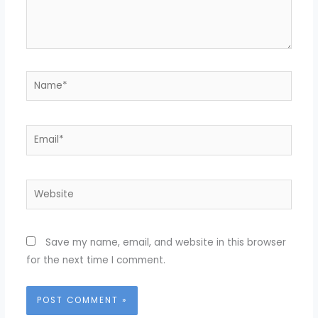
Name*
Email*
Website
Save my name, email, and website in this browser
for the next time I comment.