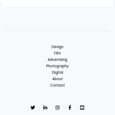
Design
Film
Advertising
Photography
Digital
About
Contact