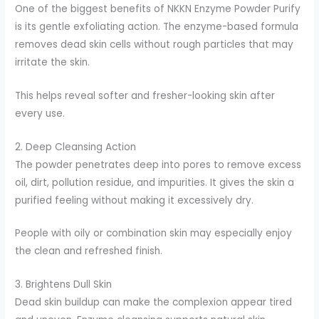
One of the biggest benefits of NKKN Enzyme Powder Purify
is its gentle exfoliating action. The enzyme-based formula
removes dead skin cells without rough particles that may
irritate the skin.
This helps reveal softer and fresher-looking skin after
every use.
2. Deep Cleansing Action
The powder penetrates deep into pores to remove excess
oil, dirt, pollution residue, and impurities. It gives the skin a
purified feeling without making it excessively dry.
People with oily or combination skin may especially enjoy
the clean and refreshed finish.
3. Brightens Dull Skin
Dead skin buildup can make the complexion appear tired