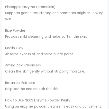
Pineapple Enzyme (Bromelain)
Supports gentle resurfacing and promotes brighter-looking
skin.
Rice Powder
Provides mild cleansing and helps soften the skin.
Kaolin Clay
Absorbs excess oil and helps purify pores.
Amino Acid Cleansers
Clean the skin gently without stripping moisture.
Botanical Extracts
Help soothe and nourish the skin.
How to Use NKKN Enzyme Powder Purify
Using an enzyme powder cleanser is easy and convenient.