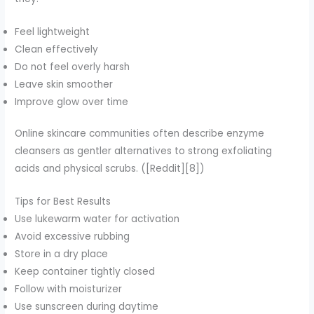
Feel lightweight
Clean effectively
Do not feel overly harsh
Leave skin smoother
Improve glow over time
Online skincare communities often describe enzyme
cleansers as gentler alternatives to strong exfoliating
acids and physical scrubs. ([Reddit][8])
Tips for Best Results
Use lukewarm water for activation
Avoid excessive rubbing
Store in a dry place
Keep container tightly closed
Follow with moisturizer
Use sunscreen during daytime