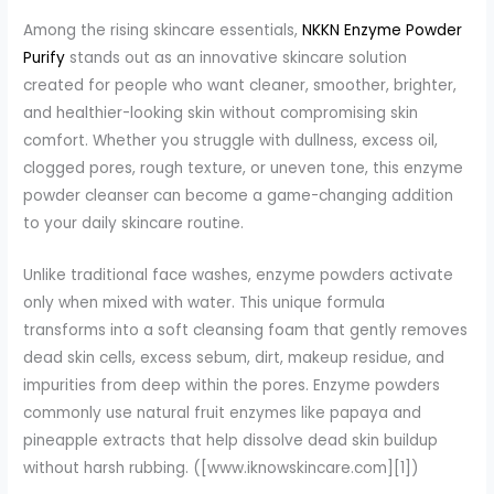
Among the rising skincare essentials,
NKKN Enzyme Powder
Purify
stands out as an innovative skincare solution
created for people who want cleaner, smoother, brighter,
and healthier-looking skin without compromising skin
comfort. Whether you struggle with dullness, excess oil,
clogged pores, rough texture, or uneven tone, this enzyme
powder cleanser can become a game-changing addition
to your daily skincare routine.
Unlike traditional face washes, enzyme powders activate
only when mixed with water. This unique formula
transforms into a soft cleansing foam that gently removes
dead skin cells, excess sebum, dirt, makeup residue, and
impurities from deep within the pores. Enzyme powders
commonly use natural fruit enzymes like papaya and
pineapple extracts that help dissolve dead skin buildup
without harsh rubbing. ([www.iknowskincare.com][1])