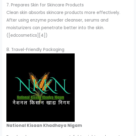
7. Prepares Skin for Skincare Products
Clean skin absorbs skincare products more effectively.
After using enzyme powder cleanser, serums and
moisturizers can penetrate better into the skin.
([edcosmetics][4])
8. Travel-Friendly Packaging
National Kisaan Khadhaya Nigam