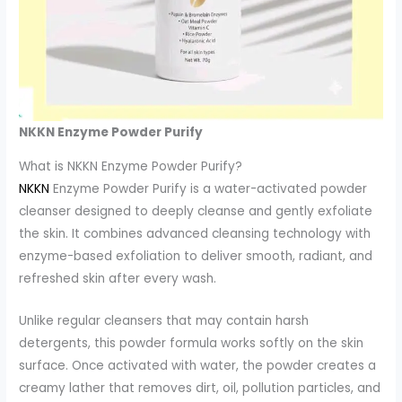
NKKN Enzyme Powder Purify
What is NKKN Enzyme Powder Purify?
NKKN
Enzyme Powder Purify is a water-activated powder
cleanser designed to deeply cleanse and gently exfoliate
the skin. It combines advanced cleansing technology with
enzyme-based exfoliation to deliver smooth, radiant, and
refreshed skin after every wash.
Unlike regular cleansers that may contain harsh
detergents, this powder formula works softly on the skin
surface. Once activated with water, the powder creates a
creamy lather that removes dirt, oil, pollution particles, and