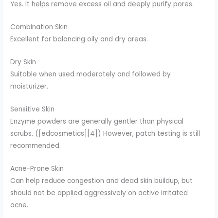
Yes. It helps remove excess oil and deeply purify pores.
Combination Skin
Excellent for balancing oily and dry areas.
Dry Skin
Suitable when used moderately and followed by
moisturizer.
Sensitive Skin
Enzyme powders are generally gentler than physical
scrubs. ([edcosmetics][4]) However, patch testing is still
recommended.
Acne-Prone Skin
Can help reduce congestion and dead skin buildup, but
should not be applied aggressively on active irritated
acne.