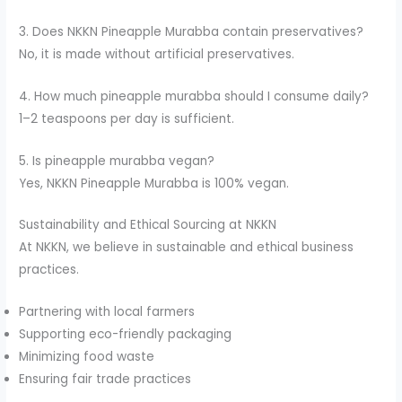
3. Does NKKN Pineapple Murabba contain preservatives?
No, it is made without artificial preservatives.
4. How much pineapple murabba should I consume daily?
1–2 teaspoons per day is sufficient.
5. Is pineapple murabba vegan?
Yes, NKKN Pineapple Murabba is 100% vegan.
Sustainability and Ethical Sourcing at NKKN
At NKKN, we believe in sustainable and ethical business
practices.
Partnering with local farmers
Supporting eco-friendly packaging
Minimizing food waste
Ensuring fair trade practices