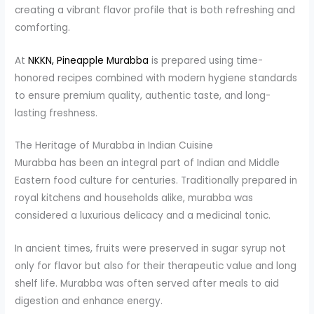
creating a vibrant flavor profile that is both refreshing and
comforting.
At
NKKN, Pineapple Murabba
is prepared using time-
honored recipes combined with modern hygiene standards
to ensure premium quality, authentic taste, and long-
lasting freshness.
The Heritage of Murabba in Indian Cuisine
Murabba has been an integral part of Indian and Middle
Eastern food culture for centuries. Traditionally prepared in
royal kitchens and households alike, murabba was
considered a luxurious delicacy and a medicinal tonic.
In ancient times, fruits were preserved in sugar syrup not
only for flavor but also for their therapeutic value and long
shelf life. Murabba was often served after meals to aid
digestion and enhance energy.