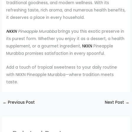
traditional goodness, and modern wellness. With its
refreshing taste, rich aroma, and numerous health benefits,
it deserves a place in every household.
NKKN
Pineapple Murabba
brings you this exotic preserve in
its purest form. Whether you enjoy it as a dessert, a health
supplement, or a gourmet ingredient,
NKKN
Pineapple
Murabba promises satisfaction in every spoonful.
Add a touch of tropical sweetness to your daily routine
with NKKN Pineapple Murabba—where tradition meets
taste.
←
Previous Post
Next Post
→