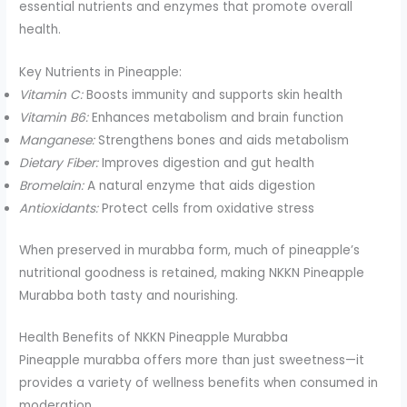
essential nutrients and enzymes that promote overall
health.
Key Nutrients in Pineapple:
Vitamin C:
Boosts immunity and supports skin health
Vitamin B6:
Enhances metabolism and brain function
Manganese:
Strengthens bones and aids metabolism
Dietary Fiber:
Improves digestion and gut health
Bromelain:
A natural enzyme that aids digestion
Antioxidants:
Protect cells from oxidative stress
When preserved in murabba form, much of pineapple’s
nutritional goodness is retained, making NKKN Pineapple
Murabba both tasty and nourishing.
Health Benefits of NKKN Pineapple Murabba
Pineapple murabba offers more than just sweetness—it
provides a variety of wellness benefits when consumed in
moderation.