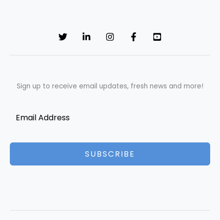
Sign up to receive email updates, fresh news and more!
SUBSCRIBE