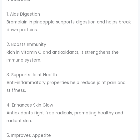
1. Aids Digestion
Bromelain in pineapple supports digestion and helps break
down proteins.
2. Boosts Immunity
Rich in Vitamin C and antioxidants, it strengthens the
immune system.
3. Supports Joint Health
Anti-inflammatory properties help reduce joint pain and
stiffness.
4. Enhances Skin Glow
Antioxidants fight free radicals, promoting healthy and
radiant skin.
5. Improves Appetite