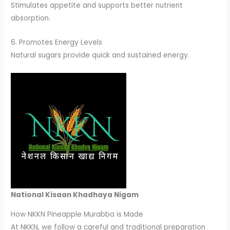
Stimulates appetite and supports better nutrient
absorption.
6. Promotes Energy Levels
Natural sugars provide quick and sustained energy.
National Kisaan Khadhaya Nigam
How NKKN Pineapple Murabba is Made
At NKKN, we follow a careful and traditional preparation