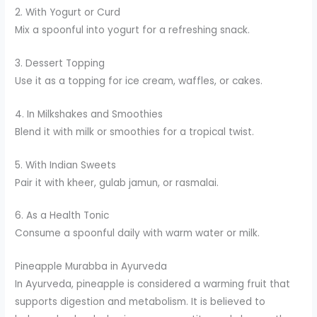
2. With Yogurt or Curd
Mix a spoonful into yogurt for a refreshing snack.
3. Dessert Topping
Use it as a topping for ice cream, waffles, or cakes.
4. In Milkshakes and Smoothies
Blend it with milk or smoothies for a tropical twist.
5. With Indian Sweets
Pair it with kheer, gulab jamun, or rasmalai.
6. As a Health Tonic
Consume a spoonful daily with warm water or milk.
Pineapple Murabba in Ayurveda
In Ayurveda, pineapple is considered a warming fruit that
supports digestion and metabolism. It is believed to