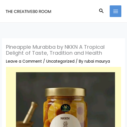
Skip
Search
to
content
Pineapple Murabba by NKKN A Tropical
Delight of Taste, Tradition and Health
Leave a Comment
/
Uncategorized
/ By
rubai maurya