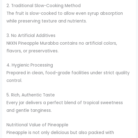
2. Traditional Slow-Cooking Method
The fruit is slow-cooked to allow even syrup absorption
while preserving texture and nutrients.
3. No Artificial Additives
NKKN Pineapple Murabba contains no artificial colors,
flavors, or preservatives.
4. Hygienic Processing
Prepared in clean, food-grade facilities under strict quality
control.
5. Rich, Authentic Taste
Every jar delivers a perfect blend of tropical sweetness
and gentle tanginess.
Nutritional Value of Pineapple
Pineapple is not only delicious but also packed with