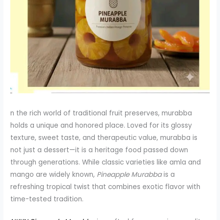
n the rich world of traditional fruit preserves, murabba
holds a unique and honored place. Loved for its glossy
texture, sweet taste, and therapeutic value, murabba is
not just a dessert—it is a heritage food passed down
through generations. While classic varieties like amla and
mango are widely known,
Pineapple Murabba
is a
refreshing tropical twist that combines exotic flavor with
time-tested tradition.