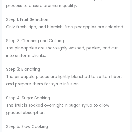
process to ensure premium quality.
Step 1: Fruit Selection
Only fresh, ripe, and blemish-free pineapples are selected.
Step 2: Cleaning and Cutting
The pineapples are thoroughly washed, peeled, and cut
into uniform chunks.
Step 3: Blanching
The pineapple pieces are lightly blanched to soften fibers
and prepare them for syrup infusion.
Step 4: Sugar Soaking
The fruit is soaked overnight in sugar syrup to allow
gradual absorption.
Step 5: Slow Cooking