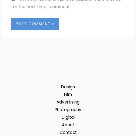
for the next time I comment.
Design
Film
Advertising
Photography
Digital
About
Contact