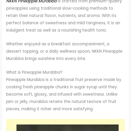
NKKN Pineapple Murabba
is crafted from premium-quality
pineapples using traditional slow-cooking methods to
retain their natural flavor, nutrients, and aroma. With its
perfect balance of sweetness and mild tanginess, it is an
indulgent treat as well as a nourishing health tonic.
Whether enjoyed as a breakfast accompaniment, a
dessert topping, or a daily wellness spoon, NKKN Pineapple
Murabba brings sunshine into every bite.
What is Pineapple Murabba?
Pineapple Murabba is a traditional fruit preserve made by
cooking fresh pineapple chunks in sugar syrup until they
become soft, glossy, and infused with sweetness. Unlike
jam or jelly, murabba retains the natural texture of fruit
pieces, making it richer and more satisfying.