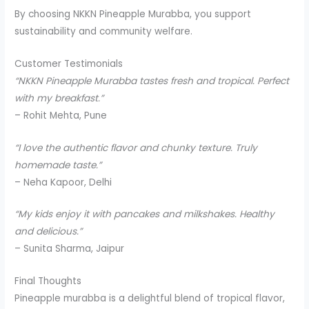
By choosing NKKN Pineapple Murabba, you support
sustainability and community welfare.
Customer Testimonials
“NKKN Pineapple Murabba tastes fresh and tropical. Perfect
with my breakfast.”
– Rohit Mehta, Pune
“I love the authentic flavor and chunky texture. Truly
homemade taste.”
– Neha Kapoor, Delhi
“My kids enjoy it with pancakes and milkshakes. Healthy
and delicious.”
– Sunita Sharma, Jaipur
Final Thoughts
Pineapple murabba is a delightful blend of tropical flavor,