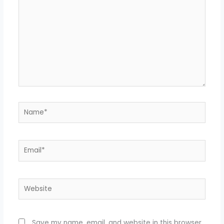
Name*
Email*
Website
Save my name, email, and website in this browser