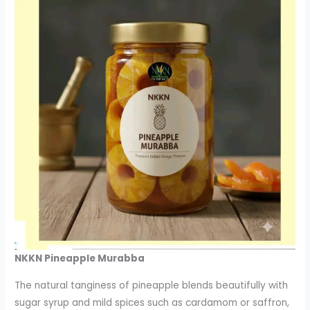
NKKN Pineapple Murabba
The natural tanginess of pineapple blends beautifully with
sugar syrup and mild spices such as cardamom or saffron,