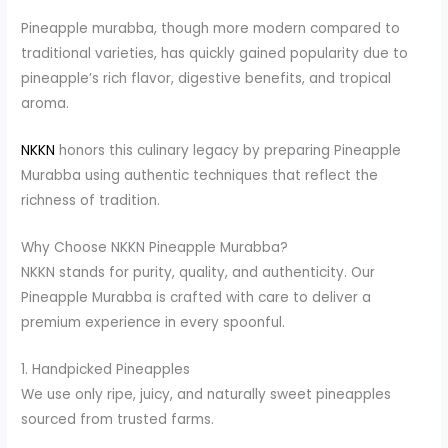
Pineapple murabba, though more modern compared to
traditional varieties, has quickly gained popularity due to
pineapple’s rich flavor, digestive benefits, and tropical
aroma.
NKKN
honors this culinary legacy by preparing Pineapple
Murabba using authentic techniques that reflect the
richness of tradition.
Why Choose NKKN Pineapple Murabba?
NKKN stands for purity, quality, and authenticity. Our
Pineapple Murabba is crafted with care to deliver a
premium experience in every spoonful.
1. Handpicked Pineapples
We use only ripe, juicy, and naturally sweet pineapples
sourced from trusted farms.