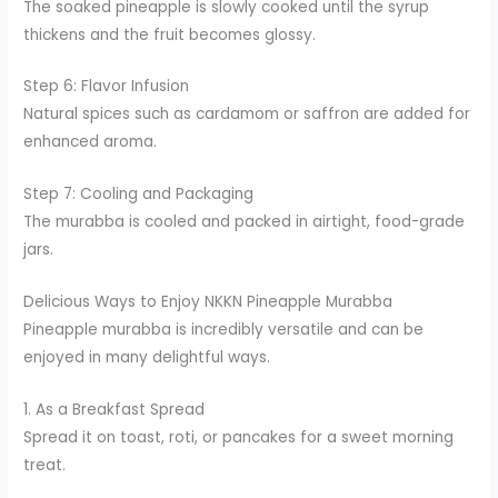
The soaked pineapple is slowly cooked until the syrup
thickens and the fruit becomes glossy.
Step 6: Flavor Infusion
Natural spices such as cardamom or saffron are added for
enhanced aroma.
Step 7: Cooling and Packaging
The murabba is cooled and packed in airtight, food-grade
jars.
Delicious Ways to Enjoy NKKN Pineapple Murabba
Pineapple murabba is incredibly versatile and can be
enjoyed in many delightful ways.
1. As a Breakfast Spread
Spread it on toast, roti, or pancakes for a sweet morning
treat.