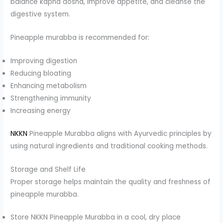
balance kapha dosha, improve appetite, and cleanse the
digestive system.
Pineapple murabba is recommended for:
Improving digestion
Reducing bloating
Enhancing metabolism
Strengthening immunity
Increasing energy
NKKN
Pineapple Murabba aligns with Ayurvedic principles by
using natural ingredients and traditional cooking methods.
Storage and Shelf Life
Proper storage helps maintain the quality and freshness of
pineapple murabba.
Store NKKN Pineapple Murabba in a cool, dry place