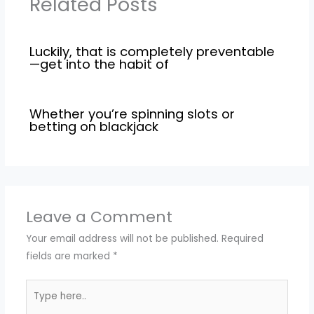
Related Posts
Luckily, that is completely preventable
—get into the habit of
Whether you’re spinning slots or
betting on blackjack
Leave a Comment
Your email address will not be published.
Required
fields are marked
*
Type
here..