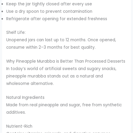
Keep the jar tightly closed after every use
Use a dry spoon to prevent contamination
Refrigerate after opening for extended freshness
Shelf Life:
Unopened jars can last up to 12 months. Once opened,
consume within 2–3 months for best quality.
Why Pineapple Murabba is Better Than Processed Desserts
In today’s world of artificial sweets and sugary snacks,
pineapple murabba stands out as a natural and
wholesome alternative.
Natural Ingredients
Made from real pineapple and sugar, free from synthetic
additives.
Nutrient-Rich