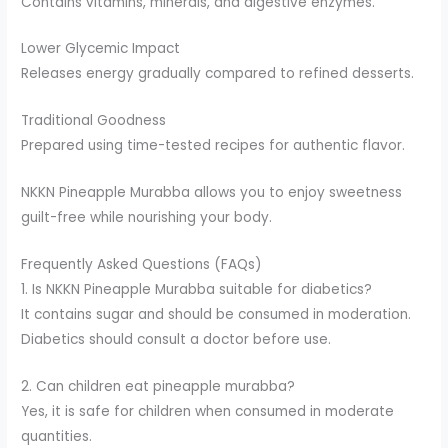
Contains vitamins, minerals, and digestive enzymes.
Lower Glycemic Impact
Releases energy gradually compared to refined desserts.
Traditional Goodness
Prepared using time-tested recipes for authentic flavor.
NKKN Pineapple Murabba allows you to enjoy sweetness
guilt-free while nourishing your body.
Frequently Asked Questions (FAQs)
1. Is NKKN Pineapple Murabba suitable for diabetics?
It contains sugar and should be consumed in moderation.
Diabetics should consult a doctor before use.
2. Can children eat pineapple murabba?
Yes, it is safe for children when consumed in moderate
quantities.