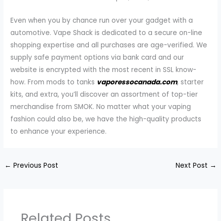
Even when you by chance run over your gadget with a
automotive. Vape Shack is dedicated to a secure on-line
shopping expertise and all purchases are age-verified. We
supply safe payment options via bank card and our
website is encrypted with the most recent in SSL know-
how. From mods to tanks
vaporessocanada.com
, starter
kits, and extra, you’ll discover an assortment of top-tier
merchandise from SMOK. No matter what your vaping
fashion could also be, we have the high-quality products
to enhance your experience.
←
Previous Post
Next Post
→
Related Posts