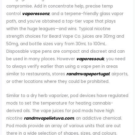
compromise. Add in concentrate help, precise temp
control
vaporessonz
, and a terpene-friendly glass vapor
path, and you’ve obtained a top-tier vape that plays
within the huge leagues—and wins. Typical nicotine
strength choices for Beard Vape Co. juices are 30mg and
50mg, and bottle sizes vary from 30mL to 100mL.
Disposable vape pens are compact and discreet and can
be used in many places. However
vaporessouk
, you need
to always verify earlier than using a vape pen in areas
similar to restaurants, stores
randmvapeportugal
, airports,
or other locations where they could be prohibited.
Similar to a dry herb vaporizer, pod devices have regulated
mods to set the temperature for heating cannabis-
derived oils. The vape juices for pod mods have high
nicotine
randmvapelietuva.com
, an addictive chemical.
Pod mods provide an array of various units that are out
there in a wide selection of shapes, sizes, and colours.