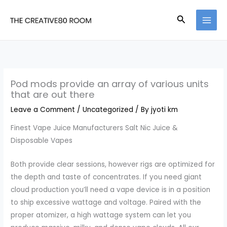
Skip
Search
to
content
Pod mods provide an array of various units
that are out there
Leave a Comment
/
Uncategorized
/ By
jyoti km
Finest Vape Juice Manufacturers Salt Nic Juice &
Disposable Vapes
Both provide clear sessions, however rigs are optimized for
the depth and taste of concentrates. If you need giant
cloud production you’ll need a vape device is in a position
to ship excessive wattage and voltage. Paired with the
proper atomizer, a high wattage system can let you