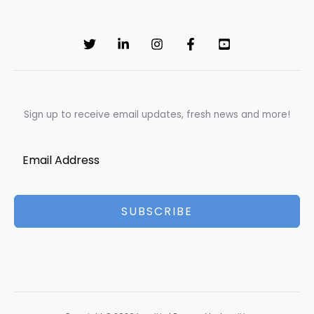
Sign up to receive email updates, fresh news and more!
SUBSCRIBE