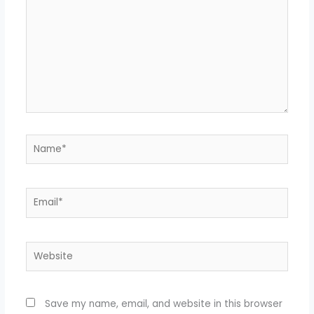
Name*
Email*
Website
Save my name, email, and website in this browser