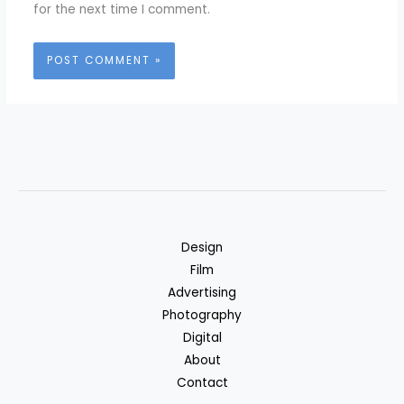
for the next time I comment.
Design
Film
Advertising
Photography
Digital
About
Contact