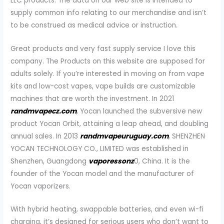
LLC products. The data on our web site is intended to
supply common info relating to our merchandise and isn’t
to be construed as medical advice or instruction.
Great products and very fast supply service I love this
company. The Products on this website are supposed for
adults solely. If you’re interested in moving on from vape
kits and low-cost vapes, vape builds are customizable
machines that are worth the investment. In 2021
randmvapecz.com
, Yocan launched the subversive new
product Yocan Orbit, attaining a leap ahead, and doubling
annual sales. In 2013
randmvapeuruguay.com
, SHENZHEN
YOCAN TECHNOLOGY CO., LIMITED was established in
Shenzhen, Guangdong
vaporessonz
0, China. It is the
founder of the Yocan model and the manufacturer of
Yocan vaporizers.
With hybrid heating, swappable batteries, and even wi-fi
charging, it’s designed for serious users who don’t want to