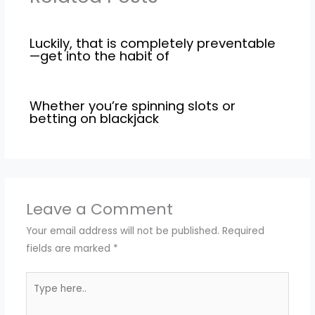
Luckily, that is completely preventable
—get into the habit of
Whether you’re spinning slots or
betting on blackjack
Leave a Comment
Your email address will not be published.
Required
fields are marked
*
Type
here..