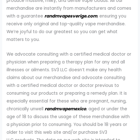
produce massive, milky, and dense vape clouds. All our
merchandise are instantly from manufacturers and comes
with a guarantee
randmvapesverige.com
, ensuring you
receive only original and top-quality vape merchandise.
We’re joyful to do our greatest so you can get what
matters to you.
We advocate consulting with a certified medical doctor or
physician when preparing a therapy plan for any and all
illnesses or ailments. SV3 LLC doesn’t make any health
claims about our merchandise and advocate consulting
with a certified medical doctor or doctor previous to
consuming our products or preparing a remedy plan. It is
especially essential for these who are pregnant, nursing,
chronically unwell
randmvapemexico
, aged or under the
age of 18 to discuss the usage of these merchandise with
a physician prior to consuming. You should be 18 years or
older to visit this web site and/or purchase SV3