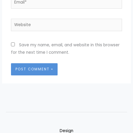
Website
Save my name, email, and website in this browser
for the next time I comment.
Design