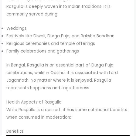
Rasgulla is deeply woven into Indian traditions. It is
commonly served during:
Weddings
Festivals like Diwali, Durga Puja, and Raksha Bandhan
Religious ceremonies and temple offerings
Family celebrations and gatherings
In Bengal, Rasgulla is an essential part of Durga Puja
celebrations, while in Odisha, it is associated with Lord
Jagannath. No matter where it is enjoyed, Rasgulla
represents happiness and togetherness.
Health Aspects of Rasgulla
While Rasgulla is a dessert, it has some nutritional benefits
when consumed in moderation:
Benefits: