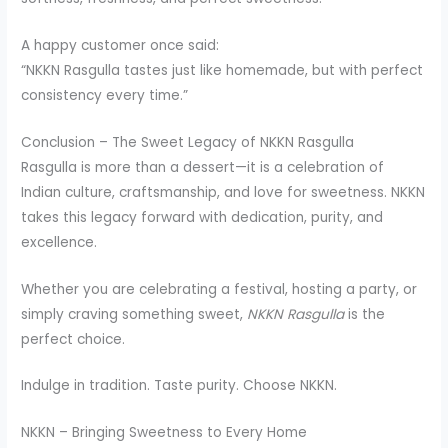
A happy customer once said:
“NKKN Rasgulla tastes just like homemade, but with perfect
consistency every time.”
Conclusion – The Sweet Legacy of NKKN Rasgulla
Rasgulla is more than a dessert—it is a celebration of
Indian culture, craftsmanship, and love for sweetness. NKKN
takes this legacy forward with dedication, purity, and
excellence.
Whether you are celebrating a festival, hosting a party, or
simply craving something sweet,
NKKN Rasgulla
is the
perfect choice.
Indulge in tradition. Taste purity. Choose NKKN.
NKKN – Bringing Sweetness to Every Home