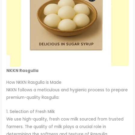
NKKN Rasgulla
How NKKN Rasgulla is Made
NKKN follows a meticulous and hygienic process to prepare
premium-quality Rasgulla:
1. Selection of Fresh Milk
We use high-quality, fresh cow milk sourced from trusted
farmers. The quality of milk plays a crucial role in
determining the softness and texture of Rasgulla.