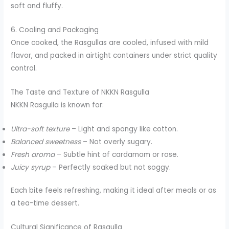
soft and fluffy.
6. Cooling and Packaging
Once cooked, the Rasgullas are cooled, infused with mild
flavor, and packed in airtight containers under strict quality
control.
The Taste and Texture of NKKN Rasgulla
NKKN Rasgulla is known for:
Ultra-soft texture
– Light and spongy like cotton.
Balanced sweetness
– Not overly sugary.
Fresh aroma
– Subtle hint of cardamom or rose.
Juicy syrup
– Perfectly soaked but not soggy.
Each bite feels refreshing, making it ideal after meals or as
a tea-time dessert.
Cultural Significance of Rasgulla