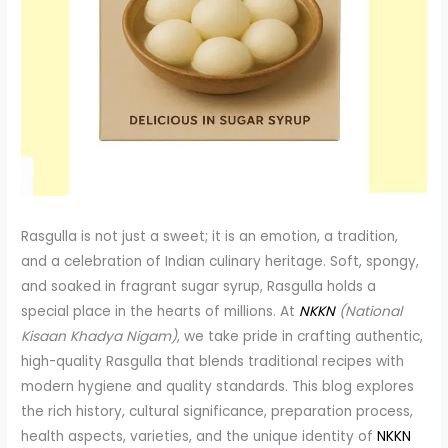
Rasgulla is not just a sweet; it is an emotion, a tradition,
and a celebration of Indian culinary heritage. Soft, spongy,
and soaked in fragrant sugar syrup, Rasgulla holds a
special place in the hearts of millions. At
NKKN
(National
Kisaan Khadya Nigam)
, we take pride in crafting authentic,
high-quality Rasgulla that blends traditional recipes with
modern hygiene and quality standards. This blog explores
the rich history, cultural significance, preparation process,
health aspects, varieties, and the unique identity of
NKKN