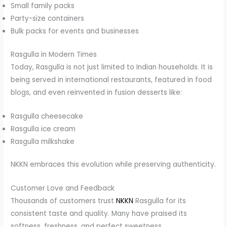
Small family packs
Party-size containers
Bulk packs for events and businesses
Rasgulla in Modern Times
Today, Rasgulla is not just limited to Indian households. It is
being served in international restaurants, featured in food
blogs, and even reinvented in fusion desserts like:
Rasgulla cheesecake
Rasgulla ice cream
Rasgulla milkshake
NKKN embraces this evolution while preserving authenticity.
Customer Love and Feedback
Thousands of customers trust
NKKN
Rasgulla for its
consistent taste and quality. Many have praised its
softness, freshness, and perfect sweetness.