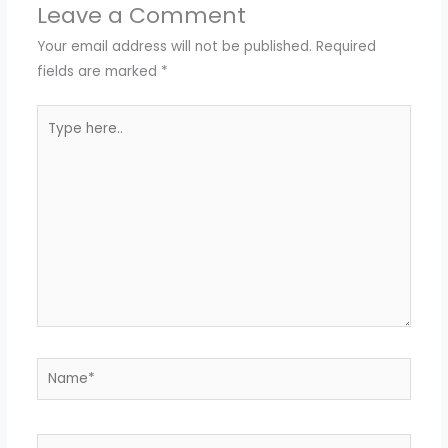
Leave a Comment
Your email address will not be published.
Required
fields are marked
*
Type
here..
Name*
Email*