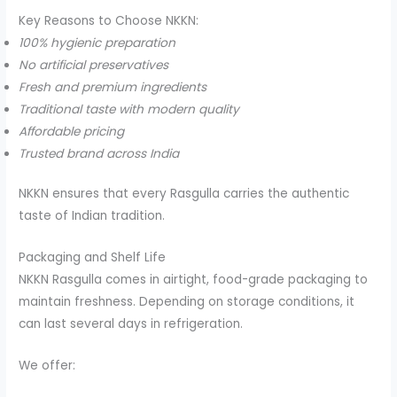
Key Reasons to Choose NKKN:
100% hygienic preparation
No artificial preservatives
Fresh and premium ingredients
Traditional taste with modern quality
Affordable pricing
Trusted brand across India
NKKN ensures that every Rasgulla carries the authentic
taste of Indian tradition.
Packaging and Shelf Life
NKKN Rasgulla comes in airtight, food-grade packaging to
maintain freshness. Depending on storage conditions, it
can last several days in refrigeration.
We offer: