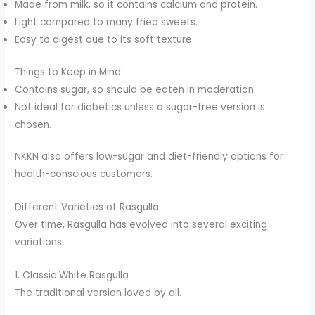
Made from milk, so it contains calcium and protein.
Light compared to many fried sweets.
Easy to digest due to its soft texture.
Things to Keep in Mind:
Contains sugar, so should be eaten in moderation.
Not ideal for diabetics unless a sugar-free version is
chosen.
NKKN also offers low-sugar and diet-friendly options for
health-conscious customers.
Different Varieties of Rasgulla
Over time, Rasgulla has evolved into several exciting
variations:
1. Classic White Rasgulla
The traditional version loved by all.