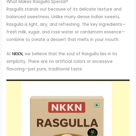
What Makes Rasgulla Special?
Rasgulla stands out because of its delicate texture and
balanced sweetness. Unlike many dense Indian sweets,
Rasgulla is light, airy, and refreshing. The key ingredients—
fresh milk, sugar, and rose water or cardamom essence—
combine to create a dessert that melts in your mouth.
At
NKKN,
we believe that the soul of Rasgulla lies in its
simplicity. There are no artificial colors or excessive
flavoring—just pure, traditional taste.