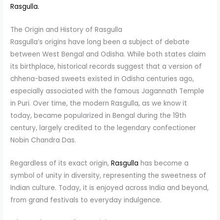
Rasgulla.
The Origin and History of Rasgulla
Rasgulla’s origins have long been a subject of debate
between West Bengal and Odisha. While both states claim
its birthplace, historical records suggest that a version of
chhena-based sweets existed in Odisha centuries ago,
especially associated with the famous Jagannath Temple
in Puri. Over time, the modern Rasgulla, as we know it
today, became popularized in Bengal during the 19th
century, largely credited to the legendary confectioner
Nobin Chandra Das.
Regardless of its exact origin,
Rasgulla
has become a
symbol of unity in diversity, representing the sweetness of
Indian culture. Today, it is enjoyed across India and beyond,
from grand festivals to everyday indulgence.