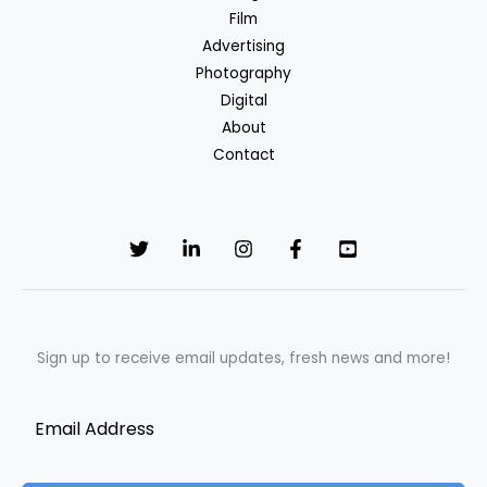
Film
Advertising
Photography
Digital
About
Contact
Sign up to receive email updates, fresh news and more!