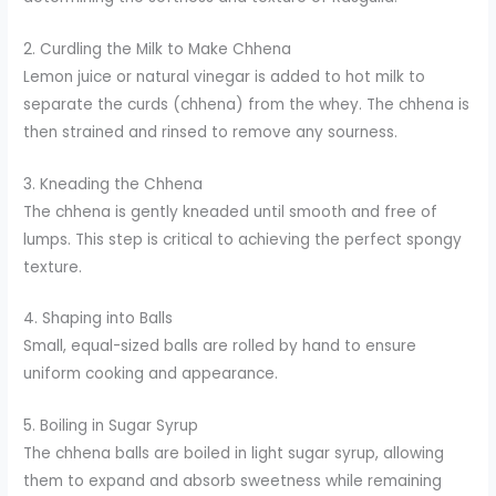
2. Curdling the Milk to Make Chhena
Lemon juice or natural vinegar is added to hot milk to
separate the curds (chhena) from the whey. The chhena is
then strained and rinsed to remove any sourness.
3. Kneading the Chhena
The chhena is gently kneaded until smooth and free of
lumps. This step is critical to achieving the perfect spongy
texture.
4. Shaping into Balls
Small, equal-sized balls are rolled by hand to ensure
uniform cooking and appearance.
5. Boiling in Sugar Syrup
The chhena balls are boiled in light sugar syrup, allowing
them to expand and absorb sweetness while remaining