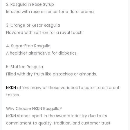
2. Rasgulla in Rose Syrup
Infused with rose essence for a floral aroma.
3. Orange or Kesar Rasgulla
Flavored with saffron for a royal touch.
4. Sugar-Free Rasgulla
A healthier alternative for diabetics.
5. Stuffed Rasgulla
Filled with dry fruits like pistachios or almonds.
NKKN
offers many of these varieties to cater to different
tastes.
Why Choose NKKN Rasgulla?
NKKN stands apart in the sweets industry due to its
commitment to quality, tradition, and customer trust.