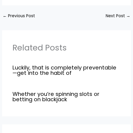
←
Previous Post
Next Post
→
Related Posts
Luckily, that is completely preventable
—get into the habit of
Whether you’re spinning slots or
betting on blackjack