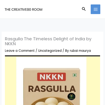
Skip
Search
to
content
Rasgulla The Timeless Delight of India by
NKKN
Leave a Comment
/
Uncategorized
/ By
rubai maurya