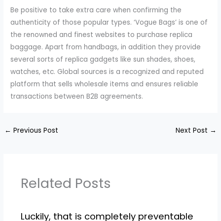
Be positive to take extra care when confirming the
authenticity of those popular types. ‘Vogue Bags’ is one of
the renowned and finest websites to purchase replica
baggage. Apart from handbags, in addition they provide
several sorts of replica gadgets like sun shades, shoes,
watches, etc. Global sources is a recognized and reputed
platform that sells wholesale items and ensures reliable
transactions between B2B agreements.
←
Previous Post
Next Post
→
Related Posts
Luckily, that is completely preventable