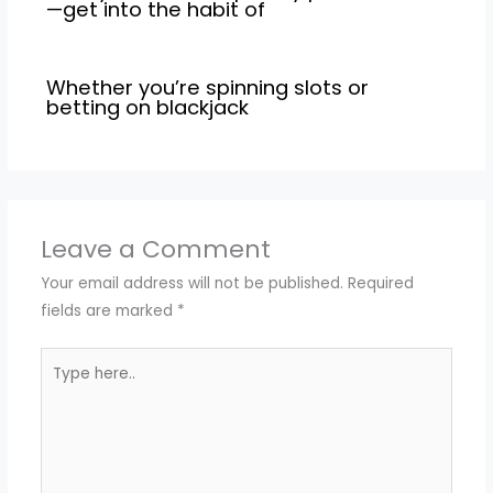
—get into the habit of
Whether you’re spinning slots or
betting on blackjack
Leave a Comment
Your email address will not be published.
Required
fields are marked
*
Type
here..