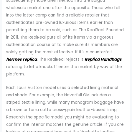
subsequently made their method into the Baigou
wholesale market one after the opposite. Those who fall
into the latter camp can find a reliable retailer that
authenticates pre-owned luxurious items earlier than
permitting them to be sold, such as The RealReal. Founded
in 2011, The RealReal puts all of its items via a rigorous
authentication course of to make sure its members are
solely getting the most effective. If it’s a counterfeit
hermes replica
, The RealReal rejects it
Replica Handbags
,
refusing to let a knockoff enter the market by way of the
platform.
Each Louis Vuitton model uses a selected lining material
and shade. For example, the Neverfull GM includes a
striped textile lining, while many monogram baggage have
a brown or terra cotta cross-grain leather-based lining.
Research the specific model you might be evaluating to
confirm the interior matches the genuine article. If you are
looking at a pre-owned bag and the Vachetta leather