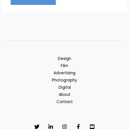
Design
Film
Advertising
Photography
Digital
About
Contact