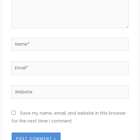
Name*
Email*
Website
Save my name, email, and website in this browser
for the next time I comment.