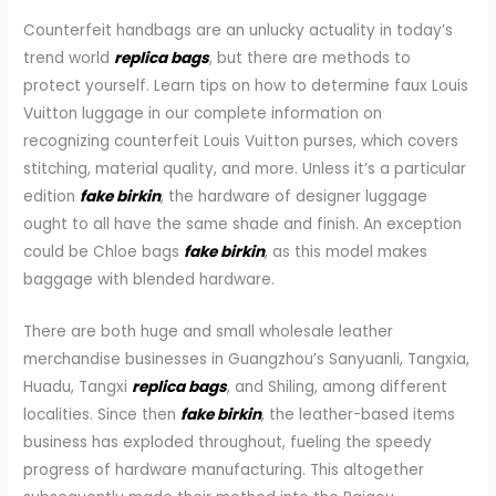
Counterfeit handbags are an unlucky actuality in today’s
trend world
replica bags
, but there are methods to
protect yourself. Learn tips on how to determine faux Louis
Vuitton luggage in our complete information on
recognizing counterfeit Louis Vuitton purses, which covers
stitching, material quality, and more. Unless it’s a particular
edition
fake birkin
, the hardware of designer luggage
ought to all have the same shade and finish. An exception
could be Chloe bags
fake birkin
, as this model makes
baggage with blended hardware.
There are both huge and small wholesale leather
merchandise businesses in Guangzhou’s Sanyuanli, Tangxia,
Huadu, Tangxi
replica bags
, and Shiling, among different
localities. Since then
fake birkin
, the leather-based items
business has exploded throughout, fueling the speedy
progress of hardware manufacturing. This altogether