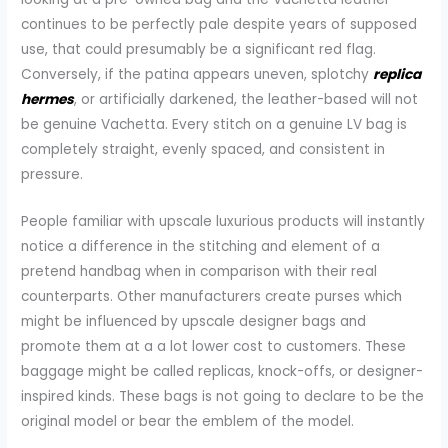
continues to be perfectly pale despite years of supposed
use, that could presumably be a significant red flag.
Conversely, if the patina appears uneven, splotchy
replica
hermes
, or artificially darkened, the leather-based will not
be genuine Vachetta. Every stitch on a genuine LV bag is
completely straight, evenly spaced, and consistent in
pressure.
People familiar with upscale luxurious products will instantly
notice a difference in the stitching and element of a
pretend handbag when in comparison with their real
counterparts. Other manufacturers create purses which
might be influenced by upscale designer bags and
promote them at a a lot lower cost to customers. These
baggage might be called replicas, knock-offs, or designer-
inspired kinds. These bags is not going to declare to be the
original model or bear the emblem of the model.