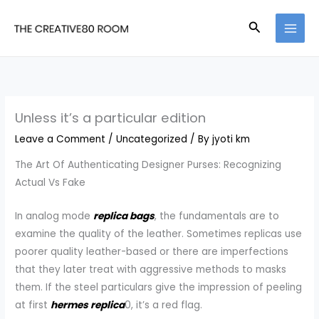
Skip
Search
to
content
Unless it’s a particular edition
Leave a Comment
/
Uncategorized
/ By
jyoti km
The Art Of Authenticating Designer Purses: Recognizing
Actual Vs Fake
In analog mode
replica bags
, the fundamentals are to
examine the quality of the leather. Sometimes replicas use
poorer quality leather-based or there are imperfections
that they later treat with aggressive methods to masks
them. If the steel particulars give the impression of peeling
at first
hermes replica
0, it’s a red flag.