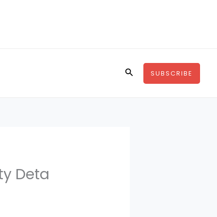
Search
SUBSCRIBE
ty Deta