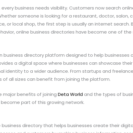
ld, every business needs visibility. Customers now search onl
Whether someone is looking for a restaurant, doctor, salon, c
ce, or local shop, the first step is usually an internet search.
avior, online business directories have become one of the
n business directory platform designed to help businesses 
rovides a digital space where businesses can showcase their
nal identity to a wider audience. From startups and freelanc
of all sizes can benefit from joining the platform.
he major benefits of joining
Deta World
and the types of bus
 become part of this growing network.
 business directory that helps businesses create their digita