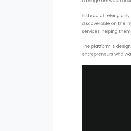
a bridge between busi
Instead of relying onl
discoverable on the i
services, helping them
The platform is design
entrepreneurs who want