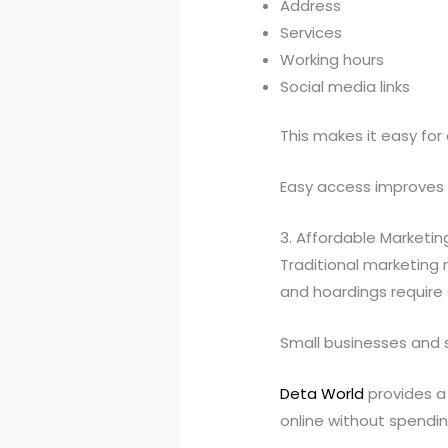
Address
Services
Working hours
Social media links
This makes it easy for
Easy access improves 
3. Affordable Marketin
Traditional marketing
and hoardings require 
Small businesses and s
Deta World
provides a
online without spend