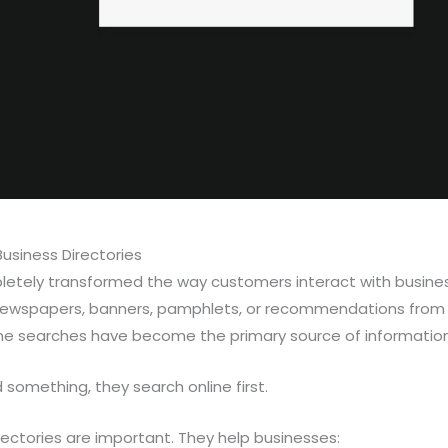
usiness Directories
letely transformed the way customers interact with business
ewspapers, banners, pamphlets, or recommendations from f
e searches have become the primary source of information
omething, they search online first.
irectories are important. They help businesses: