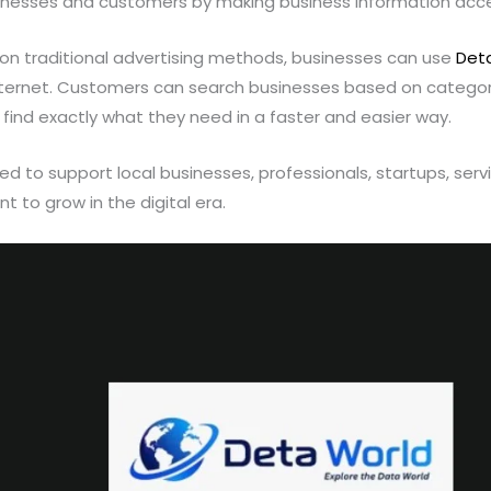
nesses and customers by making business information acces
y on traditional advertising methods, businesses can use
Det
nternet. Customers can search businesses based on categori
 find exactly what they need in a faster and easier way.
ed to support local businesses, professionals, startups, serv
 to grow in the digital era.