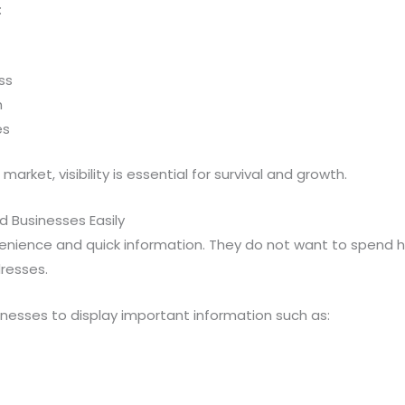
:
ss
h
es
arket, visibility is essential for survival and growth.
d Businesses Easily
ience and quick information. They do not want to spend ho
resses.
nesses to display important information such as: