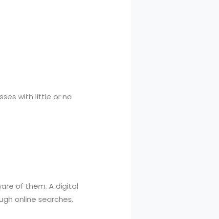
es with little or no
re of them. A digital
ugh online searches.