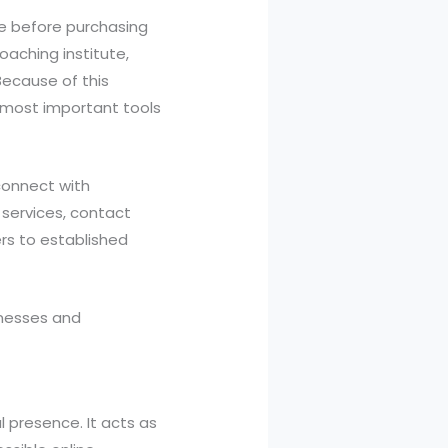
ine before purchasing
oaching institute,
 Because of this
 most important tools
connect with
 services, contact
ers to established
inesses and
l presence. It acts as