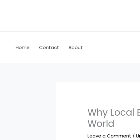
Skip
to
content
Home
Contact
About
Why Local B
World
Leave a Comment
/
U