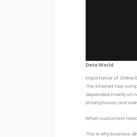
Deta World
Importance of Online B
The internet has comp
depended mainly on n
smartphones and onlin
When customers need s
This is why business d