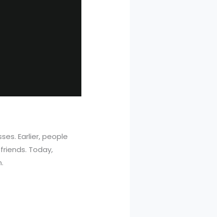
es. Earlier, people
riends. Today,
.