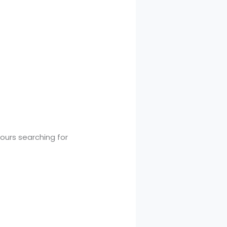
urs searching for