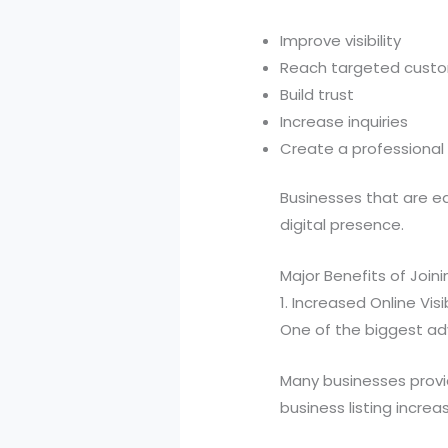
Improve visibility
Reach targeted cust
Build trust
Increase inquiries
Create a professional
Businesses that are ea
digital presence.
Major Benefits of Join
1. Increased Online Visib
One of the biggest adva
Many businesses provi
business listing incre