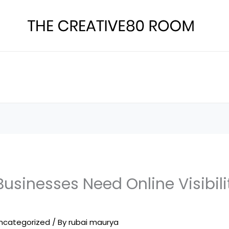
usinesses Need Online Visibili
ncategorized
/ By
rubai maurya