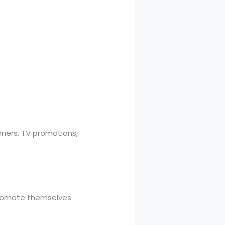
ners, TV promotions,
 promote themselves