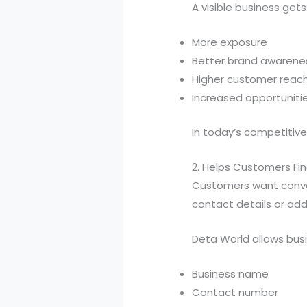
A visible business gets
More exposure
Better brand awarene
Higher customer reac
Increased opportuniti
In today’s competitive m
2. Helps Customers Fin
Customers want conven
contact details or add
Deta World allows busi
Business name
Contact number