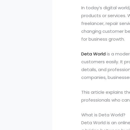
In today’s digital wor
products or services. 
freelancer, repair servi
changing customer beh
for business growth.
Deta World
is a moder
customers easily. It p
details, and professio
companies, businesses 
This article explains t
professionals who can
What is Deta World?
Deta World is an online