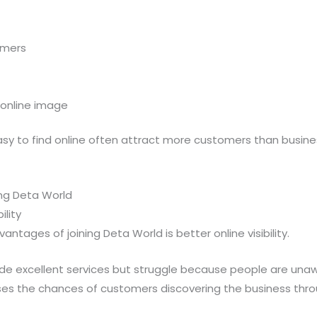
omers
 online image
sy to find online often attract more customers than business
ing Deta World
ility
ntages of joining Deta World is better online visibility.
de excellent services but struggle because people are unawa
ases the chances of customers discovering the business thro