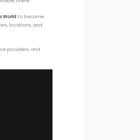
sible online.
a World
to become
es, locations, and
ice providers, and