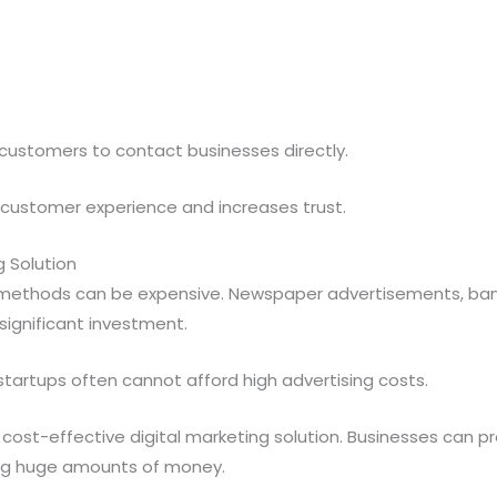
 customers to contact businesses directly.
customer experience and increases trust.
g Solution
 methods can be expensive. Newspaper advertisements, ban
significant investment.
tartups often cannot afford high advertising costs.
 cost-effective digital marketing solution. Businesses can
ing huge amounts of money.