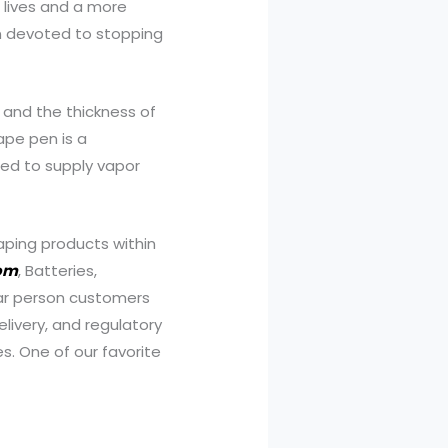
r lives and a more
ion devoted to stopping
ur and the thickness of
ape pen is a
ted to supply vapor
aping products within
com
, Batteries,
lar person customers
livery, and regulatory
es. One of our favorite