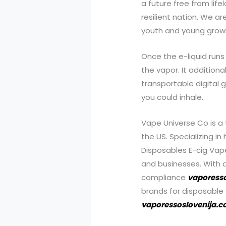
a future free from li
resilient nation. We a
youth and young grown
Once the e-liquid runs 
the vapor. It addition
transportable digital 
you could inhale.
Vape Universe Co is a 
the US. Specializing in
Disposables E-cig Vap
and businesses. With a
compliance
vaporess
brands for disposable
vaporessoslovenija.