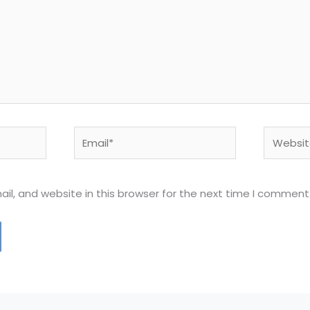
Email*
Website
l, and website in this browser for the next time I comment