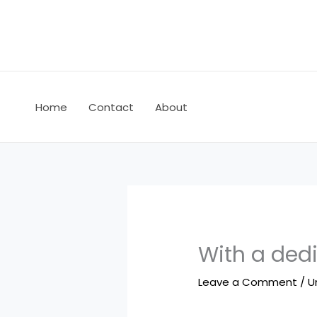
Skip
to
content
Home
Contact
About
With a ded
Leave a Comment
/
U