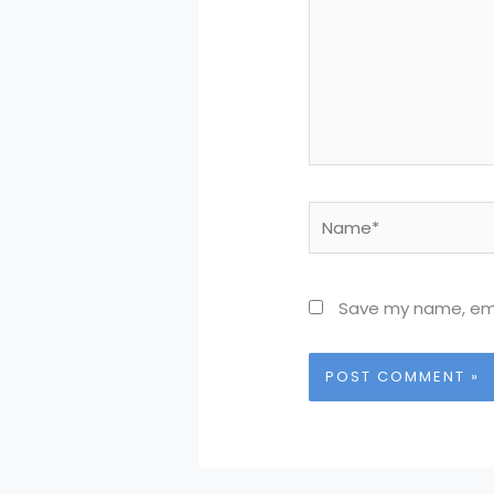
Name*
Save my name, emai