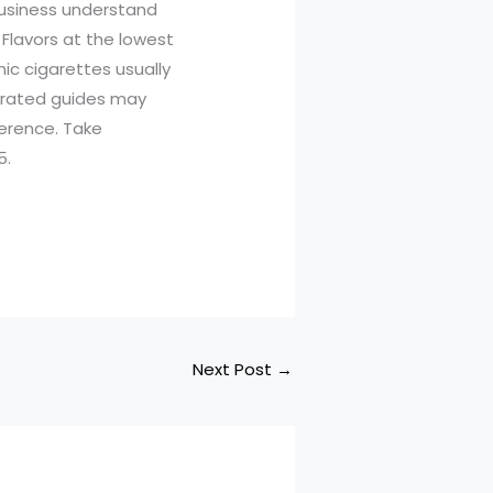
business understand
 Flavors at the lowest
nic cigarettes usually
urated guides may
ference. Take
5.
Next Post
→