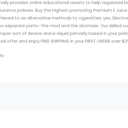
nally provides online educational assets to help regulated 
surance policies. Buy the highest promoting Premium E Juice
eferred to as alternative methods to cigarettes, yes. Electro
o separate parts—the mod and the atomizer. Our skilled c
oper sort of device and e-liquid primarily based in your pre
al offer and enjoy FREE SHIPPING in your FIRST ORDER over $2
fs