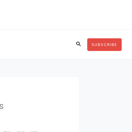
Search
SUBSCRIBE
s