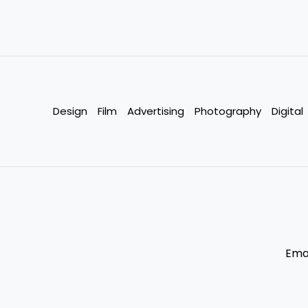
Design
Film
Advertising
Photography
Digital