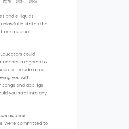
刻、维刻、魔笛、烟杆、烟弹
es and e-liquids
 unlawful in states the
s from medical
 Educators could
students in regards to
ources include a fact
fering you with
y bongs and dab rigs
uld you stroll into any
uce nicotine
ive, we’re committed to