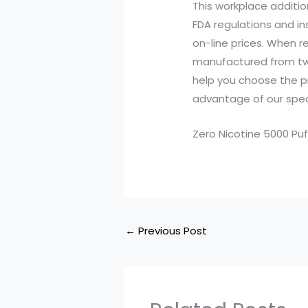
This workplace additio
FDA regulations and in
on-line prices. When r
manufactured from tw
help you choose the pr
advantage of our speci
Zero Nicotine 5000 Puf
←
Previous Post