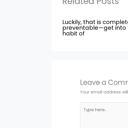
Related Posts
Luckily, that is complet
preventable—get into 
habit of
Leave a Com
Your email address wil
Type
here..