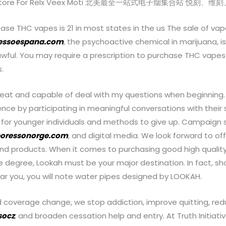
pe Store For Relx Veex Moti 北美最全一站式电子烟集合站 悦
ase THC vapes is 21 in most states in the us The sale of vap
essoespana.com
, the psychoactive chemical in marijuana, is
lawful. You may require a prescription to purchase THC vape
.
reat and capable of deal with my questions when beginning.
nce by participating in meaningful conversations with their 
 for younger individuals and methods to give up. Campaign s
oressonorge.com
, and digital media. We look forward to of
and products. When it comes to purchasing good high qualit
e degree, Lookah must be your major destination. In fact, sho
ar you, you will note water pipes designed by LOOKAH.
d coverage change, we stop addiction, improve quitting, red
socz
, and broaden cessation help and entry. At Truth Initiat