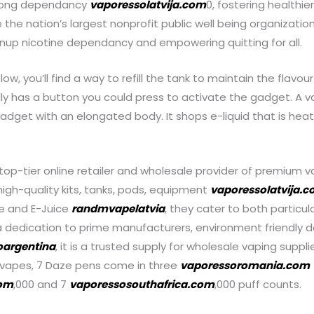
felong dependancy
vaporessolatvija.com
0, fostering healthie
re the nation’s largest nonprofit public well being organizat
up nicotine dependancy and empowering quitting for all.
low, you’ll find a way to refill the tank to maintain the flavo
ally has a button you could press to activate the gadget. A v
gadget with an elongated body. It shops e-liquid that is hea
top-tier online retailer and wholesale provider of premium v
 high-quality kits, tanks, pods, equipment
vaporessolatvija.
e and E-Juice
randmvapelatvia
, they cater to both particu
 dedication to prime manufacturers, environment friendly de
oargentina
, it is a trusted supply for wholesale vaping suppli
 vapes, 7 Daze pens come in three
vaporessoromania.com
com
,000 and 7
vaporessosouthafrica.com
,000 puff counts.