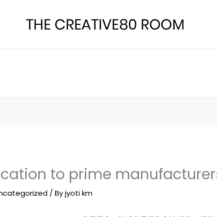
ication to prime manufacturer
ncategorized
/ By
jyoti km