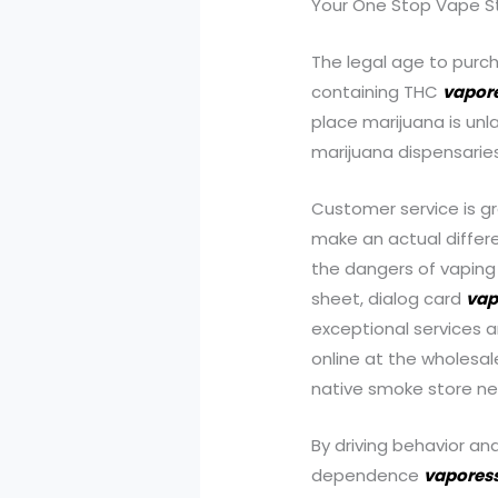
Your One Stop Va
The legal age to purch
containing THC
vapor
place marijuana is un
marijuana dispensaries
Customer service is g
make an actual differe
the dangers of vaping
sheet, dialog card
vap
exceptional services 
online at the wholesal
native smoke store ne
By driving behavior an
dependence
vapores