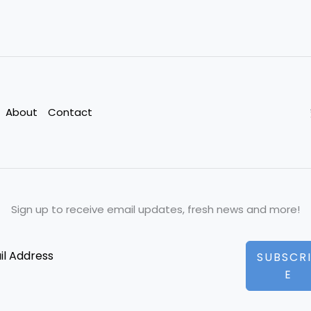
About
Contact
Sign up to receive email updates, fresh news and more!
SUBSCR
E