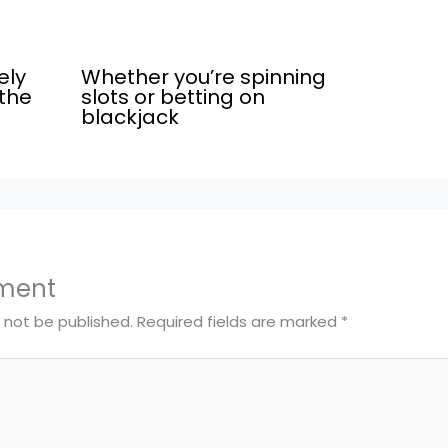
ely
Whether you’re spinning
the
slots or betting on
blackjack
ment
l not be published.
Required fields are marked
*