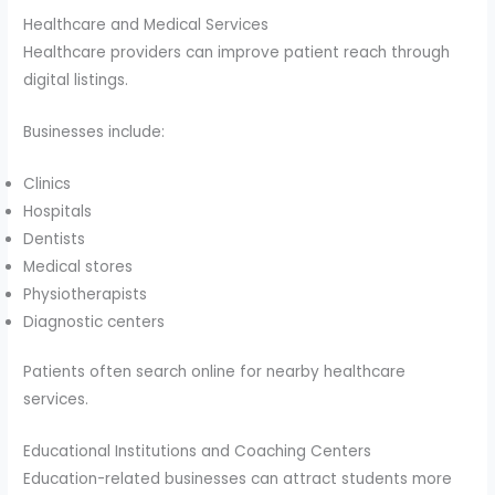
Healthcare and Medical Services
Healthcare providers can improve patient reach through
digital listings.
Businesses include:
Clinics
Hospitals
Dentists
Medical stores
Physiotherapists
Diagnostic centers
Patients often search online for nearby healthcare
services.
Educational Institutions and Coaching Centers
Education-related businesses can attract students more