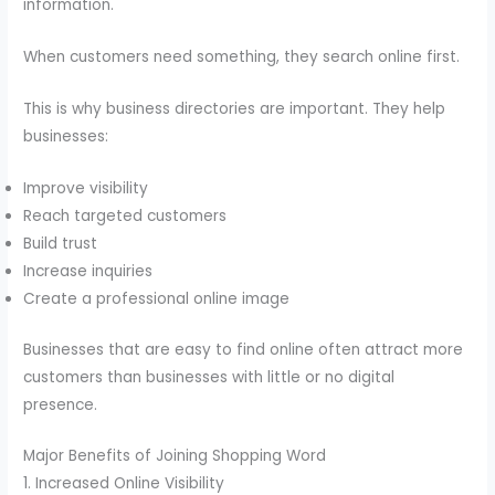
information.
When customers need something, they search online first.
This is why business directories are important. They help
businesses:
Improve visibility
Reach targeted customers
Build trust
Increase inquiries
Create a professional online image
Businesses that are easy to find online often attract more
customers than businesses with little or no digital
presence.
Major Benefits of Joining Shopping Word
1. Increased Online Visibility