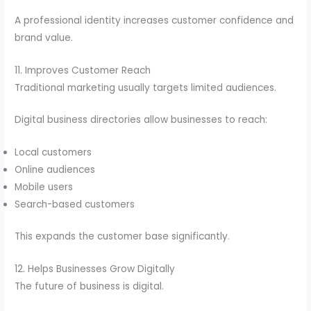
A professional identity increases customer confidence and
brand value.
11. Improves Customer Reach
Traditional marketing usually targets limited audiences.
Digital business directories allow businesses to reach:
Local customers
Online audiences
Mobile users
Search-based customers
This expands the customer base significantly.
12. Helps Businesses Grow Digitally
The future of business is digital.