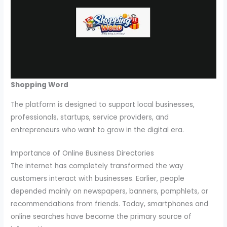
Shopping Word
The platform is designed to support local businesses,
professionals, startups, service providers, and
entrepreneurs who want to grow in the digital era.
Importance of Online Business Directories
The internet has completely transformed the way
customers interact with businesses. Earlier, people
depended mainly on newspapers, banners, pamphlets, or
recommendations from friends. Today, smartphones and
online searches have become the primary source of