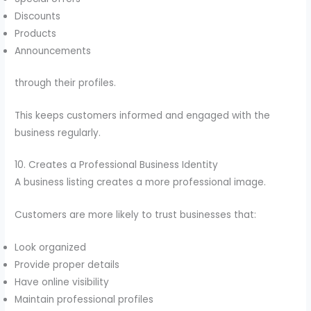
Discounts
Products
Announcements
through their profiles.
This keeps customers informed and engaged with the
business regularly.
10. Creates a Professional Business Identity
A business listing creates a more professional image.
Customers are more likely to trust businesses that:
Look organized
Provide proper details
Have online visibility
Maintain professional profiles