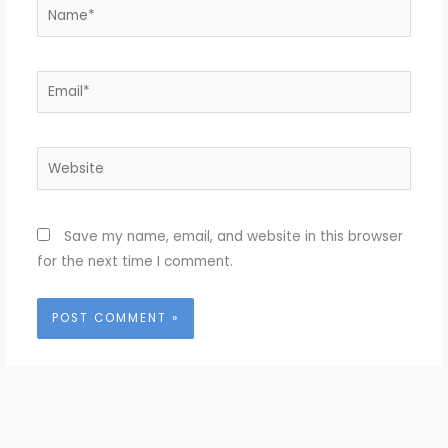
Name*
Email*
Website
Save my name, email, and website in this browser
for the next time I comment.