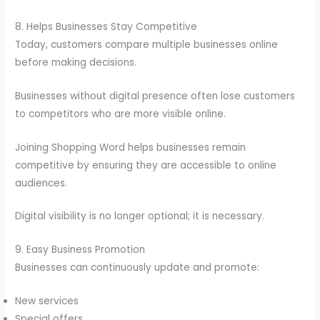
8. Helps Businesses Stay Competitive
Today, customers compare multiple businesses online
before making decisions.
Businesses without digital presence often lose customers
to competitors who are more visible online.
Joining Shopping Word helps businesses remain
competitive by ensuring they are accessible to online
audiences.
Digital visibility is no longer optional; it is necessary.
9. Easy Business Promotion
Businesses can continuously update and promote:
New services
Special offers