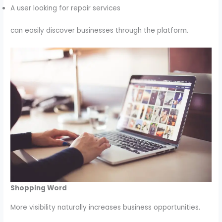
A user looking for repair services
can easily discover businesses through the platform.
Shopping Word
More visibility naturally increases business opportunities.