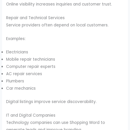
Online visibility increases inquiries and customer trust.
Repair and Technical Services
Service providers often depend on local customers.
Examples:
Electricians
Mobile repair technicians
Computer repair experts
AC repair services
Plumbers
Car mechanics
Digital listings improve service discoverability.
IT and Digital Companies
Technology companies can use Shopping Word to
generate leads and improve branding.