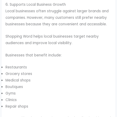
6. Supports Local Business Growth
Local businesses often struggle against larger brands and
companies. However, many customers still prefer nearby
businesses because they are convenient and accessible.
Shopping Word helps local businesses target nearby
audiences and improve local visibility.
Businesses that benefit include:
Restaurants
Grocery stores
Medical shops
Boutiques
Gyms
Clinics
Repair shops