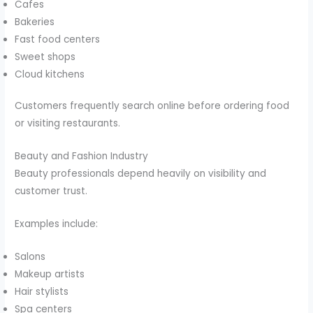
Cafes
Bakeries
Fast food centers
Sweet shops
Cloud kitchens
Customers frequently search online before ordering food
or visiting restaurants.
Beauty and Fashion Industry
Beauty professionals depend heavily on visibility and
customer trust.
Examples include:
Salons
Makeup artists
Hair stylists
Spa centers