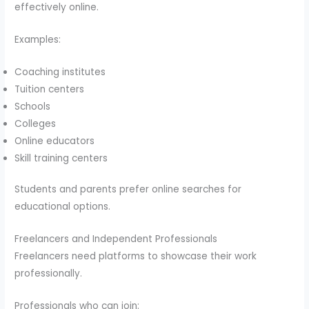
effectively online.
Examples:
Coaching institutes
Tuition centers
Schools
Colleges
Online educators
Skill training centers
Students and parents prefer online searches for
educational options.
Freelancers and Independent Professionals
Freelancers need platforms to showcase their work
professionally.
Professionals who can join: