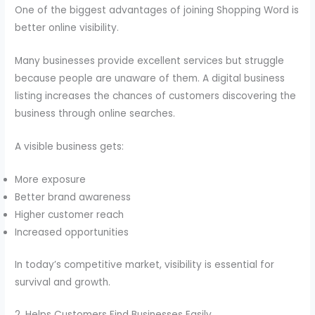
One of the biggest advantages of joining Shopping Word is
better online visibility.
Many businesses provide excellent services but struggle
because people are unaware of them. A digital business
listing increases the chances of customers discovering the
business through online searches.
A visible business gets:
More exposure
Better brand awareness
Higher customer reach
Increased opportunities
In today’s competitive market, visibility is essential for
survival and growth.
2. Helps Customers Find Businesses Easily