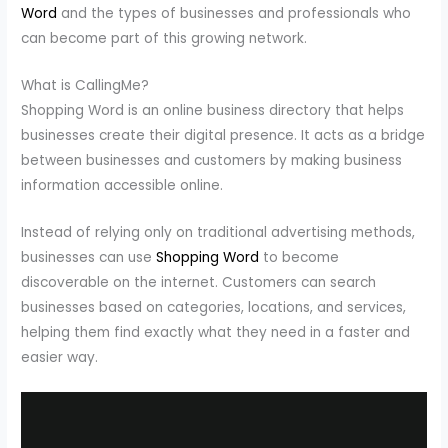
Word
and the types of businesses and professionals who
can become part of this growing network.
What is CallingMe?
Shopping Word is an online business directory that helps
businesses create their digital presence. It acts as a bridge
between businesses and customers by making business
information accessible online.
Instead of relying only on traditional advertising methods,
businesses can use
Shopping Word
to become
discoverable on the internet. Customers can search
businesses based on categories, locations, and services,
helping them find exactly what they need in a faster and
easier way.