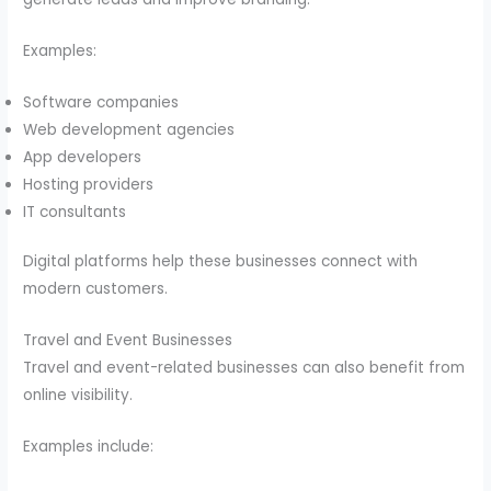
Examples:
Software companies
Web development agencies
App developers
Hosting providers
IT consultants
Digital platforms help these businesses connect with
modern customers.
Travel and Event Businesses
Travel and event-related businesses can also benefit from
online visibility.
Examples include: