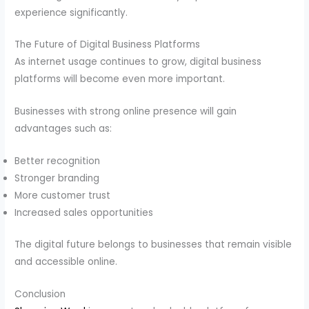
experience significantly.
The Future of Digital Business Platforms
As internet usage continues to grow, digital business
platforms will become even more important.
Businesses with strong online presence will gain
advantages such as:
Better recognition
Stronger branding
More customer trust
Increased sales opportunities
The digital future belongs to businesses that remain visible
and accessible online.
Conclusion