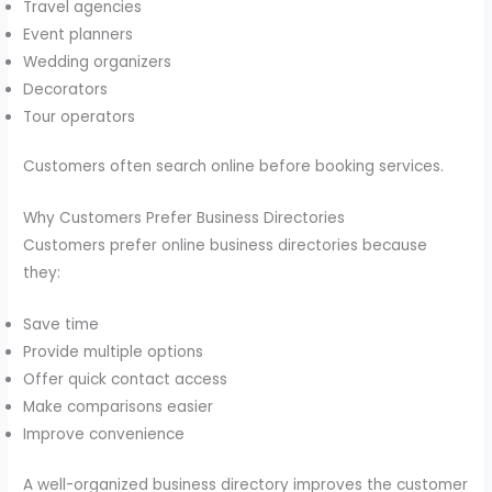
Travel agencies
Event planners
Wedding organizers
Decorators
Tour operators
Customers often search online before booking services.
Why Customers Prefer Business Directories
Customers prefer online business directories because
they:
Save time
Provide multiple options
Offer quick contact access
Make comparisons easier
Improve convenience
A well-organized business directory improves the customer