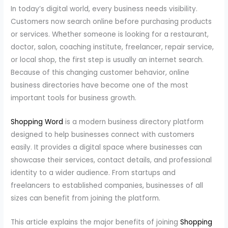
In today’s digital world, every business needs visibility.
Customers now search online before purchasing products
or services. Whether someone is looking for a restaurant,
doctor, salon, coaching institute, freelancer, repair service,
or local shop, the first step is usually an internet search.
Because of this changing customer behavior, online
business directories have become one of the most
important tools for business growth.
Shopping Word
is a modern business directory platform
designed to help businesses connect with customers
easily. It provides a digital space where businesses can
showcase their services, contact details, and professional
identity to a wider audience. From startups and
freelancers to established companies, businesses of all
sizes can benefit from joining the platform.
This article explains the major benefits of joining
Shopping