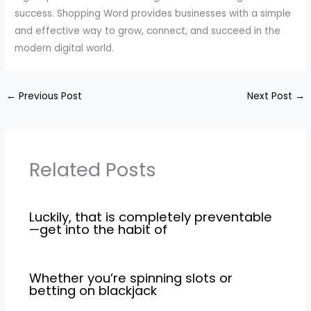
success. Shopping Word provides businesses with a simple
and effective way to grow, connect, and succeed in the
modern digital world.
←
Previous Post
Next Post
→
Related Posts
Luckily, that is completely preventable
—get into the habit of
Whether you’re spinning slots or
betting on blackjack