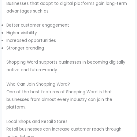
Businesses that adapt to digital platforms gain long-term
advantages such as:
Better customer engagement
Higher visibility
Increased opportunities
Stronger branding
Shopping Word supports businesses in becoming digitally
active and future-ready.
Who Can Join Shopping Word?
One of the best features of Shopping Word is that
businesses from almost every industry can join the
platform.
Local Shops and Retail Stores
Retail businesses can increase customer reach through
online listings.