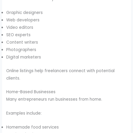
Graphic designers
Web developers
Video editors
SEO experts
Content writers
Photographers
Digital marketers
Online listings help freelancers connect with potential
clients.
Home-Based Businesses
Many entrepreneurs run businesses from home.
Examples include:
Homemade food services