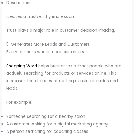
Descriptions
creates a trustworthy impression.
Trust plays a major role in customer decision-making.
5. Generates More Leads and Customers
Every business wants more customers.
Shopping Word
helps businesses attract people who are
actively searching for products or services online. This
increases the chances of getting genuine inquiries and
leads.
For example:
Someone searching for a nearby salon
A customer looking for a digital marketing agency
A person searching for coaching classes