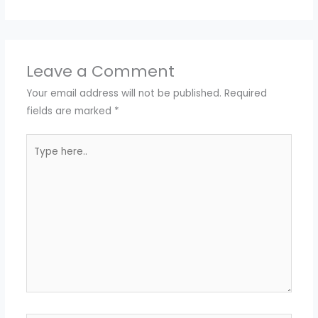
Leave a Comment
Your email address will not be published.
Required
fields are marked
*
Type
here..