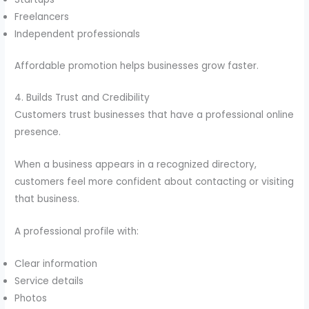
Freelancers
Independent professionals
Affordable promotion helps businesses grow faster.
4. Builds Trust and Credibility
Customers trust businesses that have a professional online
presence.
When a business appears in a recognized directory,
customers feel more confident about contacting or visiting
that business.
A professional profile with:
Clear information
Service details
Photos