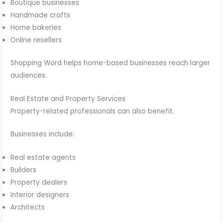
Boutique businesses
Handmade crafts
Home bakeries
Online resellers
Shopping Word helps home-based businesses reach larger
audiences.
Real Estate and Property Services
Property-related professionals can also benefit.
Businesses include:
Real estate agents
Builders
Property dealers
Interior designers
Architects