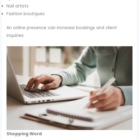
Nail artists
Fashion boutiques
An online presence can increase bookings and client
inquiries.
Shopping Word