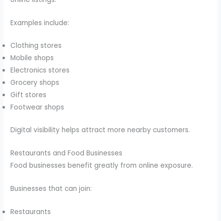
Examples include:
Clothing stores
Mobile shops
Electronics stores
Grocery shops
Gift stores
Footwear shops
Digital visibility helps attract more nearby customers.
Restaurants and Food Businesses
Food businesses benefit greatly from online exposure.
Businesses that can join:
Restaurants