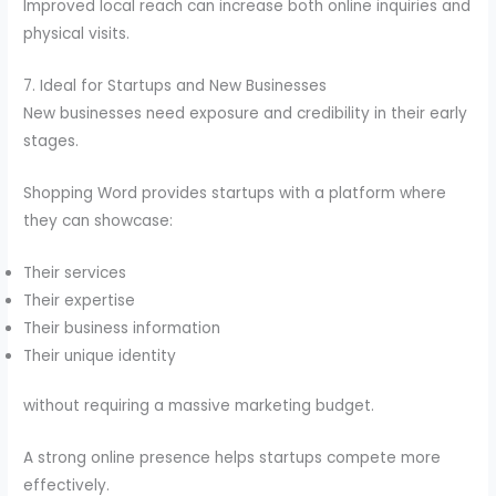
Improved local reach can increase both online inquiries and
physical visits.
7. Ideal for Startups and New Businesses
New businesses need exposure and credibility in their early
stages.
Shopping Word provides startups with a platform where
they can showcase:
Their services
Their expertise
Their business information
Their unique identity
without requiring a massive marketing budget.
A strong online presence helps startups compete more
effectively.