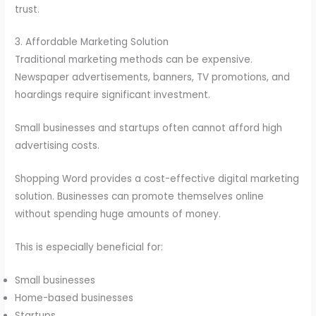
trust.
3. Affordable Marketing Solution
Traditional marketing methods can be expensive.
Newspaper advertisements, banners, TV promotions, and
hoardings require significant investment.
Small businesses and startups often cannot afford high
advertising costs.
Shopping Word provides a cost-effective digital marketing
solution. Businesses can promote themselves online
without spending huge amounts of money.
This is especially beneficial for:
Small businesses
Home-based businesses
Startups