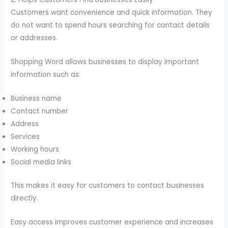
Customers want convenience and quick information. They
do not want to spend hours searching for contact details
or addresses.
Shopping Word allows businesses to display important
information such as:
Business name
Contact number
Address
Services
Working hours
Social media links
This makes it easy for customers to contact businesses
directly.
Easy access improves customer experience and increases