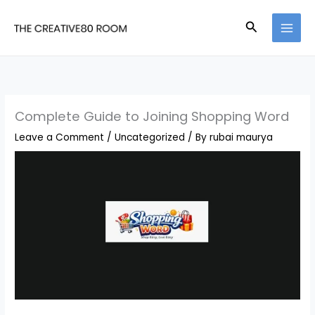
Skip
Search
to
content
Complete Guide to Joining Shopping Word
Leave a Comment
/
Uncategorized
/ By
rubai maurya