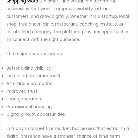
Shopping Word
is a smart and valuable platform for
businesses that want to improve visibility, attract
customers, and grow digitally. Whether it is a startup, local
shop, freelancer, clinic, restaurant, coaching institute, or
established company, the platform provides opportunities
to connect with the right audience.
The major benefits include:
Better online visibility
Increased customer reach
Affordable promotion
Improved trust
Lead generation
Professional branding
Digital growth opportunities
In today’s competitive market, businesses that establish a
digital presence have a stronger chance of long-term