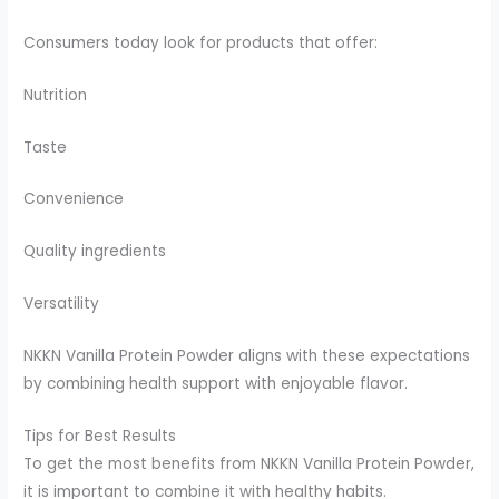
Consumers today look for products that offer:
Nutrition
Taste
Convenience
Quality ingredients
Versatility
NKKN Vanilla Protein Powder aligns with these expectations
by combining health support with enjoyable flavor.
Tips for Best Results
To get the most benefits from NKKN Vanilla Protein Powder,
it is important to combine it with healthy habits.