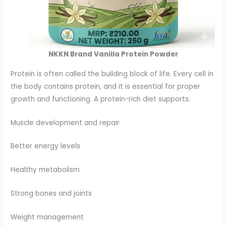
NKKN Brand Vanilla Protein Powder
Protein is often called the building block of life. Every cell in
the body contains protein, and it is essential for proper
growth and functioning. A protein-rich diet supports:
Muscle development and repair
Better energy levels
Healthy metabolism
Strong bones and joints
Weight management