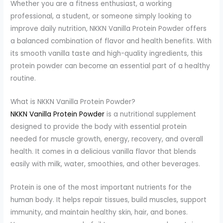
Whether you are a fitness enthusiast, a working
professional, a student, or someone simply looking to
improve daily nutrition, NKKN Vanilla Protein Powder offers
a balanced combination of flavor and health benefits. With
its smooth vanilla taste and high-quality ingredients, this
protein powder can become an essential part of a healthy
routine.
What is NKKN Vanilla Protein Powder?
NKKN Vanilla Protein Powder
is a nutritional supplement
designed to provide the body with essential protein
needed for muscle growth, energy, recovery, and overall
health. It comes in a delicious vanilla flavor that blends
easily with milk, water, smoothies, and other beverages.
Protein is one of the most important nutrients for the
human body. It helps repair tissues, build muscles, support
immunity, and maintain healthy skin, hair, and bones.