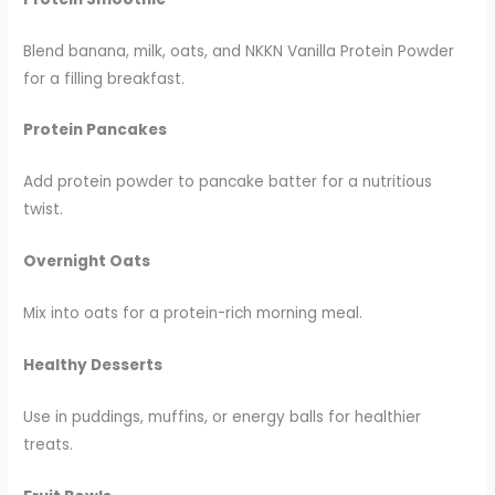
Blend banana, milk, oats, and NKKN Vanilla Protein Powder
for a filling breakfast.
Protein Pancakes
Add protein powder to pancake batter for a nutritious
twist.
Overnight Oats
Mix into oats for a protein-rich morning meal.
Healthy Desserts
Use in puddings, muffins, or energy balls for healthier
treats.