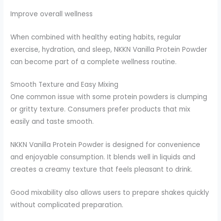
Improve overall wellness
When combined with healthy eating habits, regular
exercise, hydration, and sleep, NKKN Vanilla Protein Powder
can become part of a complete wellness routine.
Smooth Texture and Easy Mixing
One common issue with some protein powders is clumping
or gritty texture. Consumers prefer products that mix
easily and taste smooth.
NKKN Vanilla Protein Powder is designed for convenience
and enjoyable consumption. It blends well in liquids and
creates a creamy texture that feels pleasant to drink.
Good mixability also allows users to prepare shakes quickly
without complicated preparation.