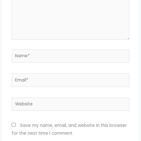
Name*
Email*
Website
Save my name, email, and website in this browser
for the next time I comment.