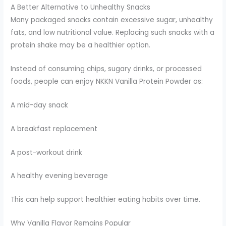
A Better Alternative to Unhealthy Snacks
Many packaged snacks contain excessive sugar, unhealthy
fats, and low nutritional value. Replacing such snacks with a
protein shake may be a healthier option.
Instead of consuming chips, sugary drinks, or processed
foods, people can enjoy NKKN Vanilla Protein Powder as:
A mid-day snack
A breakfast replacement
A post-workout drink
A healthy evening beverage
This can help support healthier eating habits over time.
Why Vanilla Flavor Remains Popular