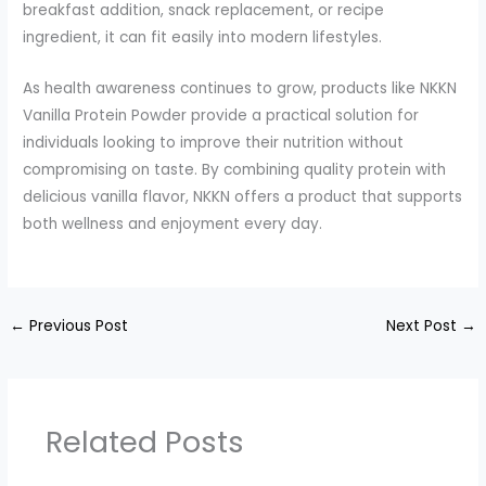
breakfast addition, snack replacement, or recipe
ingredient, it can fit easily into modern lifestyles.
As health awareness continues to grow, products like NKKN
Vanilla Protein Powder provide a practical solution for
individuals looking to improve their nutrition without
compromising on taste. By combining quality protein with
delicious vanilla flavor, NKKN offers a product that supports
both wellness and enjoyment every day.
←
Previous Post
Next Post
→
Related Posts