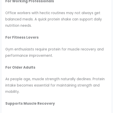
For Working Professionals
Office workers with hectic routines may not always get
balanced meals. A quick protein shake can support daily
nutrition needs.
For Fitness Lovers
Gym enthusiasts require protein for muscle recovery and
performance improvement.
For Older Adults
As people age, muscle strength naturally declines. Protein
intake becomes essential for maintaining strength and
mobility.
Supports Muscle Recovery