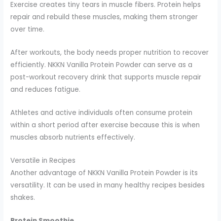
Exercise creates tiny tears in muscle fibers. Protein helps
repair and rebuild these muscles, making them stronger
over time.
After workouts, the body needs proper nutrition to recover
efficiently. NKKN Vanilla Protein Powder can serve as a
post-workout recovery drink that supports muscle repair
and reduces fatigue.
Athletes and active individuals often consume protein
within a short period after exercise because this is when
muscles absorb nutrients effectively.
Versatile in Recipes
Another advantage of NKKN Vanilla Protein Powder is its
versatility. It can be used in many healthy recipes besides
shakes.
Protein Smoothie