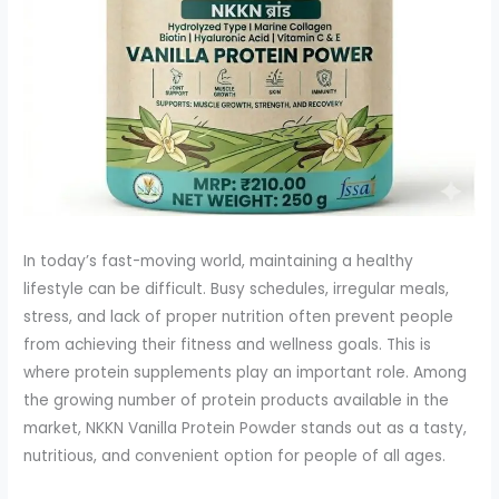
In today’s fast-moving world, maintaining a healthy
lifestyle can be difficult. Busy schedules, irregular meals,
stress, and lack of proper nutrition often prevent people
from achieving their fitness and wellness goals. This is
where protein supplements play an important role. Among
the growing number of protein products available in the
market, NKKN Vanilla Protein Powder stands out as a tasty,
nutritious, and convenient option for people of all ages.