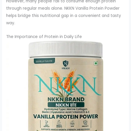
However, many people fail to consume enough protein
through regular meals alone. NKKN Vanilla Protein Powder
helps bridge this nutritional gap in a convenient and tasty
way.
The Importance of Protein in Daily Life