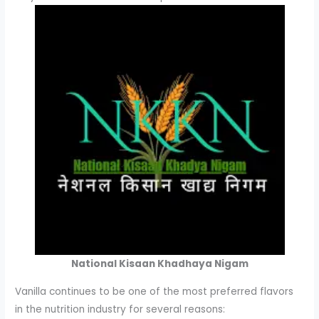
National Kisaan Khadhaya Nigam
Vanilla continues to be one of the most preferred flavors
in the nutrition industry for several reasons: