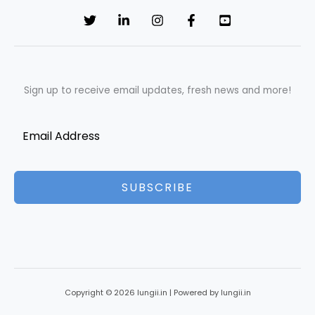
Sign up to receive email updates, fresh news and more!
SUBSCRIBE
Copyright © 2026 lungii.in | Powered by lungii.in