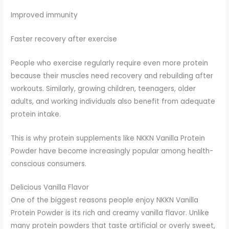
Improved immunity
Faster recovery after exercise
People who exercise regularly require even more protein
because their muscles need recovery and rebuilding after
workouts. Similarly, growing children, teenagers, older
adults, and working individuals also benefit from adequate
protein intake.
This is why protein supplements like NKKN Vanilla Protein
Powder have become increasingly popular among health-
conscious consumers.
Delicious Vanilla Flavor
One of the biggest reasons people enjoy NKKN Vanilla
Protein Powder is its rich and creamy vanilla flavor. Unlike
many protein powders that taste artificial or overly sweet,