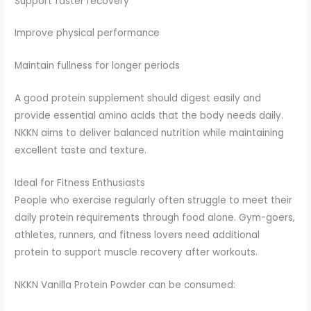
Support faster recovery
Improve physical performance
Maintain fullness for longer periods
A good protein supplement should digest easily and
provide essential amino acids that the body needs daily.
NKKN aims to deliver balanced nutrition while maintaining
excellent taste and texture.
Ideal for Fitness Enthusiasts
People who exercise regularly often struggle to meet their
daily protein requirements through food alone. Gym-goers,
athletes, runners, and fitness lovers need additional
protein to support muscle recovery after workouts.
NKKN Vanilla Protein Powder can be consumed: