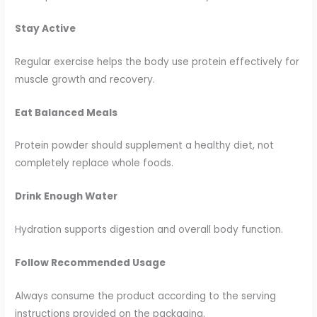
Stay Active
Regular exercise helps the body use protein effectively for
muscle growth and recovery.
Eat Balanced Meals
Protein powder should supplement a healthy diet, not
completely replace whole foods.
Drink Enough Water
Hydration supports digestion and overall body function.
Follow Recommended Usage
Always consume the product according to the serving
instructions provided on the packaging.