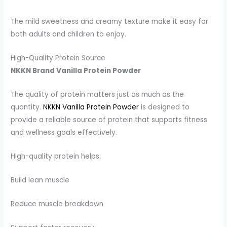
The mild sweetness and creamy texture make it easy for
both adults and children to enjoy.
High-Quality Protein Source
NKKN Brand Vanilla Protein Powder
The quality of protein matters just as much as the
quantity.
NKKN Vanilla Protein Powder
is designed to
provide a reliable source of protein that supports fitness
and wellness goals effectively.
High-quality protein helps:
Build lean muscle
Reduce muscle breakdown