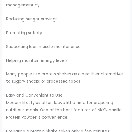
management by:
Reducing hunger cravings
Promoting satiety
Supporting lean muscle maintenance
Helping maintain energy levels
Many people use protein shakes as a healthier alternative
to sugary snacks or processed foods.
Easy and Convenient to Use
Modern lifestyles often leave little time for preparing
nutritious meals. One of the best features of NKKN Vanilla
Protein Powder is convenience.
Preparing a protein shake takes only a few minutes: