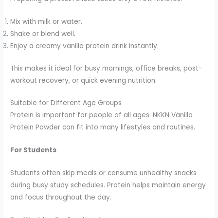
Mix with milk or water.
Shake or blend well.
Enjoy a creamy vanilla protein drink instantly.
This makes it ideal for busy mornings, office breaks, post-
workout recovery, or quick evening nutrition.
Suitable for Different Age Groups
Protein is important for people of all ages. NKKN Vanilla
Protein Powder can fit into many lifestyles and routines.
For Students
Students often skip meals or consume unhealthy snacks
during busy study schedules. Protein helps maintain energy
and focus throughout the day.