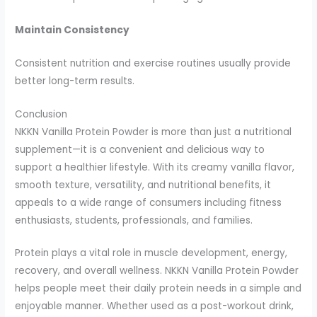
Maintain Consistency
Consistent nutrition and exercise routines usually provide
better long-term results.
Conclusion
NKKN Vanilla Protein Powder is more than just a nutritional
supplement—it is a convenient and delicious way to
support a healthier lifestyle. With its creamy vanilla flavor,
smooth texture, versatility, and nutritional benefits, it
appeals to a wide range of consumers including fitness
enthusiasts, students, professionals, and families.
Protein plays a vital role in muscle development, energy,
recovery, and overall wellness. NKKN Vanilla Protein Powder
helps people meet their daily protein needs in a simple and
enjoyable manner. Whether used as a post-workout drink,