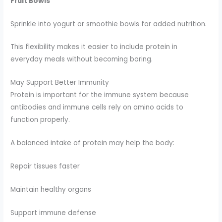
Fruit Bowls
Sprinkle into yogurt or smoothie bowls for added nutrition.
This flexibility makes it easier to include protein in
everyday meals without becoming boring.
May Support Better Immunity
Protein is important for the immune system because
antibodies and immune cells rely on amino acids to
function properly.
A balanced intake of protein may help the body:
Repair tissues faster
Maintain healthy organs
Support immune defense