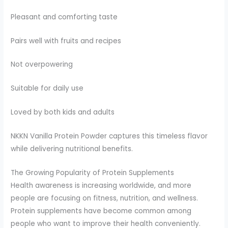
Pleasant and comforting taste
Pairs well with fruits and recipes
Not overpowering
Suitable for daily use
Loved by both kids and adults
NKKN Vanilla Protein Powder captures this timeless flavor
while delivering nutritional benefits.
The Growing Popularity of Protein Supplements
Health awareness is increasing worldwide, and more
people are focusing on fitness, nutrition, and wellness.
Protein supplements have become common among
people who want to improve their health conveniently.