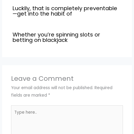
Luckily, that is completely preventable
—get into the habit of
Whether you’re spinning slots or
betting on blackjack
Leave a Comment
Your email address will not be published.
Required
fields are marked
*
Type
here..