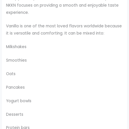
NKKN focuses on providing a smooth and enjoyable taste
experience.
Vanilla is one of the most loved flavors worldwide because
it is versatile and comforting. It can be mixed into:
Milkshakes
Smoothies
Oats
Pancakes
Yogurt bowls
Desserts
Protein bars