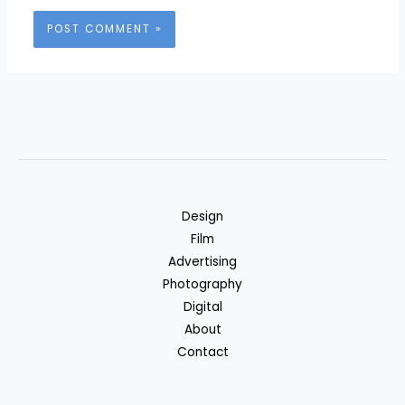
Design
Film
Advertising
Photography
Digital
About
Contact