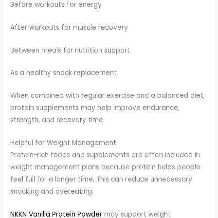
Before workouts for energy
After workouts for muscle recovery
Between meals for nutrition support
As a healthy snack replacement
When combined with regular exercise and a balanced diet,
protein supplements may help improve endurance,
strength, and recovery time.
Helpful for Weight Management
Protein-rich foods and supplements are often included in
weight management plans because protein helps people
feel full for a longer time. This can reduce unnecessary
snacking and overeating.
NKKN Vanilla Protein Powder
may support weight