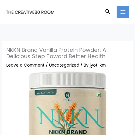
Skip
Search
to
content
NKKN Brand Vanilla Protein Powder: A
Delicious Step Toward Better Health
Leave a Comment
/
Uncategorized
/ By
jyoti km